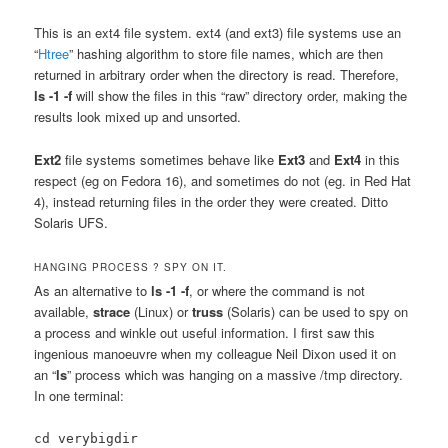
This is an ext4 file system. ext4 (and ext3) file systems use an
“
Htree
” hashing algorithm to store file names, which are then
returned in arbitrary order when the directory is read. Therefore,
ls -1 -f
will show the files in this “raw” directory order, making the
results look mixed up and unsorted.
Ext2
file systems sometimes behave like
Ext3
and
Ext4
in this
respect (eg on Fedora 16), and sometimes do not (eg. in Red Hat
4), instead returning files in the order they were created. Ditto
Solaris UFS.
HANGING PROCESS ? SPY ON IT.
As an alternative to
ls -1 -f
, or where the command is not
available,
strace
(Linux) or
truss
(Solaris) can be used to spy on
a process and winkle out useful information. I first saw this
ingenious manoeuvre when my colleague Neil Dixon used it on
an “
ls
” process which was hanging on a massive /tmp directory.
In one terminal:
cd verybigdir