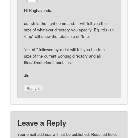
Hi Raghavendra
du -sh is the right command. It will tell you the
size of whatever directory you specify. Eg. “du -sh
/tmp” will show the total size of /tmp.
“du -sh” followed by a dot will tell you the total
size of the current working directory and all
files/directories it contains.
Jim
↓
Reply
Leave a Reply
Your email address will not be published.
Required fields