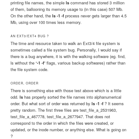
printing file names, the simple
ls
command has stored 3 million
of them, ballooning its memory usage to (in this case) 507 Mb.
On the other hand, the
ls -1 -f
process never gets larger than 4.5
Mb, using over 100 times less memory.
AN EXT3/EXT4 BUG ?
The time and resource taken to walk an Ext3/4 file system is
sometimes called a file system bug. Personally, I would say if
there is a bug anywhere, it is with the walking software (eg. find,
ls without the “
-1 -f
” flags, various backup softwares) rather than
the file system code.
ORDER, ORDER
There is something else with those test above which is a little
odd.
ls
has properly sorted the file names into alphanumerical
order. But what sort of order was returned by
ls -1 -f
? It seems
pretty random. The first three files are test_file_a_2531963,
test_file_a_467778, test_file_a_2677947. That does not
correspond to the order in which the files were created, or
updated, or the inode number, or anything else. What is going on
?