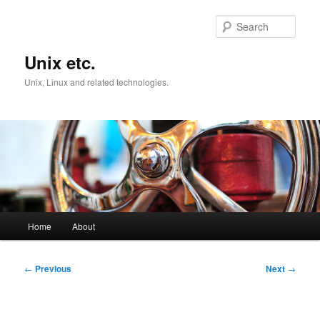
Skip
to
Sear
primary
content
Unix etc.
Unix, Linux and related technologies.
Main
Home
About
menu
Post
←
Previous
Next
→
navigation