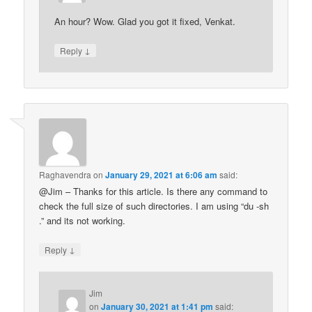
An hour? Wow. Glad you got it fixed, Venkat.
↓
Reply
Raghavendra
on
January 29, 2021 at 6:06 am
said:
@Jim – Thanks for this article. Is there any command to
check the full size of such directories. I am using “du -sh
.” and its not working.
↓
Reply
Jim
on
January 30, 2021 at 1:41 pm
said: