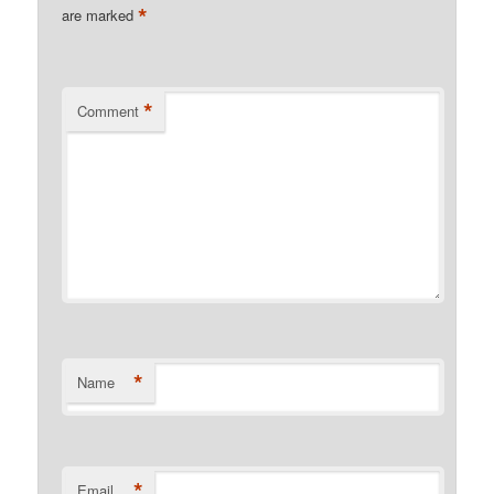
*
are marked
*
Comment
*
Name
*
Email