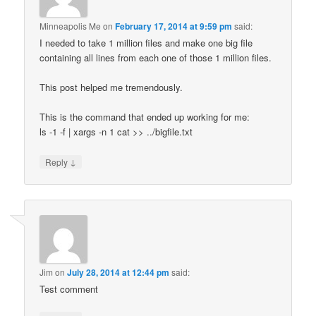
Minneapolis Me
on
February 17, 2014 at 9:59 pm
said:
I needed to take 1 million files and make one big file
containing all lines from each one of those 1 million files.
This post helped me tremendously.
This is the command that ended up working for me:
ls -1 -f | xargs -n 1 cat >> ../bigfile.txt
↓
Reply
Jim
on
July 28, 2014 at 12:44 pm
said:
Test comment