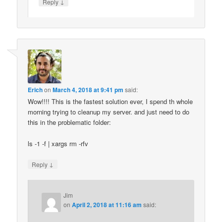
↓
Reply
Erich
on
March 4, 2018 at 9:41 pm
said:
Wow!!!! This is the fastest solution ever, I spend th whole
morning trying to cleanup my server. and just need to do
this in the problematic folder:
ls -1 -f | xargs rm -rfv
↓
Reply
Jim
on
April 2, 2018 at 11:16 am
said: