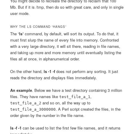
You might decide to recreate the directory to reclaim that 100
Mb. But if it is /tmp, then do so with great care, and only in single
user mode.
WHY THE LS COMMAND “HANGS”
The “
ls
” command, by default, will sort its output. To do that, it
must first slurp the name of every file into memory. Confronted
with a very large directory, it will sit there, reading in file names,
and taking up more and more memory until eventually listing the
files all at once, in alphanumerical order.
On the other hand,
ls -1 -f
does not perform any sorting. It just
reads the directory and displays files immediately.
An example
. Below we have a test directory containing 3 million
files. They have names like
,
test_file_a_1
and so on, all the way up to
test_file_a_2
. A Perl script created the files, in the
test_file_a_3000000
order given by the number in the file name.
ls -f -1
can be used to list the first few file names, and it returns