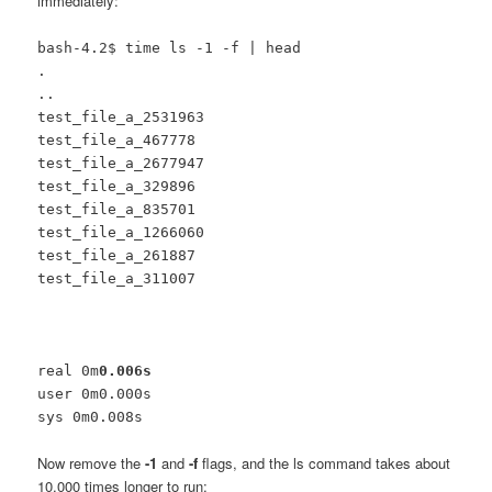
immediately:
bash-4.2$ time ls -1 -f | head
.
..
test_file_a_2531963
test_file_a_467778
test_file_a_2677947
test_file_a_329896
test_file_a_835701
test_file_a_1266060
test_file_a_261887
test_file_a_311007
real 0m
0.006s
user 0m0.000s
sys 0m0.008s
Now remove the
-1
and
-f
flags, and the ls command takes about
10,000 times longer to run: