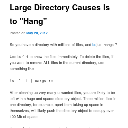
Large Directory Causes ls
to "Hang"
Posted on
May 20, 2012
So you have a directory with millions of files, and
ls
just hangs ?
Use
ls -1 -f
to show the files immediately. To delete the files, if
you want to remove ALL files in the current directory, use
something like
ls -1 -f | xargs rm
After cleaning up very many unwanted files, you are likely to be
left with a huge and sparse directory object. Three million files in
one directory, for example, apart from taking up space in
themselves, will likely push the directory object to occupy over
100 Mb of space.