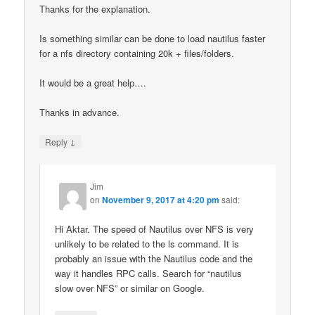
Thanks for the explanation.
Is something similar can be done to load nautilus faster
for a nfs directory containing 20k + files/folders.
It would be a great help….
Thanks in advance.
↓
Reply
Jim
on
November 9, 2017 at 4:20 pm
said:
Hi Aktar. The speed of Nautilus over NFS is very
unlikely to be related to the ls command. It is
probably an issue with the Nautilus code and the
way it handles RPC calls. Search for “nautilus
slow over NFS” or similar on Google.