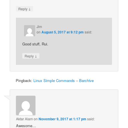
↓
Reply
Jim
on
August 5, 2017 at 9:12 pm
said:
Good stuff, Rui.
↓
Reply
Pingback:
Linux Simple Commands – Barchive
Aktar Alam
on
November 9, 2017 at 1:17 pm
said:
Awesome…