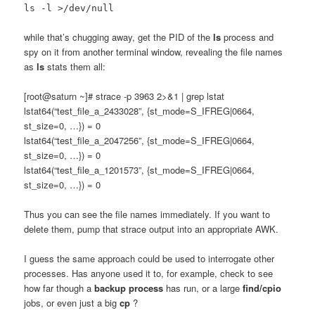
ls -l >/dev/null
while that’s chugging away, get the PID of the
ls
process and
spy on it from another terminal window, revealing the file names
as
ls
stats them all:
[root@saturn ~]# strace -p 3963 2>&1 | grep lstat
lstat64(“test_file_a_2433028”, {st_mode=S_IFREG|0664,
st_size=0, …}) = 0
lstat64(“test_file_a_2047256”, {st_mode=S_IFREG|0664,
st_size=0, …}) = 0
lstat64(“test_file_a_1201573”, {st_mode=S_IFREG|0664,
st_size=0, …}) = 0
Thus you can see the file names immediately. If you want to
delete them, pump that strace output into an appropriate AWK.
I guess the same approach could be used to interrogate other
processes. Has anyone used it to, for example, check to see
how far though a
backup process
has run, or a large
find/cpio
jobs, or even just a big
cp
?