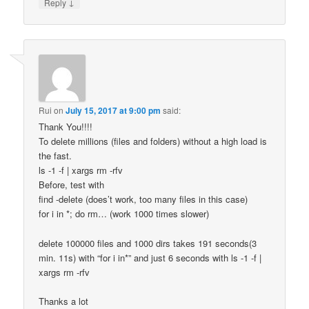
↓
Reply
Rui
on
July 15, 2017 at 9:00 pm
said:
Thank You!!!!
To delete millions (files and folders) without a high load is
the fast.
ls -1 -f | xargs rm -rfv
Before, test with
find -delete (does’t work, too many files in this case)
for i in *; do rm… (work 1000 times slower)
delete 100000 files and 1000 dirs takes 191 seconds(3
min. 11s) with “for i in*” and just 6 seconds with ls -1 -f |
xargs rm -rfv
Thanks a lot