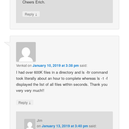
Cheers Erich.
↓
Reply
Venkat
on
January 10, 2019 at 3:38 pm
said:
I had over 600K files in a directory and ls -ltr command
took literally about an hour to complete whereas ls -1 -f
displayed the list of all files within seconds. Thank you
very very much!!
↓
Reply
Jim
on
January 13, 2019 at 3:40 pm
said: