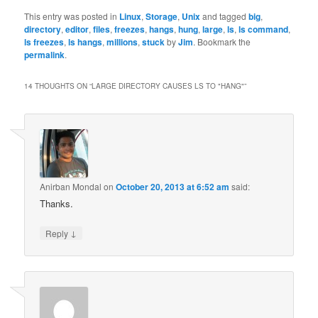
This entry was posted in
Linux
,
Storage
,
Unix
and tagged
big
,
directory
,
editor
,
files
,
freezes
,
hangs
,
hung
,
large
,
ls
,
ls command
,
ls freezes
,
ls hangs
,
millions
,
stuck
by
Jim
. Bookmark the
permalink
.
14 THOUGHTS ON “
LARGE DIRECTORY CAUSES LS TO "HANG"
”
Anirban Mondal
on
October 20, 2013 at 6:52 am
said:
Thanks.
↓
Reply