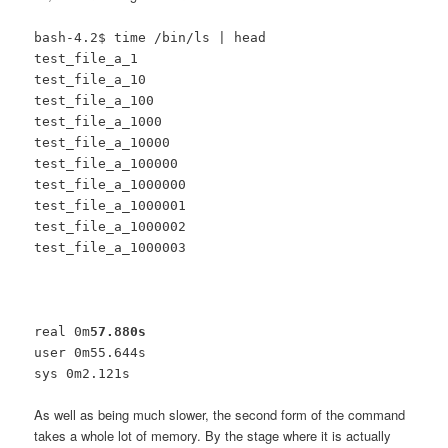
bash-4.2$ time /bin/ls | head
test_file_a_1
test_file_a_10
test_file_a_100
test_file_a_1000
test_file_a_10000
test_file_a_100000
test_file_a_1000000
test_file_a_1000001
test_file_a_1000002
test_file_a_1000003
real 0m
57.880s
user 0m55.644s
sys 0m2.121s
As well as being much slower, the second form of the command
takes a whole lot of memory. By the stage where it is actually