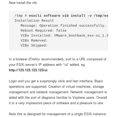
Now install the vib:
/tmp # 
esxcli software vib install -v /tmp/esxui-
Installation Result

   Message: Operation finished successfully.

   Reboot Required: false

   VIBs Installed: VMware_bootbank_esx-ui_1.3.0-3
   VIBs Removed: 

   VIBs Skipped: 
In a browser (Firefox recommended), surf to a URL composed of
your ESXi server’s IP address with “/ui” added, eg
http://123.123.123.123/ui
.
Login and you get a surprisingly slick and fast interface. Basic
operations are supported. Creation of virtual machines, storage
management and network management. Network management is
aided with the sort of diagrams familiar to Vsphere users. Overall
it is a very impressive piece of software and a pleasure to use.
Note this is designed for management of a single ESXi instance.