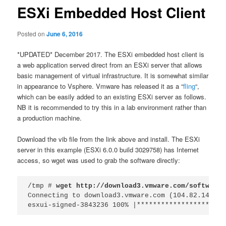
ESXi Embedded Host Client
Posted on
June 6, 2016
*UPDATED* December 2017. The ESXi embedded host client is
a web application served direct from an ESXi server that allows
basic management of virtual infrastructure. It is somewhat similar
in appearance to Vsphere. Vmware has released it as a “
fling
“,
which can be easily added to an existing ESXi server as follows.
NB it is recommended to try this in a lab environment rather than
a production machine.
Download the vib file from the link above and install. The ESXi
server in this example (ESXi 6.0.0 build 3029758) has Internet
access, so wget was used to grab the software directly:
/tmp # 
wget http://download3.vmware.com/software/
Connecting to download3.vmware.com (104.82.149.241
esxui-signed-3843236 100% |**********************