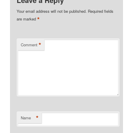
Your email address will not be published.
Required fields
*
are marked
*
Comment
*
Name