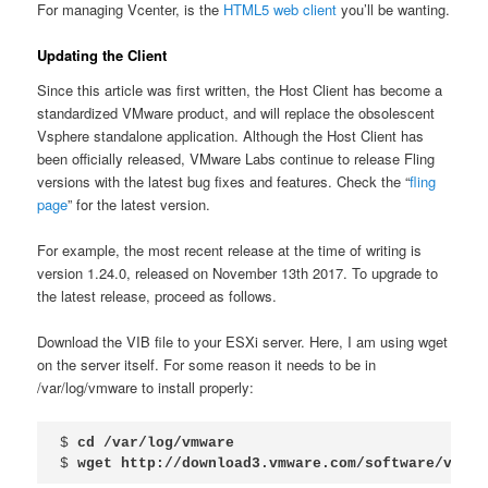
For managing Vcenter, is the
HTML5 web client
you’ll be wanting.
Updating the Client
Since this article was first written, the Host Client has become a
standardized VMware product, and will replace the obsolescent
Vsphere standalone application. Although the Host Client has
been officially released, VMware Labs continue to release Fling
versions with the latest bug fixes and features. Check the “
fling
page
” for the latest version.
For example, the most recent release at the time of writing is
version 1.24.0, released on November 13th 2017. To upgrade to
the latest release, proceed as follows.
Download the VIB file to your ESXi server. Here, I am using wget
on the server itself. For some reason it needs to be in
/var/log/vmware to install properly:
$ 
cd /var/log/vmware
$ 
wget http://download3.vmware.com/software/vmw-t