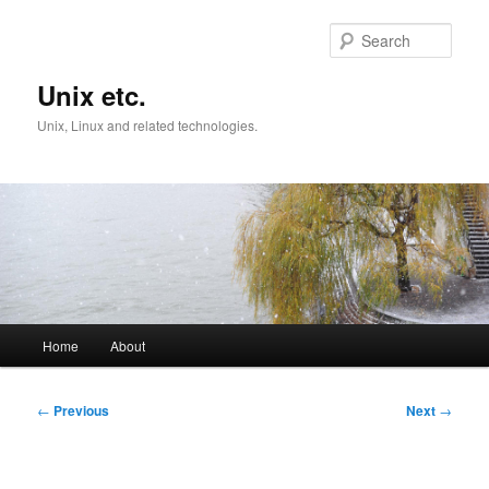
Skip
to
Sear
primary
content
Unix etc.
Unix, Linux and related technologies.
Main
Home
About
menu
Post
←
Previous
Next
→
navigation