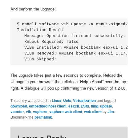
And perform the upgrade:
$ 
esxcli software vib update -v esxui-signed-7119
Installation Result

   Message: Operation finished successfully.

   Reboot Required: false

   VIBs Installed: VMware_bootbank_esx-ui_1.24.0-
   VIBs Removed: VMware_bootbank_esx-ui_1.17.0-521
   VIBs Skipped: 
The upgrade takes just a few seconds to complete. Reload the
UI page in your browser, then click on “Help->About” near the top
right. A dialogue will pop up confirming the new version of 1.24.0.
This entry was posted in
Linux
,
Unix
,
Virtualization
and tagged
download
,
embedded host client
,
esxcli
,
ESXi
,
fling
,
update
,
vcenter
,
vib
,
vsphere
,
vsphere web client
,
web client
by
Jim
.
Bookmark the
permalink
.
Leave a Reply