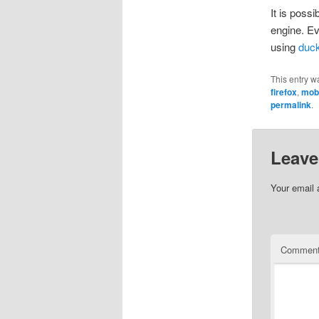
It is poss
engine. Ev
using
duc
This entry w
firefox
,
mob
permalink
.
Leave
Your email 
Commen