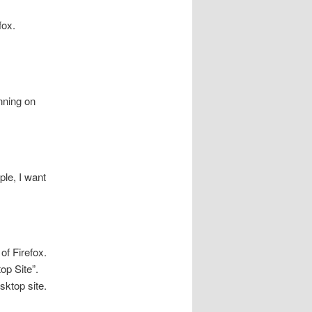
fox.
nning on
le, I want
of Firefox.
op Site”.
esktop site.