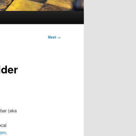
Next
→
ider
 bar (aka
ocal
com
.