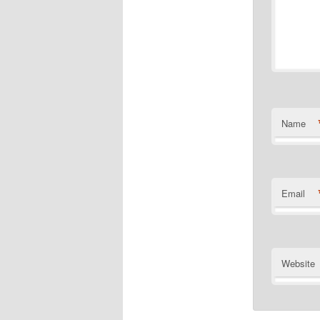
Name
Email
Website