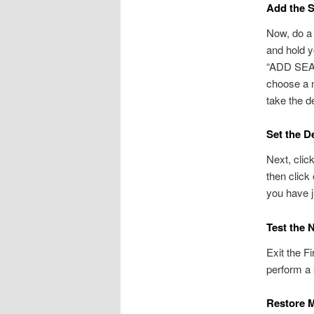
Add the S
Now, do a 
and hold y
“ADD SEAR
choose a n
take the d
Set the D
Next, clic
then click
you have j
Test the 
Exit the F
perform a 
Restore M