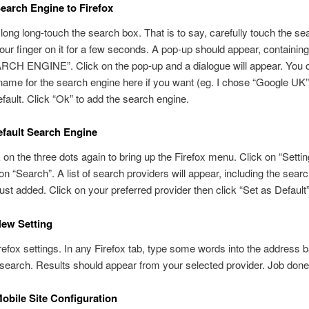
earch Engine to Firefox
long long-touch the search box. That is to say, carefully touch the s
our finger on it for a few seconds. A pop-up should appear, containin
CH ENGINE”. Click on the pop-up and a dialogue will appear. You 
ame for the search engine here if you want (eg. I chose “Google UK”)
efault. Click “Ok” to add the search engine.
efault Search Engine
k on the three dots again to bring up the Firefox menu. Click on “Setti
 on “Search”. A list of search providers will appear, including the sear
ust added. Click on your preferred provider then click “Set as Default
New Setting
irefox settings. In any Firefox tab, type some words into the address b
search. Results should appear from your selected provider. Job done
obile Site Configuration