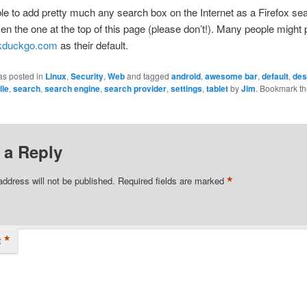
ible to add pretty much any search box on the Internet as a Firefox se
en the one at the top of this page (please don’t!). Many people might 
kduckgo.com
as their default.
as posted in
Linux
,
Security
,
Web
and tagged
android
,
awesome bar
,
default
,
des
ile
,
search
,
search engine
,
search provider
,
settings
,
tablet
by
Jim
. Bookmark t
 a Reply
*
address will not be published.
Required fields are marked
*
t