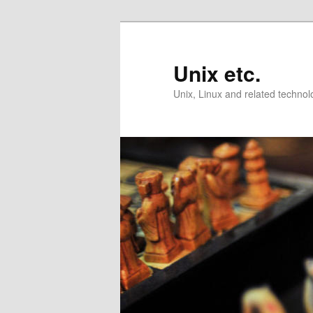
Skip
to
primary
Unix etc.
content
Unix, Linux and related technol