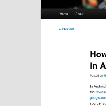
Main
Home
About
menu
Post
←
Previous
navigation
How
in 
Posted on
M
In Android
the “
awes
google.c
source, s