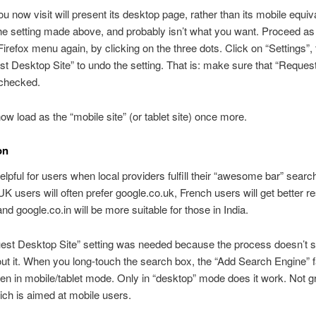
ou now visit will present its desktop page, rather than its mobile equiv
the setting made above, and probably isn’t what you want. Proceed as 
irefox menu again, by clicking on the three dots. Click on “Settings”, 
t Desktop Site” to undo the setting. That is: make sure that “Reque
nchecked.
now load as the “mobile site” (or tablet site) once more.
on
helpful for users when local providers fulfill their “awesome bar” searc
K users will often prefer google.co.uk, French users will get better r
and google.co.in will be more suitable for those in India.
est Desktop Site” setting was needed because the process doesn’t 
ut it. When you long-touch the search box, the “Add Search Engine” fa
n in mobile/tablet mode. Only in “desktop” mode does it work. Not gr
ich is aimed at mobile users.