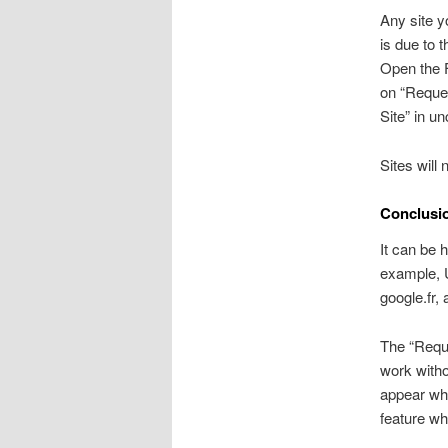
Any site y
is due to 
Open the F
on “Reques
Site” in u
Sites will 
Conclusi
It can be 
example, U
google.fr, 
The “Requ
work witho
appear whe
feature wh