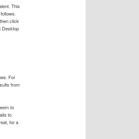
alent. This
follows.
then click
st Desktop
hes. For
esults from
seem to
ils to
eat, for a