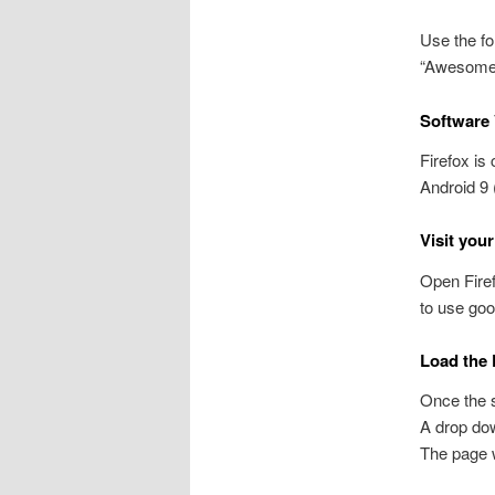
Use the fo
“Awesome b
Software 
Firefox is
Android 9 
Visit you
Open Firef
to use goo
Load the 
Once the si
A drop dow
The page wi