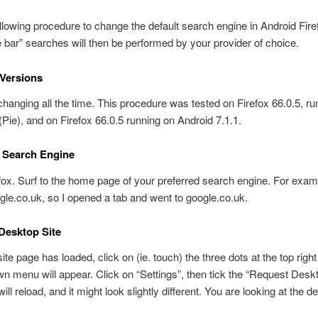
llowing procedure to change the default search engine in Android Fire
ar” searches will then be performed by your provider of choice.
Versions
 changing all the time. This procedure was tested on Firefox 66.0.5, ru
(Pie), and on Firefox 66.0.5 running on Android 7.1.1.
r Search Engine
ox. Surf to the home page of your preferred search engine. For examp
gle.co.uk, so I opened a tab and went to google.co.uk.
Desktop Site
te page has loaded, click on (ie. touch) the three dots at the top right 
n menu will appear. Click on “Settings”, then tick the “Request Deskt
ll reload, and it might look slightly different. You are looking at the d