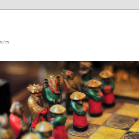
ogies.