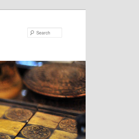
Search