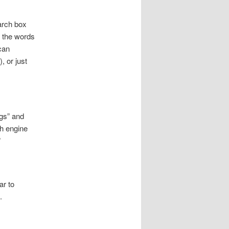
earch box
g the words
can
, or just
ngs” and
ch engine
”
ar to
.