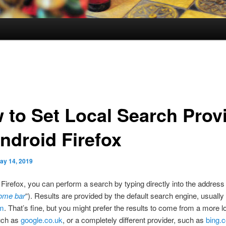
 to Set Local Search Prov
Android Firefox
ay 14, 2019
 Firefox, you can perform a search by typing directly into the address
ome bar
“). Results are provided by the default search engine, usually
om
. That’s fine, but you might prefer the results to come from a more l
uch as
google.co.uk
, or a completely different provider, such as
bing.