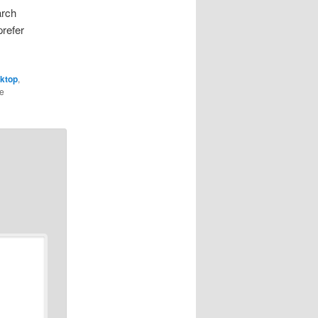
arch
prefer
ktop
,
he