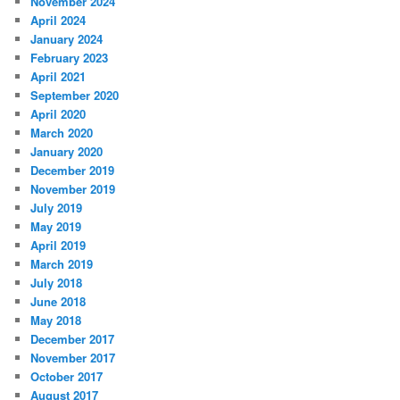
November 2024
April 2024
January 2024
February 2023
April 2021
September 2020
April 2020
March 2020
January 2020
December 2019
November 2019
July 2019
May 2019
April 2019
March 2019
July 2018
June 2018
May 2018
December 2017
November 2017
October 2017
August 2017