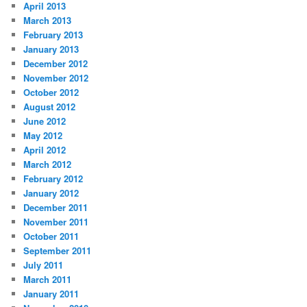
April 2013
March 2013
February 2013
January 2013
December 2012
November 2012
October 2012
August 2012
June 2012
May 2012
April 2012
March 2012
February 2012
January 2012
December 2011
November 2011
October 2011
September 2011
July 2011
March 2011
January 2011