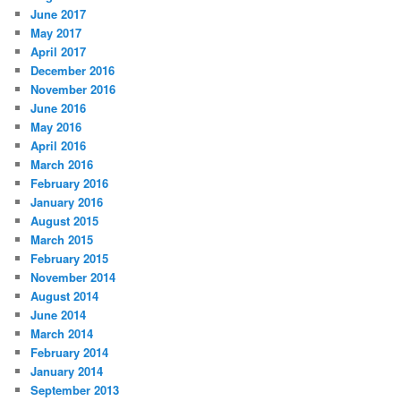
June 2017
May 2017
April 2017
December 2016
November 2016
June 2016
May 2016
April 2016
March 2016
February 2016
January 2016
August 2015
March 2015
February 2015
November 2014
August 2014
June 2014
March 2014
February 2014
January 2014
September 2013