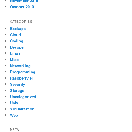
November 2010
October 2010
CATEGORIES
Backups
Cloud
Coding
Devops
Linux
Misc
Networking
Programming
Raspberry Pi
Security
Storage
Uncategorized
Unix
Virtualization
Web
META