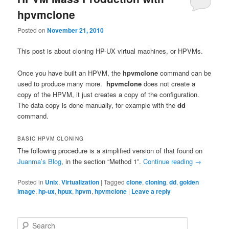
hpvmclone
Posted on
November 21, 2010
This post is about cloning HP-UX virtual machines, or HPVMs.
Once you have built an HPVM, the
hpvmclone
command can be
used to produce many more.
hpvmclone
does not create a
copy of the HPVM, it just creates a copy of the configuration.
The data copy is done manually, for example with the
dd
command.
BASIC HPVM CLONING
The following procedure is a simplified version of that found on
Juanma’s Blog
, in the section “Method 1”.
Continue reading
→
Posted in
Unix
,
Virtualization
|
Tagged
clone
,
cloning
,
dd
,
golden
image
,
hp-ux
,
hpux
,
hpvm
,
hpvmclone
|
Leave a reply
S