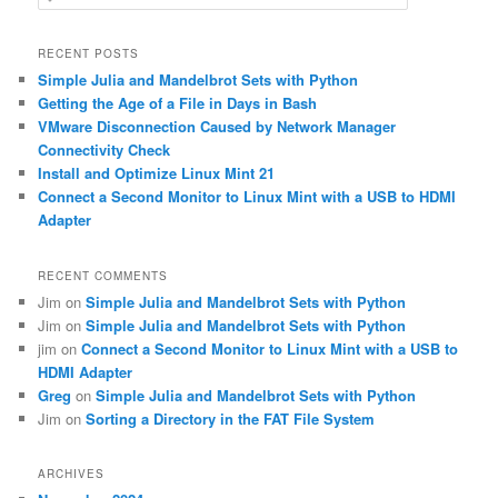
e
a
r
RECENT POSTS
c
Simple Julia and Mandelbrot Sets with Python
h
Getting the Age of a File in Days in Bash
VMware Disconnection Caused by Network Manager
Connectivity Check
Install and Optimize Linux Mint 21
Connect a Second Monitor to Linux Mint with a USB to HDMI
Adapter
RECENT COMMENTS
Jim
on
Simple Julia and Mandelbrot Sets with Python
Jim
on
Simple Julia and Mandelbrot Sets with Python
jim
on
Connect a Second Monitor to Linux Mint with a USB to
HDMI Adapter
Greg
on
Simple Julia and Mandelbrot Sets with Python
Jim
on
Sorting a Directory in the FAT File System
ARCHIVES