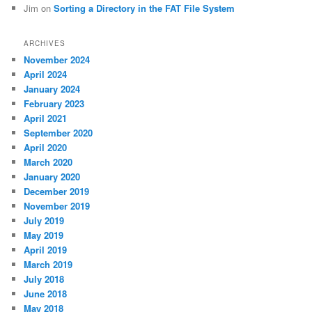
Jim
on
Sorting a Directory in the FAT File System
ARCHIVES
November 2024
April 2024
January 2024
February 2023
April 2021
September 2020
April 2020
March 2020
January 2020
December 2019
November 2019
July 2019
May 2019
April 2019
March 2019
July 2018
June 2018
May 2018