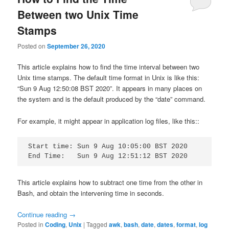
Between two Unix Time
Stamps
Posted on
September 26, 2020
This article explains how to find the time interval between two
Unix time stamps. The default time format in Unix is like this:
“Sun 9 Aug 12:50:08 BST 2020”. It appears in many places on
the system and is the default produced by the “date” command.
For example, it might appear in application log files, like this::
Start time: Sun 9 Aug 10:05:00 BST 2020

End Time:   Sun 9 Aug 12:51:12 BST 2020
This article explains how to subtract one time from the other in
Bash, and obtain the intervening time in seconds.
Continue reading
→
Posted in
Coding
,
Unix
|
Tagged
awk
,
bash
,
date
,
dates
,
format
,
log