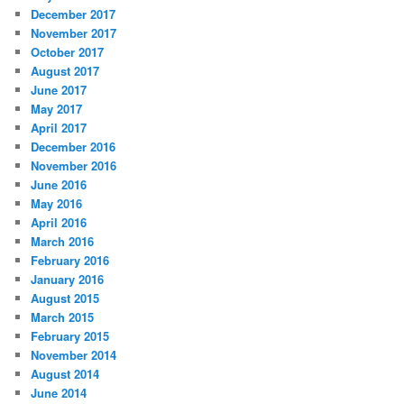
December 2017
November 2017
October 2017
August 2017
June 2017
May 2017
April 2017
December 2016
November 2016
June 2016
May 2016
April 2016
March 2016
February 2016
January 2016
August 2015
March 2015
February 2015
November 2014
August 2014
June 2014