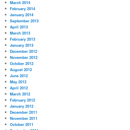
March 2014
February 2014
January 2014
September 2013
April 2013
March 2013
February 2013
January 2013
December 2012
November 2012
October 2012
August 2012
June 2012
May 2012
April 2012
March 2012
February 2012
January 2012
December 2011
November 2011
October 2011