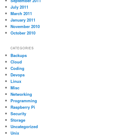
September 2011
July 2011
March 2011
January 2011
November 2010
October 2010
CATEGORIES
Backups
Cloud
Coding
Devops
Linux
Misc
Networking
Programming
Raspberry Pi
Security
Storage
Uncategorized
Unix