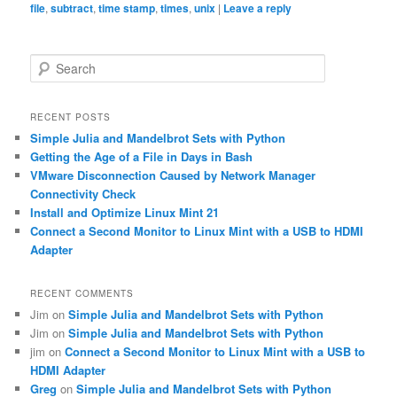
file
,
subtract
,
time stamp
,
times
,
unix
|
Leave a reply
S
e
a
r
RECENT POSTS
c
Simple Julia and Mandelbrot Sets with Python
h
Getting the Age of a File in Days in Bash
VMware Disconnection Caused by Network Manager
Connectivity Check
Install and Optimize Linux Mint 21
Connect a Second Monitor to Linux Mint with a USB to HDMI
Adapter
RECENT COMMENTS
Jim
on
Simple Julia and Mandelbrot Sets with Python
Jim
on
Simple Julia and Mandelbrot Sets with Python
jim
on
Connect a Second Monitor to Linux Mint with a USB to
HDMI Adapter
Greg
on
Simple Julia and Mandelbrot Sets with Python