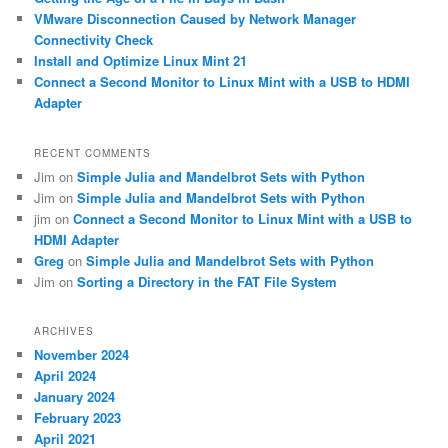
VMware Disconnection Caused by Network Manager
Connectivity Check
Install and Optimize Linux Mint 21
Connect a Second Monitor to Linux Mint with a USB to HDMI
Adapter
RECENT COMMENTS
Jim
on
Simple Julia and Mandelbrot Sets with Python
Jim
on
Simple Julia and Mandelbrot Sets with Python
jim
on
Connect a Second Monitor to Linux Mint with a USB to
HDMI Adapter
Greg
on
Simple Julia and Mandelbrot Sets with Python
Jim
on
Sorting a Directory in the FAT File System
ARCHIVES
November 2024
April 2024
January 2024
February 2023
April 2021