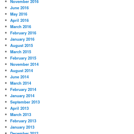
November 2016
June 2016
May 2016
April 2016
March 2016
February 2016
January 2016
August 2015
March 2015
February 2015
November 2014
August 2014
June 2014
March 2014
February 2014
January 2014
September 2013
April 2013
March 2013
February 2013
January 2013
December 2012