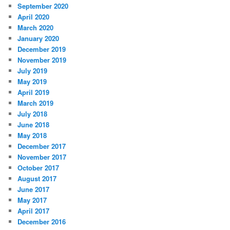
September 2020
April 2020
March 2020
January 2020
December 2019
November 2019
July 2019
May 2019
April 2019
March 2019
July 2018
June 2018
May 2018
December 2017
November 2017
October 2017
August 2017
June 2017
May 2017
April 2017
December 2016