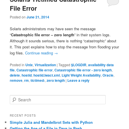
File Error
Posted on
June 21, 2014
Solaris administrators may have seen the message
“
Catastrophic file error – zero length
” in their system logs.
Although it sounds serious, there is nothing “catastrophic” about
it. This post explains how to stop the message from flooding your
log files.
Continue reading
→
Posted in
Unix
,
Virtualization
|
Tagged
$LOGDIR
,
availability data
file
,
Catastrophic file error
,
Catastrophic file error - zero length
,
delete
,
hostid
,
hostid.lwact.xml
,
Light Weight Availability
,
Oracle
,
remove
,
rm
,
tictimed:
,
zero length
|
Leave a reply
S
e
a
r
RECENT POSTS
c
Simple Julia and Mandelbrot Sets with Python
h
Getting the Age of a File in Days in Bash