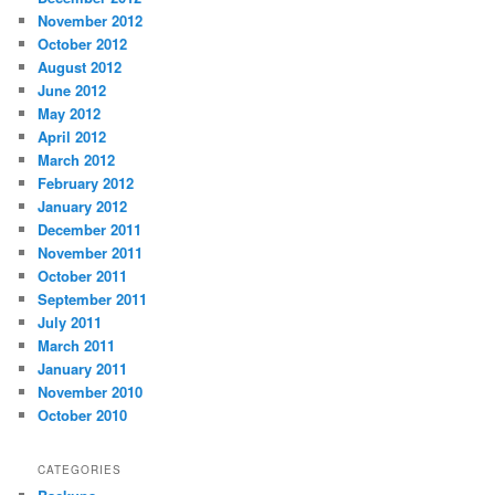
November 2012
October 2012
August 2012
June 2012
May 2012
April 2012
March 2012
February 2012
January 2012
December 2011
November 2011
October 2011
September 2011
July 2011
March 2011
January 2011
November 2010
October 2010
CATEGORIES