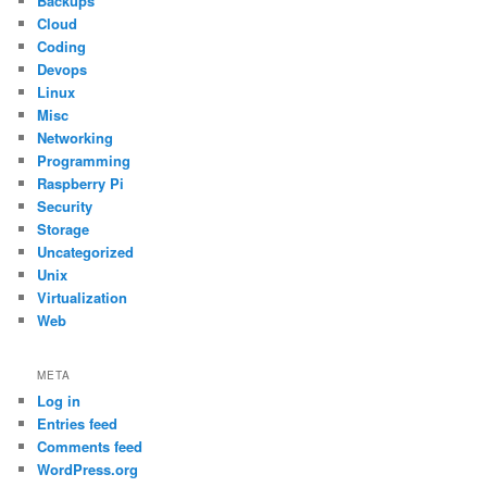
Backups
Cloud
Coding
Devops
Linux
Misc
Networking
Programming
Raspberry Pi
Security
Storage
Uncategorized
Unix
Virtualization
Web
META
Log in
Entries feed
Comments feed
WordPress.org