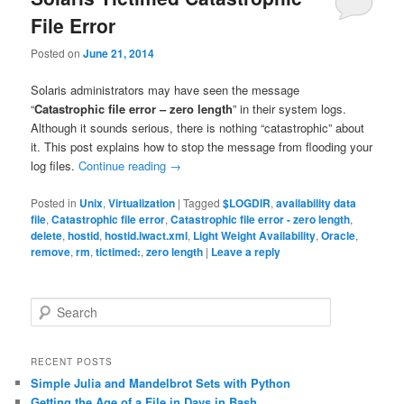
File Error
Posted on
June 21, 2014
Solaris administrators may have seen the message
“
Catastrophic file error – zero length
” in their system logs.
Although it sounds serious, there is nothing “catastrophic” about
it. This post explains how to stop the message from flooding your
log files.
Continue reading
→
Posted in
Unix
,
Virtualization
|
Tagged
$LOGDIR
,
availability data
file
,
Catastrophic file error
,
Catastrophic file error - zero length
,
delete
,
hostid
,
hostid.lwact.xml
,
Light Weight Availability
,
Oracle
,
remove
,
rm
,
tictimed:
,
zero length
|
Leave a reply
S
e
a
r
RECENT POSTS
c
Simple Julia and Mandelbrot Sets with Python
h
Getting the Age of a File in Days in Bash