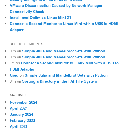
VMware Disconnection Caused by Network Manager
Connectivity Check
Install and Optimize Linux Mint 21
Connect a Second Monitor to Linux Mint with a USB to HDMI
Adapter
RECENT COMMENTS
Jim
on
Simple Julia and Mandelbrot Sets with Python
Jim
on
Simple Julia and Mandelbrot Sets with Python
jim
on
Connect a Second Monitor to Linux Mint with a USB to
HDMI Adapter
Greg
on
Simple Julia and Mandelbrot Sets with Python
Jim
on
Sorting a Directory in the FAT File System
ARCHIVES
November 2024
April 2024
January 2024
February 2023
April 2021