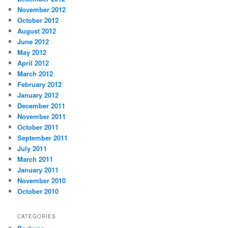
November 2012
October 2012
August 2012
June 2012
May 2012
April 2012
March 2012
February 2012
January 2012
December 2011
November 2011
October 2011
September 2011
July 2011
March 2011
January 2011
November 2010
October 2010
CATEGORIES