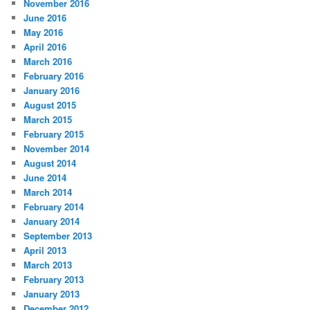
November 2016
June 2016
May 2016
April 2016
March 2016
February 2016
January 2016
August 2015
March 2015
February 2015
November 2014
August 2014
June 2014
March 2014
February 2014
January 2014
September 2013
April 2013
March 2013
February 2013
January 2013
December 2012