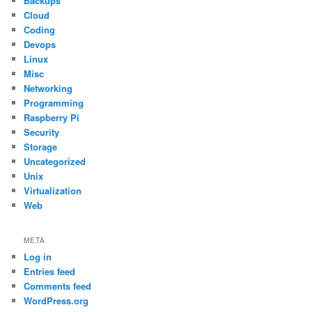
Backups
Cloud
Coding
Devops
Linux
Misc
Networking
Programming
Raspberry Pi
Security
Storage
Uncategorized
Unix
Virtualization
Web
META
Log in
Entries feed
Comments feed
WordPress.org