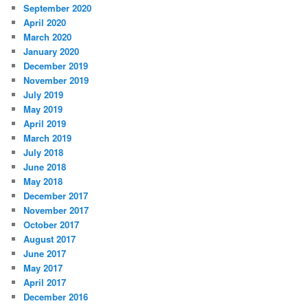
September 2020
April 2020
March 2020
January 2020
December 2019
November 2019
July 2019
May 2019
April 2019
March 2019
July 2018
June 2018
May 2018
December 2017
November 2017
October 2017
August 2017
June 2017
May 2017
April 2017
December 2016