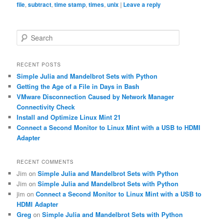
file
,
subtract
,
time stamp
,
times
,
unix
|
Leave a reply
S
e
a
r
RECENT POSTS
c
Simple Julia and Mandelbrot Sets with Python
h
Getting the Age of a File in Days in Bash
VMware Disconnection Caused by Network Manager
Connectivity Check
Install and Optimize Linux Mint 21
Connect a Second Monitor to Linux Mint with a USB to HDMI
Adapter
RECENT COMMENTS
Jim
on
Simple Julia and Mandelbrot Sets with Python
Jim
on
Simple Julia and Mandelbrot Sets with Python
jim
on
Connect a Second Monitor to Linux Mint with a USB to
HDMI Adapter
Greg
on
Simple Julia and Mandelbrot Sets with Python