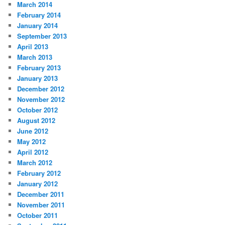
March 2014
February 2014
January 2014
September 2013
April 2013
March 2013
February 2013
January 2013
December 2012
November 2012
October 2012
August 2012
June 2012
May 2012
April 2012
March 2012
February 2012
January 2012
December 2011
November 2011
October 2011