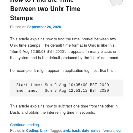
Between two Unix Time
Stamps
Posted on
September 26, 2020
This article explains how to find the time interval between two
Unix time stamps. The default time format in Unix is like this:
“Sun 9 Aug 12:50:08 BST 2020”. It appears in many places on
the system and is the default produced by the “date” command.
For example, it might appear in application log files, like this::
Start time: Sun 9 Aug 10:05:00 BST 2020

End Time:   Sun 9 Aug 12:51:12 BST 2020
This article explains how to subtract one time from the other in
Bash, and obtain the intervening time in seconds.
Continue reading
→
Posted in
Coding
,
Unix
|
Tagged
awk
,
bash
,
date
,
dates
,
format
,
log