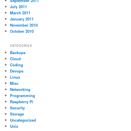
September 2011
July 2011
March 2011
January 2011
November 2010
October 2010
CATEGORIES
Backups
Cloud
Coding
Devops
Linux
Misc
Networking
Programming
Raspberry Pi
Security
Storage
Uncategorized
Unix