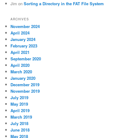
Jim
on
Sorting a Directory in the FAT File System
ARCHIVES
November 2024
April 2024
January 2024
February 2023
April 2021
September 2020
April 2020
March 2020
January 2020
December 2019
November 2019
July 2019
May 2019
April 2019
March 2019
July 2018
June 2018
May 2018