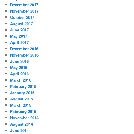
December 2017
November 2017
October 2017
August 2017
June 2017
May 2017
April 2017
December 2016
November 2016
June 2016
May 2016
April 2016
March 2016
February 2016
January 2016
August 2015
March 2015
February 2015
November 2014
August 2014
June 2014