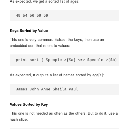
As expected, we get a sorted list of ages:
49 54 56 59 59
Keys Sorted by Value
This one is very common. Extract the keys, then use an
embedded sort that refers to values:
print sort { $people->{$a} <=> $people->{$b} } ke
As expected, it outputs a list of names sorted by age[1]:
James John Anne Sheila Paul
Values Sorted by Key
This one is not needed as often as the others. But to do it, use a
hash slice: