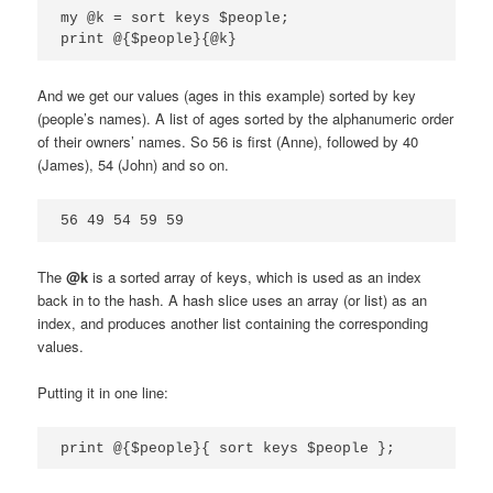
my @k = sort keys $people;

print @{$people}{@k}
And we get our values (ages in this example) sorted by key
(people’s names). A list of ages sorted by the alphanumeric order
of their owners’ names. So 56 is first (Anne), followed by 40
(James), 54 (John) and so on.
56 49 54 59 59
The
@k
is a sorted array of keys, which is used as an index
back in to the hash. A hash slice uses an array (or list) as an
index, and produces another list containing the corresponding
values.
Putting it in one line:
print @{$people}{ sort keys $people };