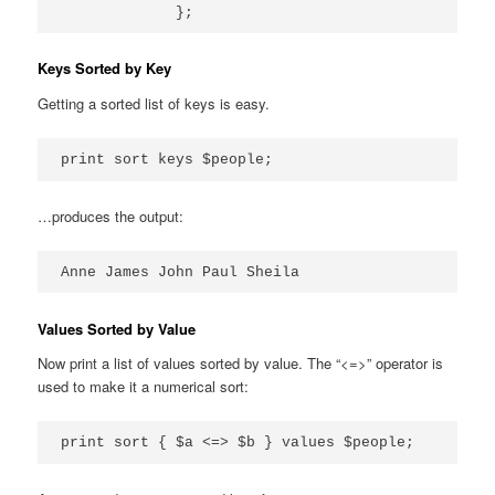
Keys Sorted by Key
Getting a sorted list of keys is easy.
print sort keys $people;
…produces the output:
Anne James John Paul Sheila
Values Sorted by Value
Now print a list of values sorted by value. The “<=>” operator is
used to make it a numerical sort:
print sort { $a <=> $b } values $people;