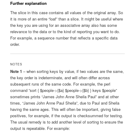
Further explanation
The slice in this case contains all values of the original array. So
it is more of an entire “loaf” than a slice. It might be useful where
the key you are using for an associative array also has some
relevance to the data or to the kind of reporting you want to do.
For example, a sequence number that reflects a specific data
order.
NOTES
Note 1
– when sorting keys by value, if two values are the same,
the key order is indeterminate, and will often differ across
subsequent runs of the same code. For example, the perl
command ”sort { $people->{$a} $people->{$b} } keys $people”
sometimes prints “James John Anne Sheila Paul” and at other
times, “James John Anne Paul Sheila”, due to Paul and Sheila
having the same ages. This will often be important, giving false
positives, for example, if the output is checksummed for testing.
The usual remedy is to add another level of sorting to ensure the
output is repeatable. For example: