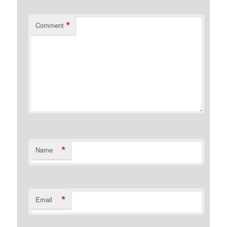
*
Comment
*
Name
*
Email