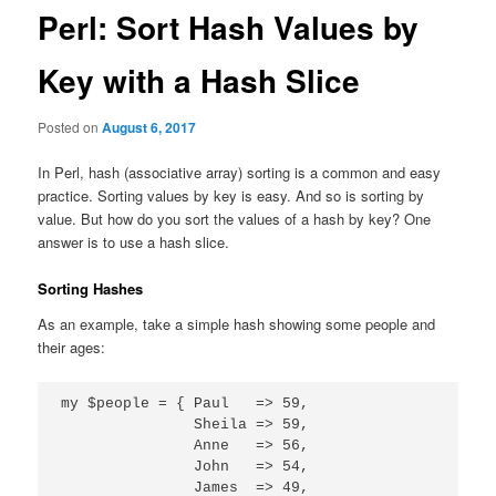
Perl: Sort Hash Values by
Key with a Hash Slice
Posted on
August 6, 2017
In Perl, hash (associative array) sorting is a common and easy
practice. Sorting values by key is easy. And so is sorting by
value. But how do you sort the values of a hash by key? One
answer is to use a hash slice.
Sorting Hashes
As an example, take a simple hash showing some people and
their ages:
my $people = { Paul   => 59,

               Sheila => 59,

               Anne   => 56,

               John   => 54,

               James  => 49,
