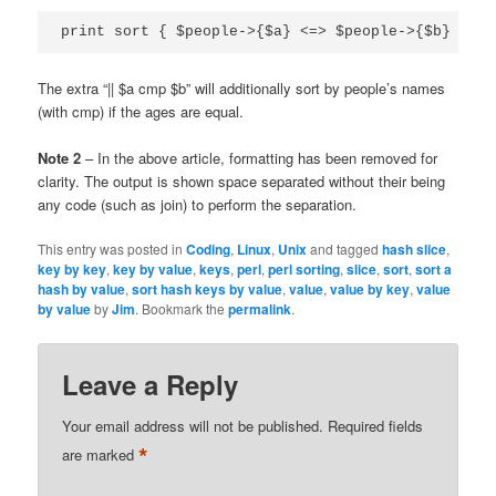
print sort { $people->{$a} <=> $people->{$b} 
|| $
The extra “|| $a cmp $b” will additionally sort by people’s names
(with cmp) if the ages are equal.
Note 2
– In the above article, formatting has been removed for
clarity. The output is shown space separated without their being
any code (such as join) to perform the separation.
This entry was posted in
Coding
,
Linux
,
Unix
and tagged
hash slice
,
key by key
,
key by value
,
keys
,
perl
,
perl sorting
,
slice
,
sort
,
sort a
hash by value
,
sort hash keys by value
,
value
,
value by key
,
value
by value
by
Jim
. Bookmark the
permalink
.
Leave a Reply
Your email address will not be published.
Required fields
*
are marked