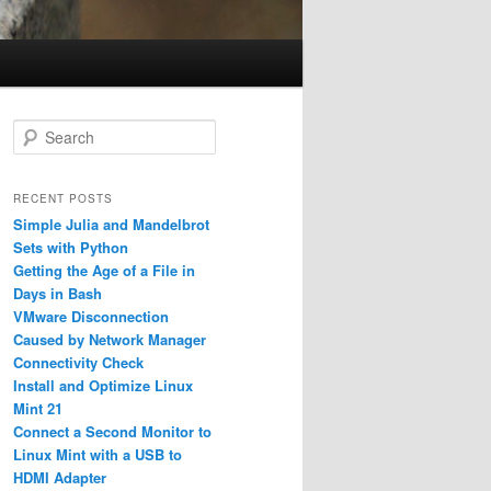
S
e
a
r
RECENT POSTS
c
Simple Julia and Mandelbrot
h
Sets with Python
Getting the Age of a File in
Days in Bash
VMware Disconnection
Caused by Network Manager
Connectivity Check
Install and Optimize Linux
Mint 21
Connect a Second Monitor to
Linux Mint with a USB to
HDMI Adapter