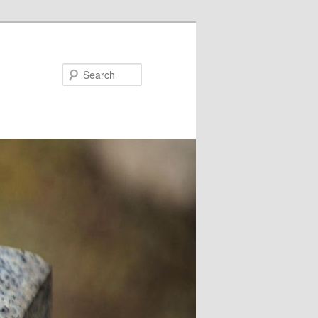
Search