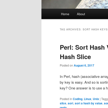
Main
Home
About
menu
TAG ARCHIVES:
SORT HASH KEYS
Perl: Sort Hash 
Hash Slice
Posted on
August 6, 2017
In Perl, hash (associative arr
by key is easy. And so is sort
key? One answer is to use a h
Posted in
Coding
,
Linux
,
Unix
|
Tagg
slice
,
sort
,
sort a hash by value
,
so
reply