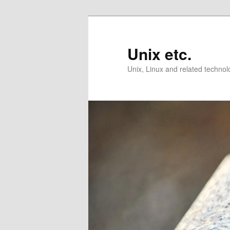
Skip
Skip
to
to
primary
secondary
Unix etc.
content
content
Unix, Linux and related technol