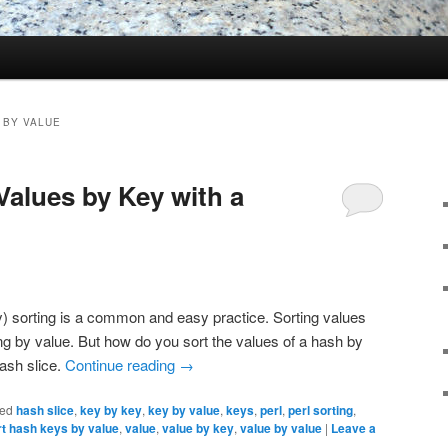
 BY VALUE
Values by Key with a
ay) sorting is a common and easy practice. Sorting values
ing by value. But how do you sort the values of a hash by
ash slice.
Continue reading
→
ed
hash slice
,
key by key
,
key by value
,
keys
,
perl
,
perl sorting
,
rt hash keys by value
,
value
,
value by key
,
value by value
|
Leave a