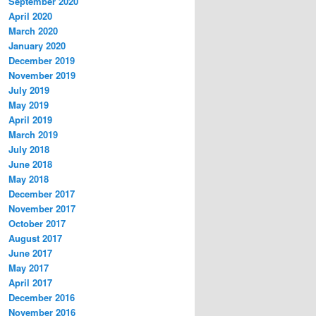
September 2020
April 2020
March 2020
January 2020
December 2019
November 2019
July 2019
May 2019
April 2019
March 2019
July 2018
June 2018
May 2018
December 2017
November 2017
October 2017
August 2017
June 2017
May 2017
April 2017
December 2016
November 2016