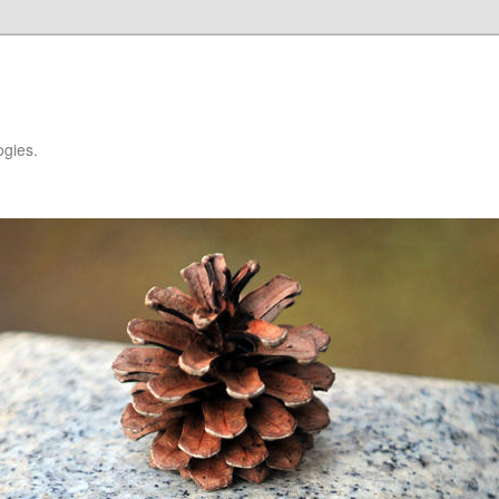
ogies.