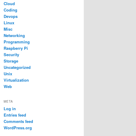
Cloud
Coding
Devops
Linux
Misc
Networking
Programming
Raspberry Pi
Security
Storage
Uncategorized
Unix
Virtualization
Web
META
Log in
Entries feed
Comments feed
WordPress.org