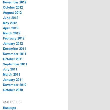
November 2012
October 2012
August 2012
June 2012
May 2012
April 2012
March 2012
February 2012
January 2012
December 2011
November 2011
October 2011
September 2011
July 2011
March 2011
January 2011
November 2010
October 2010
CATEGORIES
Backups