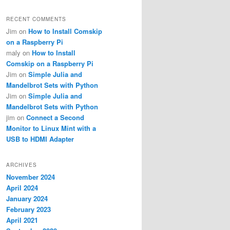
RECENT COMMENTS
Jim
on
How to Install Comskip
on a Raspberry Pi
maly
on
How to Install
Comskip on a Raspberry Pi
Jim
on
Simple Julia and
Mandelbrot Sets with Python
Jim
on
Simple Julia and
Mandelbrot Sets with Python
jim
on
Connect a Second
Monitor to Linux Mint with a
USB to HDMI Adapter
ARCHIVES
November 2024
April 2024
January 2024
February 2023
April 2021