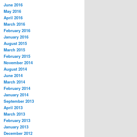
June 2016
May 2016
April 2016
March 2016
February 2016
January 2016
August 2015
March 2015
February 2015
November 2014
August 2014
June 2014
March 2014
February 2014
January 2014
September 2013
April 2013
March 2013
February 2013
January 2013
December 2012