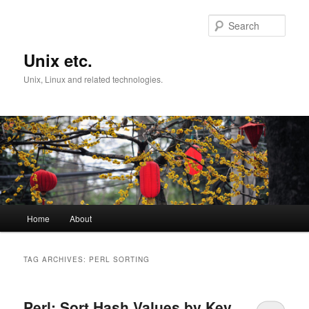
Skip
Skip
to
to
Sear
primary
secondary
content
content
Unix etc.
Unix, Linux and related technologies.
Main
Home
About
menu
TAG ARCHIVES:
PERL SORTING
Perl: Sort Hash Values by Key