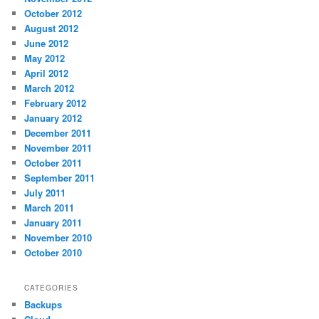
October 2012
August 2012
June 2012
May 2012
April 2012
March 2012
February 2012
January 2012
December 2011
November 2011
October 2011
September 2011
July 2011
March 2011
January 2011
November 2010
October 2010
CATEGORIES
Backups