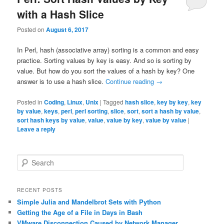
with a Hash Slice
Posted on
August 6, 2017
In Perl, hash (associative array) sorting is a common and easy
practice. Sorting values by key is easy. And so is sorting by
value. But how do you sort the values of a hash by key? One
answer is to use a hash slice.
Continue reading
→
Posted in
Coding
,
Linux
,
Unix
|
Tagged
hash slice
,
key by key
,
key
by value
,
keys
,
perl
,
perl sorting
,
slice
,
sort
,
sort a hash by value
,
sort hash keys by value
,
value
,
value by key
,
value by value
|
Leave a reply
S
e
a
r
RECENT POSTS
c
Simple Julia and Mandelbrot Sets with Python
h
Getting the Age of a File in Days in Bash
VMware Disconnection Caused by Network Manager