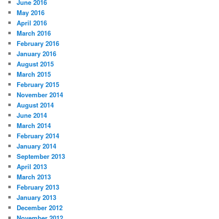
June 2016
May 2016
April 2016
March 2016
February 2016
January 2016
August 2015
March 2015
February 2015
November 2014
August 2014
June 2014
March 2014
February 2014
January 2014
September 2013
April 2013
March 2013
February 2013
January 2013
December 2012
November 2012