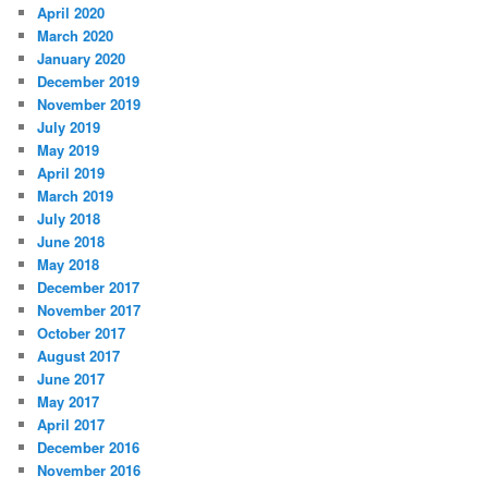
April 2020
March 2020
January 2020
December 2019
November 2019
July 2019
May 2019
April 2019
March 2019
July 2018
June 2018
May 2018
December 2017
November 2017
October 2017
August 2017
June 2017
May 2017
April 2017
December 2016
November 2016