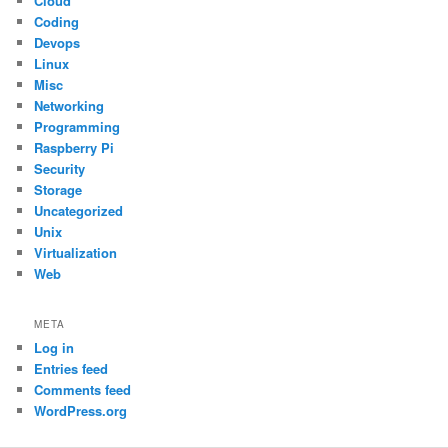
Cloud
Coding
Devops
Linux
Misc
Networking
Programming
Raspberry Pi
Security
Storage
Uncategorized
Unix
Virtualization
Web
META
Log in
Entries feed
Comments feed
WordPress.org