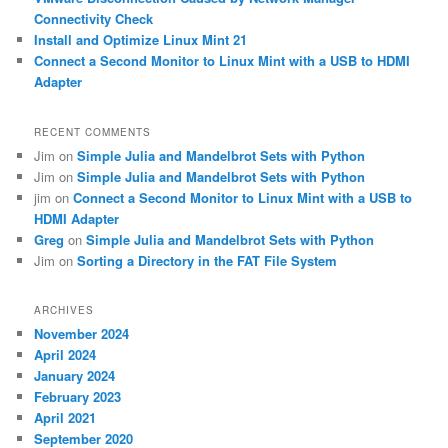
Connectivity Check
Install and Optimize Linux Mint 21
Connect a Second Monitor to Linux Mint with a USB to HDMI
Adapter
RECENT COMMENTS
Jim
on
Simple Julia and Mandelbrot Sets with Python
Jim
on
Simple Julia and Mandelbrot Sets with Python
jim
on
Connect a Second Monitor to Linux Mint with a USB to
HDMI Adapter
Greg
on
Simple Julia and Mandelbrot Sets with Python
Jim
on
Sorting a Directory in the FAT File System
ARCHIVES
November 2024
April 2024
January 2024
February 2023
April 2021
September 2020