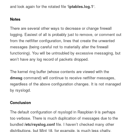
and look again for the rotated file “
iptables.log.1
“.
Notes
There are several other ways to decrease or change firewall
logging. Easiest of all is probably just to remove, or comment out
from the netfilter configuration, lines that create the unwanted
messages (being careful not to materially alter the firewall
functioning). You will be untroubled by excessive messaging, but
won’t have any log record of packets dropped.
The kernel ring buffer (whose contents are viewed with the
dmesg
command) will continue to receive netfilter messages,
regardless of the above configuration changes. It is not managed
by rsyslogd.
Conclusion
The default configuration of rsyslogd in Raspbian 9 is perhaps
too verbose. There is much duplication of messages due to the
bundled
/etc/rsyslog.conf
file. I haven’t checked many other
distributions, but Mint 18, for example, is much less chatty.