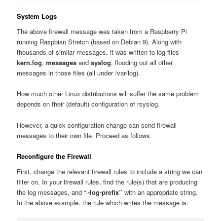
System Logs
The above firewall message was taken from a Raspberry Pi
running Raspbian Stretch (based on Debian 9). Along with
thousands of similar messages, it was written to log files
kern.log
,
messages
and
syslog
, flooding out all other
messages in those files (all under /var/log).
How much other Linux distributions will suffer the same problem
depends on their (default) configuration of rsyslog.
However, a quick configuration change can send firewall
messages to their own file. Proceed as follows.
Reconfigure the Firewall
First, change the relevant firewall rules to include a string we can
filter on. In your firewall rules, find the rule(s) that are producing
the log messages, and “-
-log-prefix”
with an appropriate string.
In the above example, the rule which writes the message is: