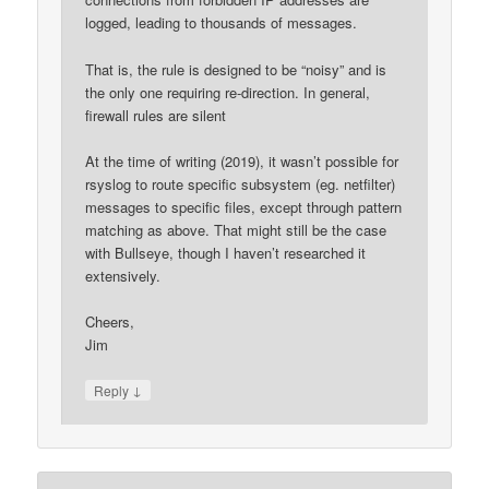
logged, leading to thousands of messages.
That is, the rule is designed to be “noisy” and is
the only one requiring re-direction. In general,
firewall rules are silent
At the time of writing (2019), it wasn’t possible for
rsyslog to route specific subsystem (eg. netfilter)
messages to specific files, except through pattern
matching as above. That might still be the case
with Bullseye, though I haven’t researched it
extensively.
Cheers,
Jim
↓
Reply