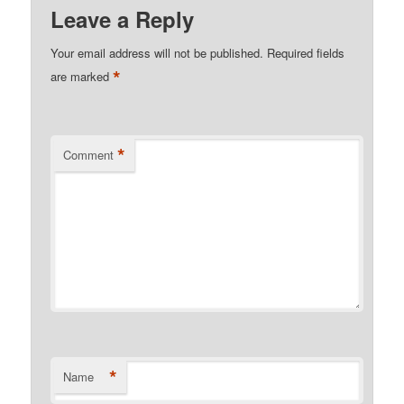
Leave a Reply
Your email address will not be published.
Required fields
*
are marked
*
Comment
*
Name