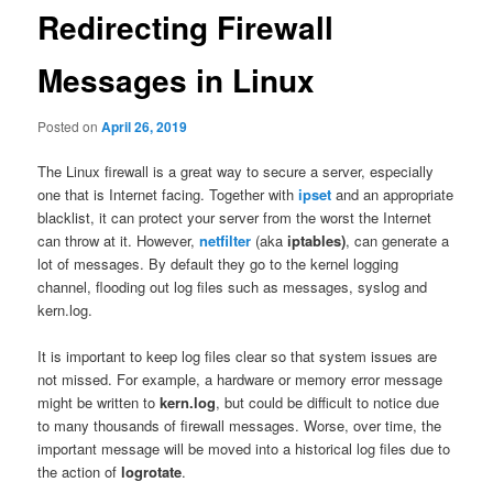
Redirecting Firewall
Messages in Linux
Posted on
April 26, 2019
The Linux firewall is a great way to secure a server, especially
one that is Internet facing. Together with
ipset
and an appropriate
blacklist, it can protect your server from the worst the Internet
can throw at it. However,
netfilter
(aka
iptables)
, can generate a
lot of messages. By default they go to the kernel logging
channel, flooding out log files such as messages, syslog and
kern.log.
It is important to keep log files clear so that system issues are
not missed. For example, a hardware or memory error message
might be written to
kern.log
, but could be difficult to notice due
to many thousands of firewall messages. Worse, over time, the
important message will be moved into a historical log files due to
the action of
logrotate
.