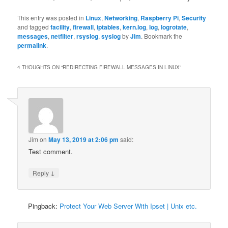
This entry was posted in
Linux
,
Networking
,
Raspberry Pi
,
Security
and tagged
facility
,
firewall
,
iptables
,
kern.log
,
log
,
logrotate
,
messages
,
netfilter
,
rsyslog
,
syslog
by
Jim
. Bookmark the
permalink
.
4 THOUGHTS ON “
REDIRECTING FIREWALL MESSAGES IN LINUX
”
Jim
on
May 13, 2019 at 2:06 pm
said:
Test comment.
↓
Reply
Pingback:
Protect Your Web Server With Ipset | Unix etc.