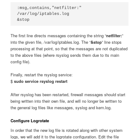
:msg,contains,"netfilter:" 
/var/log/iptables.log
&stop
The first line directs messages containing the string “
netfilter:
”
into the given file, /var/log/iptables.log. The “
&stop
” line stops
processing at that point, so that the messages are not duplicated
to the above files (where rsyslog sends them due to its main
config file).
Finally, restart the rsyslog service:
$
sudo service rsyslog restart
After rsyslog has been restarted, firewall messages should start
being written into their own file, and will no longer be written to
the general log files like messages, syslog and kern.log.
Configure Logrotate
In order that the new log file is rotated along with other system
logs, we will add it to the logrotate configuration. Edit the file