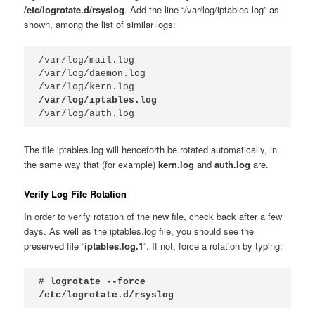
/etc/logrotate.d/rsyslog
. Add the line “/var/log/iptables.log” as
shown, among the list of similar logs:
/var/log/mail.log

/var/log/daemon.log

/var/log/iptables.log
/var/log/auth.log
The file iptables.log will henceforth be rotated automatically, in
the same way that (for example)
kern.log
and
auth.log
are.
Verify Log File Rotation
In order to verify rotation of the new file, check back after a few
days. As well as the iptables.log file, you should see the
preserved file “
iptables.log.1
“. If not, force a rotation by typing:
# 
logrotate --force 
/etc/logrotate.d/rsyslog