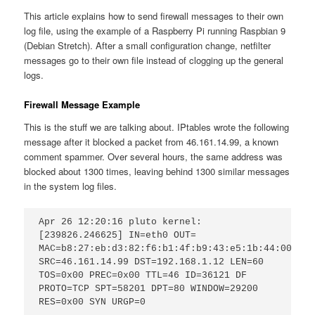
This article explains how to send firewall messages to their own
log file, using the example of a Raspberry Pi running Raspbian 9
(Debian Stretch). After a small configuration change, netfilter
messages go to their own file instead of clogging up the general
logs.
Firewall Message Example
This is the stuff we are talking about. IPtables wrote the following
message after it blocked a packet from 46.161.14.99, a known
comment spammer. Over several hours, the same address was
blocked about 1300 times, leaving behind 1300 similar messages
in the system log files.
Apr 26 12:20:16 pluto kernel: 
[239826.246625] IN=eth0 OUT= 
MAC=b8:27:eb:d3:82:f6:b1:4f:b9:43:e5:1b:44:00:45:
SRC=46.161.14.99 DST=192.168.1.12 LEN=60 
TOS=0x00 PREC=0x00 TTL=46 ID=36121 DF 
PROTO=TCP SPT=58201 DPT=80 WINDOW=29200 
RES=0x00 SYN URGP=0 