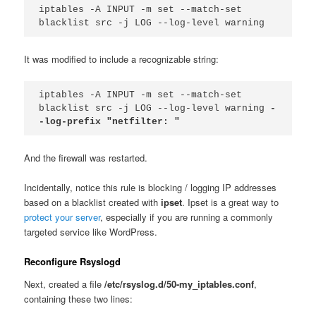
iptables -A INPUT -m set --match-set 
blacklist src -j LOG --log-level warning
It was modified to include a recognizable string:
iptables -A INPUT -m set --match-set 
blacklist src -j LOG --log-level warning 
-
-log-prefix "netfilter: "
And the firewall was restarted.
Incidentally, notice this rule is blocking / logging IP addresses
based on a blacklist created with
ipset
. Ipset is a great way to
protect your server
, especially if you are running a commonly
targeted service like WordPress.
Reconfigure Rsyslogd
Next, created a file
/etc/rsyslog.d/50-my_iptables.conf
,
containing these two lines: