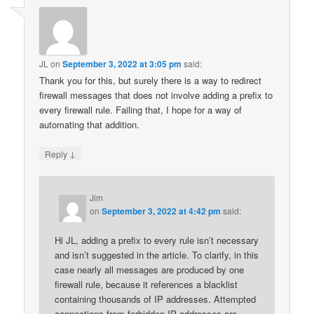
JL
on
September 3, 2022 at 3:05 pm
said:
Thank you for this, but surely there is a way to redirect
firewall messages that does not involve adding a prefix to
every firewall rule. Failing that, I hope for a way of
automating that addition.
↓
Reply
Jim
on
September 3, 2022 at 4:42 pm
said:
Hi JL, adding a prefix to every rule isn’t necessary
and isn’t suggested in the article. To clarify, in this
case nearly all messages are produced by one
firewall rule, because it references a blacklist
containing thousands of IP addresses. Attempted
connections from forbidden IP addresses are