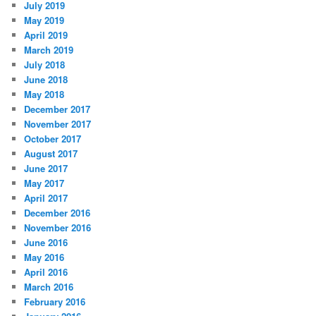
July 2019
May 2019
April 2019
March 2019
July 2018
June 2018
May 2018
December 2017
November 2017
October 2017
August 2017
June 2017
May 2017
April 2017
December 2016
November 2016
June 2016
May 2016
April 2016
March 2016
February 2016