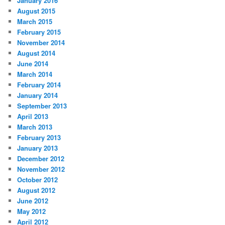
January 2016
August 2015
March 2015
February 2015
November 2014
August 2014
June 2014
March 2014
February 2014
January 2014
September 2013
April 2013
March 2013
February 2013
January 2013
December 2012
November 2012
October 2012
August 2012
June 2012
May 2012
April 2012