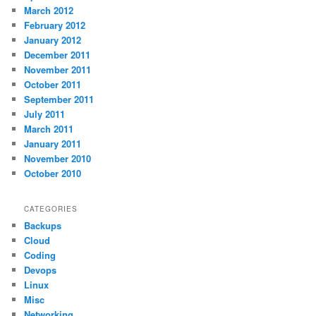
March 2012
February 2012
January 2012
December 2011
November 2011
October 2011
September 2011
July 2011
March 2011
January 2011
November 2010
October 2010
CATEGORIES
Backups
Cloud
Coding
Devops
Linux
Misc
Networking