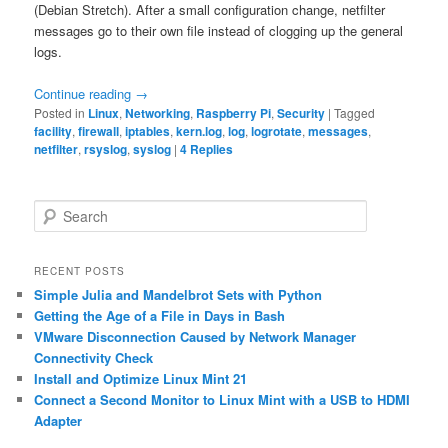
(Debian Stretch). After a small configuration change, netfilter
messages go to their own file instead of clogging up the general
logs.
Continue reading
→
Posted in
Linux
,
Networking
,
Raspberry Pi
,
Security
|
Tagged
facility
,
firewall
,
iptables
,
kern.log
,
log
,
logrotate
,
messages
,
netfilter
,
rsyslog
,
syslog
|
4
Replies
S
e
a
r
RECENT POSTS
c
Simple Julia and Mandelbrot Sets with Python
h
Getting the Age of a File in Days in Bash
VMware Disconnection Caused by Network Manager
Connectivity Check
Install and Optimize Linux Mint 21
Connect a Second Monitor to Linux Mint with a USB to HDMI
Adapter