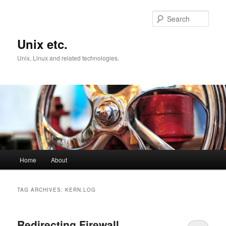
Skip
Skip
to
to
Sear
primary
secondary
content
content
Unix etc.
Unix, Linux and related technologies.
Main
Home
About
menu
TAG ARCHIVES:
KERN.LOG
Redirecting Firewall