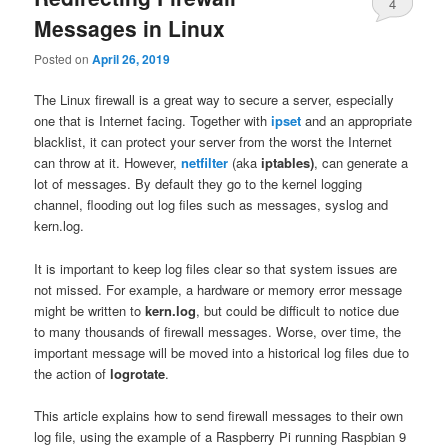
4
Messages in Linux
Posted on
April 26, 2019
The Linux firewall is a great way to secure a server, especially
one that is Internet facing. Together with
ipset
and an appropriate
blacklist, it can protect your server from the worst the Internet
can throw at it. However,
netfilter
(aka
iptables)
, can generate a
lot of messages. By default they go to the kernel logging
channel, flooding out log files such as messages, syslog and
kern.log.
It is important to keep log files clear so that system issues are
not missed. For example, a hardware or memory error message
might be written to
kern.log
, but could be difficult to notice due
to many thousands of firewall messages. Worse, over time, the
important message will be moved into a historical log files due to
the action of
logrotate
.
This article explains how to send firewall messages to their own
log file, using the example of a Raspberry Pi running Raspbian 9