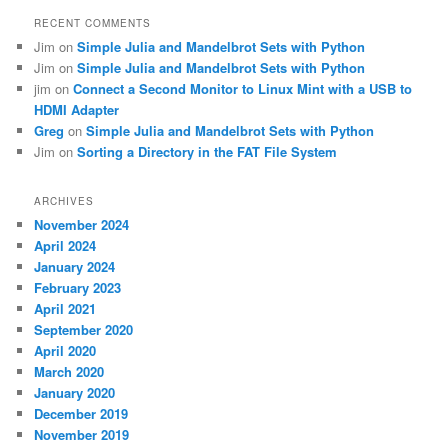
RECENT COMMENTS
Jim
on
Simple Julia and Mandelbrot Sets with Python
Jim
on
Simple Julia and Mandelbrot Sets with Python
jim
on
Connect a Second Monitor to Linux Mint with a USB to
HDMI Adapter
Greg
on
Simple Julia and Mandelbrot Sets with Python
Jim
on
Sorting a Directory in the FAT File System
ARCHIVES
November 2024
April 2024
January 2024
February 2023
April 2021
September 2020
April 2020
March 2020
January 2020
December 2019
November 2019