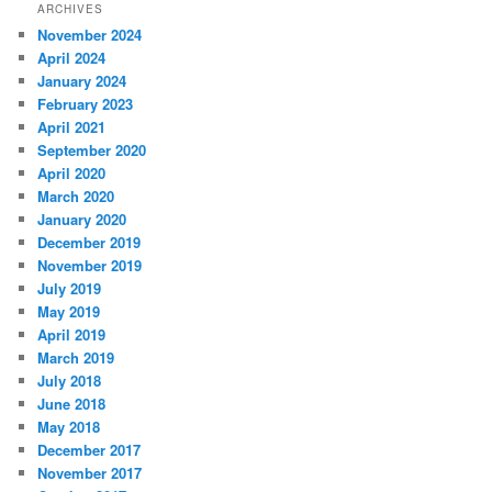
ARCHIVES
November 2024
April 2024
January 2024
February 2023
April 2021
September 2020
April 2020
March 2020
January 2020
December 2019
November 2019
July 2019
May 2019
April 2019
March 2019
July 2018
June 2018
May 2018
December 2017
November 2017