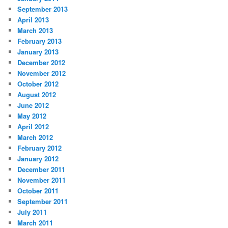
September 2013
April 2013
March 2013
February 2013
January 2013
December 2012
November 2012
October 2012
August 2012
June 2012
May 2012
April 2012
March 2012
February 2012
January 2012
December 2011
November 2011
October 2011
September 2011
July 2011
March 2011