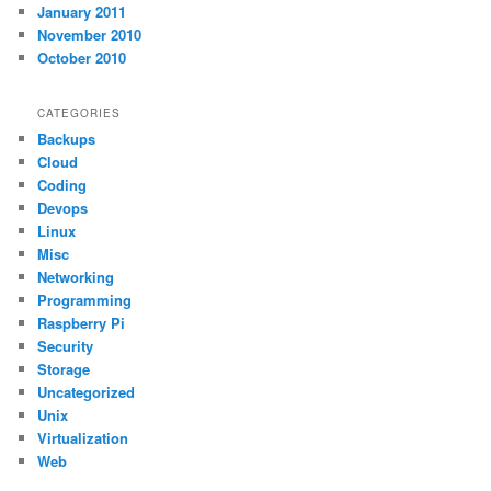
January 2011
November 2010
October 2010
CATEGORIES
Backups
Cloud
Coding
Devops
Linux
Misc
Networking
Programming
Raspberry Pi
Security
Storage
Uncategorized
Unix
Virtualization
Web