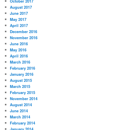
October 2017
August 2017
June 2017
May 2017
April 2017
December 2016
November 2016
June 2016
May 2016
April 2016
March 2016
February 2016
January 2016
August 2015
March 2015
February 2015
November 2014
August 2014
June 2014
March 2014
February 2014
January 2014