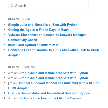
S
e
a
r
RECENT POSTS
c
Simple Julia and Mandelbrot Sets with Python
h
Getting the Age of a File in Days in Bash
VMware Disconnection Caused by Network Manager
Connectivity Check
Install and Optimize Linux Mint 21
Connect a Second Monitor to Linux Mint with a USB to HDMI
Adapter
RECENT COMMENTS
Jim
on
Simple Julia and Mandelbrot Sets with Python
Jim
on
Simple Julia and Mandelbrot Sets with Python
jim
on
Connect a Second Monitor to Linux Mint with a USB to
HDMI Adapter
Greg
on
Simple Julia and Mandelbrot Sets with Python
Jim
on
Sorting a Directory in the FAT File System