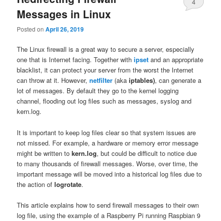
4
Messages in Linux
Posted on
April 26, 2019
The Linux firewall is a great way to secure a server, especially
one that is Internet facing. Together with
ipset
and an appropriate
blacklist, it can protect your server from the worst the Internet
can throw at it. However,
netfilter
(aka
iptables)
, can generate a
lot of messages. By default they go to the kernel logging
channel, flooding out log files such as messages, syslog and
kern.log.
It is important to keep log files clear so that system issues are
not missed. For example, a hardware or memory error message
might be written to
kern.log
, but could be difficult to notice due
to many thousands of firewall messages. Worse, over time, the
important message will be moved into a historical log files due to
the action of
logrotate
.
This article explains how to send firewall messages to their own
log file, using the example of a Raspberry Pi running Raspbian 9