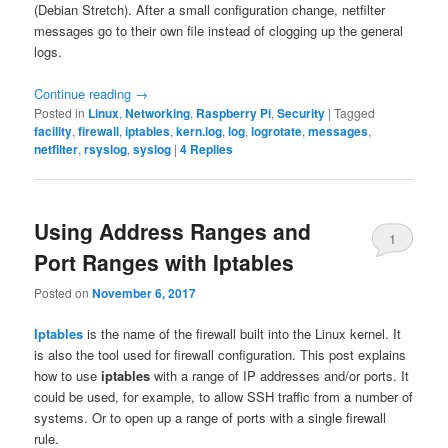
(Debian Stretch). After a small configuration change, netfilter
messages go to their own file instead of clogging up the general
logs.
Continue reading
→
Posted in
Linux
,
Networking
,
Raspberry Pi
,
Security
|
Tagged
facility
,
firewall
,
iptables
,
kern.log
,
log
,
logrotate
,
messages
,
netfilter
,
rsyslog
,
syslog
|
4
Replies
Using Address Ranges and
1
Port Ranges with Iptables
Posted on
November 6, 2017
Iptables
is the name of the firewall built into the Linux kernel. It
is also the tool used for firewall configuration. This post explains
how to use
iptables
with a range of IP addresses and/or ports. It
could be used, for example, to allow SSH traffic from a number of
systems. Or to open up a range of ports with a single firewall
rule.