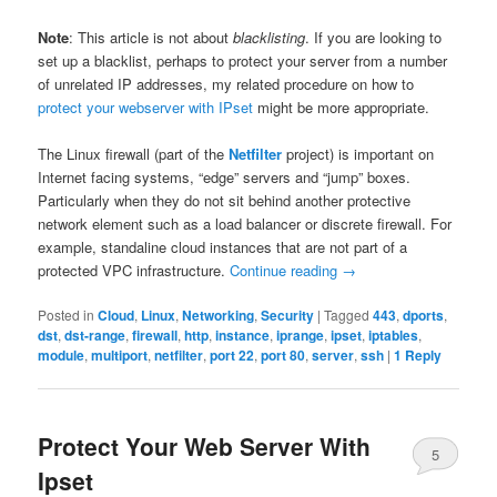
Note
: This article is not about
blacklisting
. If you are looking to
set up a blacklist, perhaps to protect your server from a number
of unrelated IP addresses, my related procedure on how to
protect your webserver with IPset
might be more appropriate.
The Linux firewall (part of the
Netfilter
project) is important on
Internet facing systems, “edge” servers and “jump” boxes.
Particularly when they do not sit behind another protective
network element such as a load balancer or discrete firewall. For
example, standaline cloud instances that are not part of a
protected VPC infrastructure.
Continue reading
→
Posted in
Cloud
,
Linux
,
Networking
,
Security
|
Tagged
443
,
dports
,
dst
,
dst-range
,
firewall
,
http
,
instance
,
iprange
,
ipset
,
iptables
,
module
,
multiport
,
netfilter
,
port 22
,
port 80
,
server
,
ssh
|
1
Reply
Protect Your Web Server With
5
Ipset