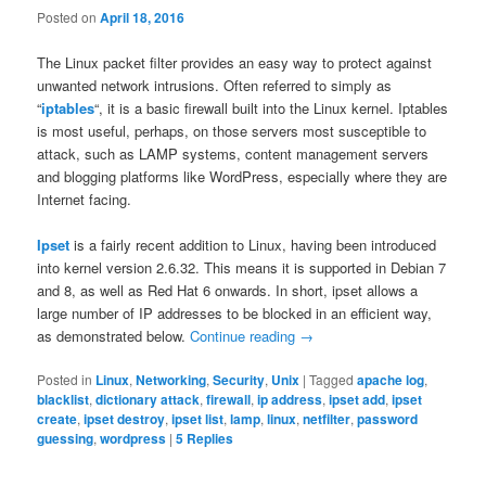
Posted on
April 18, 2016
The Linux packet filter provides an easy way to protect against
unwanted network intrusions. Often referred to simply as
“
iptables
“, it is a basic firewall built into the Linux kernel. Iptables
is most useful, perhaps, on those servers most susceptible to
attack, such as LAMP systems, content management servers
and blogging platforms like WordPress, especially where they are
Internet facing.
Ipset
is a fairly recent addition to Linux, having been introduced
into kernel version 2.6.32. This means it is supported in Debian 7
and 8, as well as Red Hat 6 onwards. In short, ipset allows a
large number of IP addresses to be blocked in an efficient way,
as demonstrated below.
Continue reading
→
Posted in
Linux
,
Networking
,
Security
,
Unix
|
Tagged
apache log
,
blacklist
,
dictionary attack
,
firewall
,
ip address
,
ipset add
,
ipset
create
,
ipset destroy
,
ipset list
,
lamp
,
linux
,
netfilter
,
password
guessing
,
wordpress
|
5
Replies