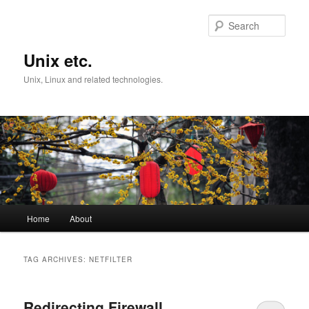
Skip
Skip
to
to
Sear
primary
secondary
content
content
Unix etc.
Unix, Linux and related technologies.
Main
Home
About
menu
TAG ARCHIVES:
NETFILTER
Redirecting Firewall