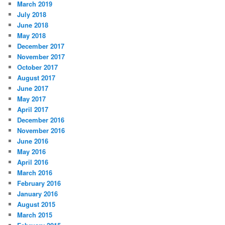
March 2019
July 2018
June 2018
May 2018
December 2017
November 2017
October 2017
August 2017
June 2017
May 2017
April 2017
December 2016
November 2016
June 2016
May 2016
April 2016
March 2016
February 2016
January 2016
August 2015
March 2015