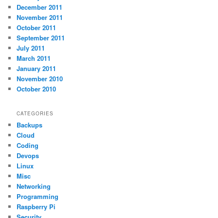
December 2011
November 2011
October 2011
September 2011
July 2011
March 2011
January 2011
November 2010
October 2010
CATEGORIES
Backups
Cloud
Coding
Devops
Linux
Misc
Networking
Programming
Raspberry Pi
Security