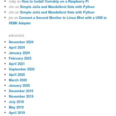
maly
on
How to Install Comskip on a Raspberry Pi
Jim
on
Simple Julia and Mandelbrot Sets with Python
Jim
on
Simple Julia and Mandelbrot Sets with Python
jim
on
Connect a Second Monitor to Linux Mint with a USB to
HDMI Adapter
ARCHIVES
November 2024
April 2024
January 2024
February 2023
April 2021
September 2020
April 2020
March 2020
January 2020
December 2019
November 2019
July 2019
May 2019
April 2019