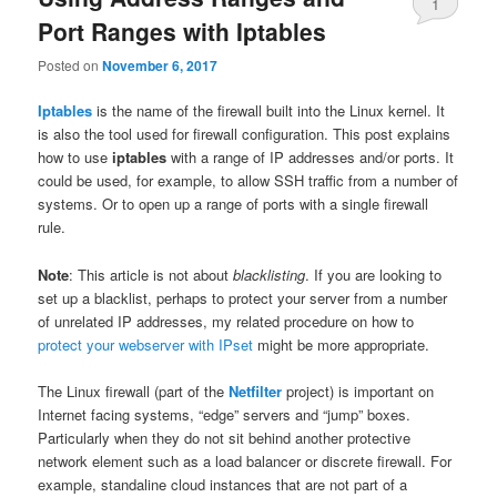
1
Port Ranges with Iptables
Posted on
November 6, 2017
Iptables
is the name of the firewall built into the Linux kernel. It
is also the tool used for firewall configuration. This post explains
how to use
iptables
with a range of IP addresses and/or ports. It
could be used, for example, to allow SSH traffic from a number of
systems. Or to open up a range of ports with a single firewall
rule.
Note
: This article is not about
blacklisting
. If you are looking to
set up a blacklist, perhaps to protect your server from a number
of unrelated IP addresses, my related procedure on how to
protect your webserver with IPset
might be more appropriate.
The Linux firewall (part of the
Netfilter
project) is important on
Internet facing systems, “edge” servers and “jump” boxes.
Particularly when they do not sit behind another protective
network element such as a load balancer or discrete firewall. For
example, standaline cloud instances that are not part of a