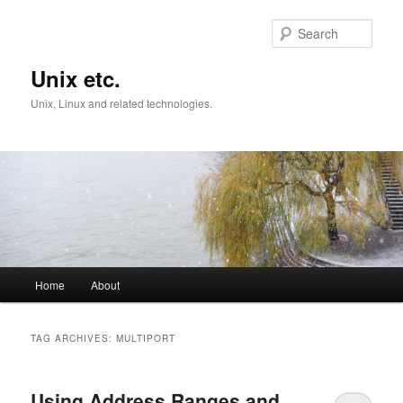
Skip
Skip
to
to
Sear
primary
secondary
content
content
Unix etc.
Unix, Linux and related technologies.
Main
Home
About
menu
TAG ARCHIVES:
MULTIPORT
Using Address Ranges and