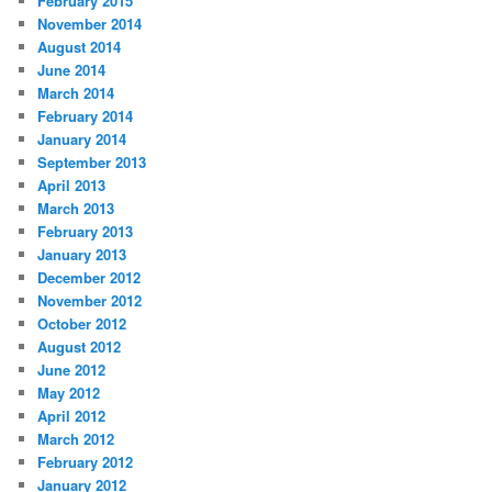
February 2015
November 2014
August 2014
June 2014
March 2014
February 2014
January 2014
September 2013
April 2013
March 2013
February 2013
January 2013
December 2012
November 2012
October 2012
August 2012
June 2012
May 2012
April 2012
March 2012
February 2012
January 2012