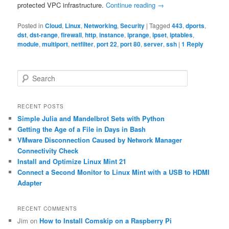
protected VPC infrastructure.
Continue reading
→
Posted in
Cloud
,
Linux
,
Networking
,
Security
|
Tagged
443
,
dports
,
dst
,
dst-range
,
firewall
,
http
,
instance
,
iprange
,
ipset
,
iptables
,
module
,
multiport
,
netfilter
,
port 22
,
port 80
,
server
,
ssh
|
1
Reply
S
e
a
r
RECENT POSTS
c
Simple Julia and Mandelbrot Sets with Python
h
Getting the Age of a File in Days in Bash
VMware Disconnection Caused by Network Manager
Connectivity Check
Install and Optimize Linux Mint 21
Connect a Second Monitor to Linux Mint with a USB to HDMI
Adapter
RECENT COMMENTS
Jim
on
How to Install Comskip on a Raspberry Pi