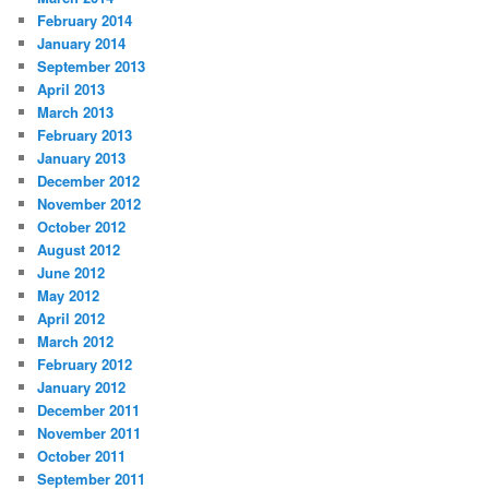
February 2014
January 2014
September 2013
April 2013
March 2013
February 2013
January 2013
December 2012
November 2012
October 2012
August 2012
June 2012
May 2012
April 2012
March 2012
February 2012
January 2012
December 2011
November 2011
October 2011
September 2011