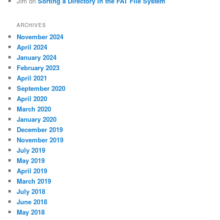
Jim
on
Sorting a Directory in the FAT File System
ARCHIVES
November 2024
April 2024
January 2024
February 2023
April 2021
September 2020
April 2020
March 2020
January 2020
December 2019
November 2019
July 2019
May 2019
April 2019
March 2019
July 2018
June 2018
May 2018