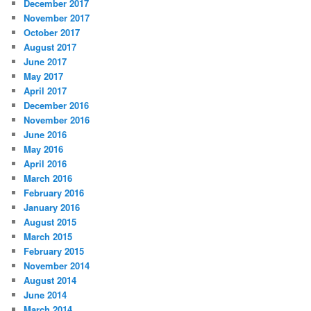
December 2017
November 2017
October 2017
August 2017
June 2017
May 2017
April 2017
December 2016
November 2016
June 2016
May 2016
April 2016
March 2016
February 2016
January 2016
August 2015
March 2015
February 2015
November 2014
August 2014
June 2014
March 2014