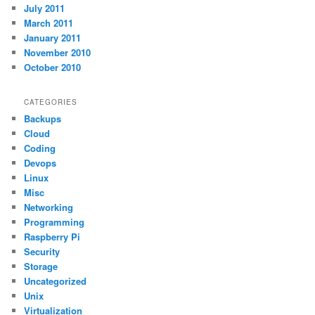
July 2011
March 2011
January 2011
November 2010
October 2010
CATEGORIES
Backups
Cloud
Coding
Devops
Linux
Misc
Networking
Programming
Raspberry Pi
Security
Storage
Uncategorized
Unix
Virtualization