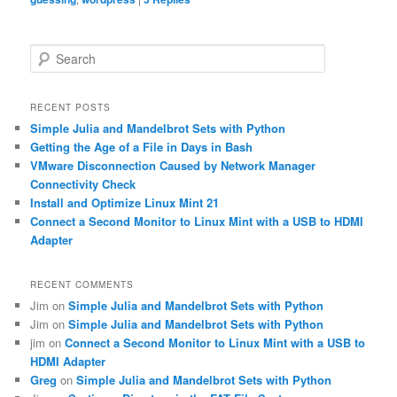
S
e
a
r
RECENT POSTS
c
Simple Julia and Mandelbrot Sets with Python
h
Getting the Age of a File in Days in Bash
VMware Disconnection Caused by Network Manager
Connectivity Check
Install and Optimize Linux Mint 21
Connect a Second Monitor to Linux Mint with a USB to HDMI
Adapter
RECENT COMMENTS
Jim
on
Simple Julia and Mandelbrot Sets with Python
Jim
on
Simple Julia and Mandelbrot Sets with Python
jim
on
Connect a Second Monitor to Linux Mint with a USB to
HDMI Adapter
Greg
on
Simple Julia and Mandelbrot Sets with Python