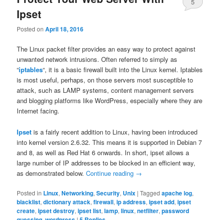
5
Ipset
Posted on
April 18, 2016
The Linux packet filter provides an easy way to protect against
unwanted network intrusions. Often referred to simply as
“
iptables
“, it is a basic firewall built into the Linux kernel. Iptables
is most useful, perhaps, on those servers most susceptible to
attack, such as LAMP systems, content management servers
and blogging platforms like WordPress, especially where they are
Internet facing.
Ipset
is a fairly recent addition to Linux, having been introduced
into kernel version 2.6.32. This means it is supported in Debian 7
and 8, as well as Red Hat 6 onwards. In short, ipset allows a
large number of IP addresses to be blocked in an efficient way,
as demonstrated below.
Continue reading
→
Posted in
Linux
,
Networking
,
Security
,
Unix
|
Tagged
apache log
,
blacklist
,
dictionary attack
,
firewall
,
ip address
,
ipset add
,
ipset
create
,
ipset destroy
,
ipset list
,
lamp
,
linux
,
netfilter
,
password
guessing
,
wordpress
|
5
Replies