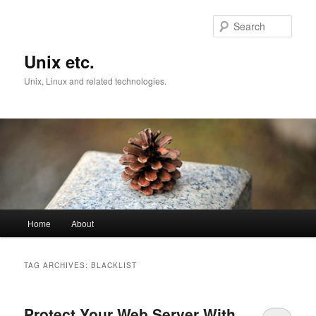
Skip
Skip
to
to
Sear
primary
secondary
content
content
Unix etc.
Unix, Linux and related technologies.
Main
Home
About
menu
TAG ARCHIVES:
BLACKLIST
Protect Your Web Server With