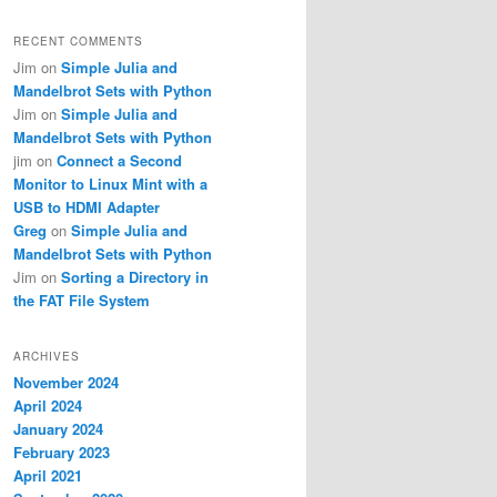
RECENT COMMENTS
Jim
on
Simple Julia and
Mandelbrot Sets with Python
Jim
on
Simple Julia and
Mandelbrot Sets with Python
jim
on
Connect a Second
Monitor to Linux Mint with a
USB to HDMI Adapter
Greg
on
Simple Julia and
Mandelbrot Sets with Python
Jim
on
Sorting a Directory in
the FAT File System
ARCHIVES
November 2024
April 2024
January 2024
February 2023
April 2021