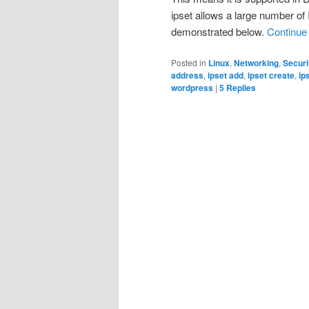
ipset allows a large number of 
demonstrated below.
Continue
Posted in
Linux
,
Networking
,
Securi
address
,
ipset add
,
ipset create
,
ip
wordpress
|
5
Replies