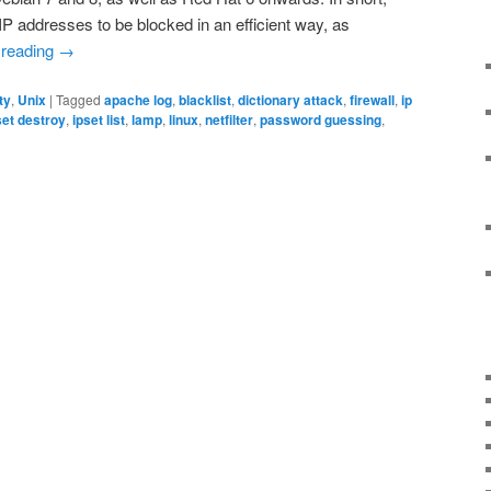
IP addresses to be blocked in an efficient way, as
 reading
→
ty
,
Unix
|
Tagged
apache log
,
blacklist
,
dictionary attack
,
firewall
,
ip
set destroy
,
ipset list
,
lamp
,
linux
,
netfilter
,
password guessing
,