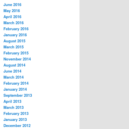
June 2016
May 2016
April 2016
March 2016
February 2016
January 2016
August 2015
March 2015
February 2015
November 2014
August 2014
June 2014
March 2014
February 2014
January 2014
September 2013
April 2013
March 2013
February 2013
January 2013
December 2012