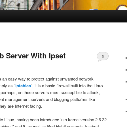
b Server With Ipset
5
es an easy way to protect against unwanted network
mply as “
iptables
“, it is a basic firewall built into the Linux
, perhaps, on those servers most susceptible to attack,
t management servers and blogging platforms like
ey are Internet facing.
n to Linux, having been introduced into kernel version 2.6.32.
Debian 7 and 8, as well as Red Hat 6 onwards. In short,