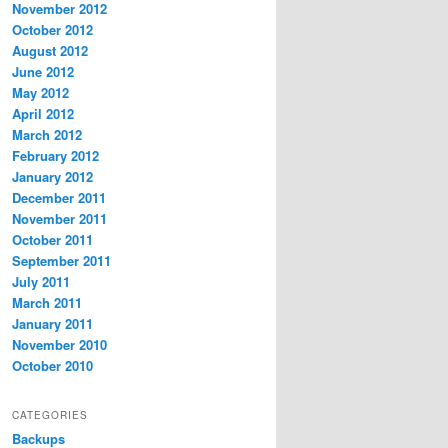
November 2012
October 2012
August 2012
June 2012
May 2012
April 2012
March 2012
February 2012
January 2012
December 2011
November 2011
October 2011
September 2011
July 2011
March 2011
January 2011
November 2010
October 2010
CATEGORIES
Backups