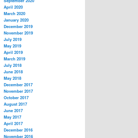
September 2020
April 2020
March 2020
January 2020
December 2019
November 2019
July 2019
May 2019
April 2019
March 2019
July 2018
June 2018
May 2018
December 2017
November 2017
October 2017
August 2017
June 2017
May 2017
April 2017
December 2016
November 2016