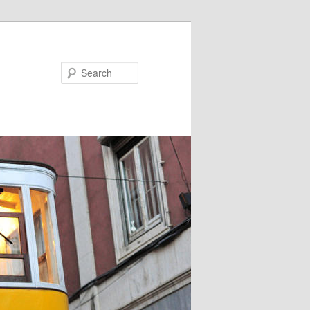
Search