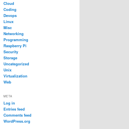
Cloud
Coding
Devops
Linux
Misc
Networking
Programming
Raspberry Pi
Security
Storage
Uncategorized
Unix
Virtualization
Web
META
Log in
Entries feed
Comments feed
WordPress.org