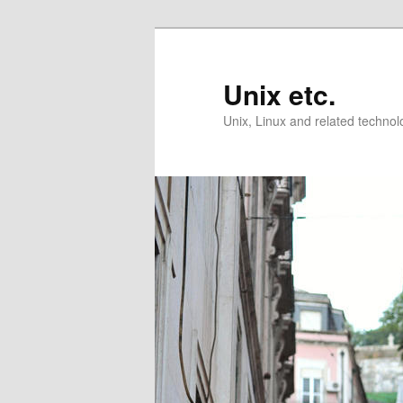
Skip
Skip
to
to
primary
secondary
Unix etc.
content
content
Unix, Linux and related technol