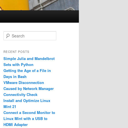
S
e
a
r
RECENT POSTS
c
Simple Julia and Mandelbrot
h
Sets with Python
Getting the Age of a File in
Days in Bash
VMware Disconnection
Caused by Network Manager
Connectivity Check
Install and Optimize Linux
Mint 21
Connect a Second Monitor to
Linux Mint with a USB to
HDMI Adapter