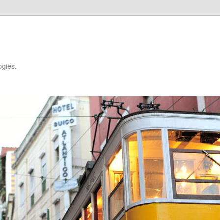
ogies.