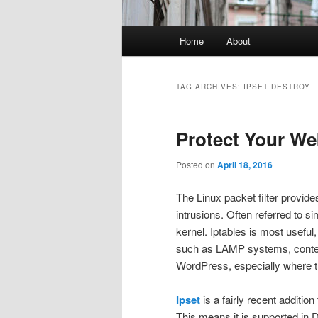
Main
Home
About
menu
TAG ARCHIVES:
IPSET DESTROY
Protect Your We
Posted on
April 18, 2016
The Linux packet filter provid
intrusions. Often referred to si
kernel. Iptables is most useful
such as LAMP systems, conten
WordPress, especially where th
Ipset
is a fairly recent additio
This means it is supported in 