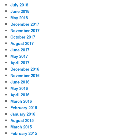
July 2018
June 2018
May 2018
December 2017
November 2017
October 2017
August 2017
June 2017
May 2017
April 2017
December 2016
November 2016
June 2016
May 2016
April 2016
March 2016
February 2016
January 2016
August 2015
March 2015
February 2015