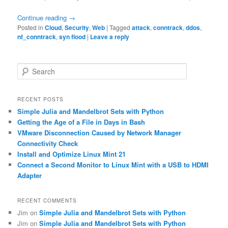
Continue reading
→
Posted in
Cloud
,
Security
,
Web
|
Tagged
attack
,
conntrack
,
ddos
,
nf_conntrack
,
syn flood
|
Leave a reply
S
e
a
r
RECENT POSTS
c
Simple Julia and Mandelbrot Sets with Python
h
Getting the Age of a File in Days in Bash
VMware Disconnection Caused by Network Manager
Connectivity Check
Install and Optimize Linux Mint 21
Connect a Second Monitor to Linux Mint with a USB to HDMI
Adapter
RECENT COMMENTS
Jim
on
Simple Julia and Mandelbrot Sets with Python
Jim
on
Simple Julia and Mandelbrot Sets with Python