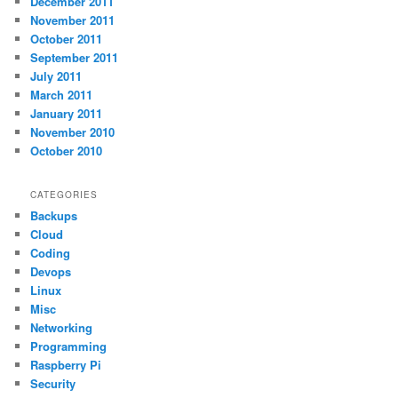
December 2011
November 2011
October 2011
September 2011
July 2011
March 2011
January 2011
November 2010
October 2010
CATEGORIES
Backups
Cloud
Coding
Devops
Linux
Misc
Networking
Programming
Raspberry Pi
Security