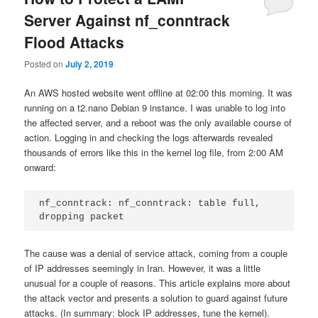
Server Against nf_conntrack
Flood Attacks
Posted on
July 2, 2019
An AWS hosted website went offline at 02:00 this morning. It was
running on a t2.nano Debian 9 instance. I was unable to log into
the affected server, and a reboot was the only available course of
action. Logging in and checking the logs afterwards revealed
thousands of errors like this in the kernel log file, from 2:00 AM
onward:
nf_conntrack: nf_conntrack: table full, 
dropping packet
The cause was a denial of service attack, coming from a couple
of IP addresses seemingly in Iran. However, it was a little
unusual for a couple of reasons. This article explains more about
the attack vector and presents a solution to guard against future
attacks. (In summary: block IP addresses, tune the kernel).