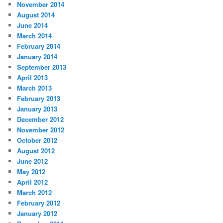
November 2014
August 2014
June 2014
March 2014
February 2014
January 2014
September 2013
April 2013
March 2013
February 2013
January 2013
December 2012
November 2012
October 2012
August 2012
June 2012
May 2012
April 2012
March 2012
February 2012
January 2012