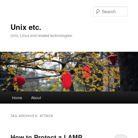
Skip
Skip
to
to
Sear
primary
secondary
content
content
Unix etc.
Unix, Linux and related technologies.
Main
Home
About
menu
TAG ARCHIVES:
ATTACK
How to Protect a LAMP