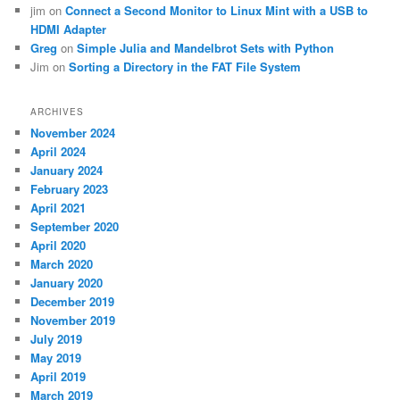
jim
on
Connect a Second Monitor to Linux Mint with a USB to
HDMI Adapter
Greg
on
Simple Julia and Mandelbrot Sets with Python
Jim
on
Sorting a Directory in the FAT File System
ARCHIVES
November 2024
April 2024
January 2024
February 2023
April 2021
September 2020
April 2020
March 2020
January 2020
December 2019
November 2019
July 2019
May 2019
April 2019
March 2019