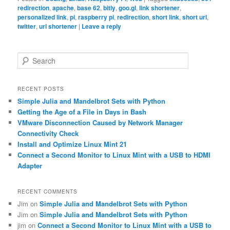
redirection
,
apache
,
base 62
,
bitly
,
goo.gl
,
link shortener
,
personalized link
,
pi
,
raspberry pi
,
redirection
,
short link
,
short url
,
twitter
,
url shortener
|
Leave a reply
S
e
a
r
RECENT POSTS
c
Simple Julia and Mandelbrot Sets with Python
h
Getting the Age of a File in Days in Bash
VMware Disconnection Caused by Network Manager
Connectivity Check
Install and Optimize Linux Mint 21
Connect a Second Monitor to Linux Mint with a USB to HDMI
Adapter
RECENT COMMENTS
Jim
on
Simple Julia and Mandelbrot Sets with Python
Jim
on
Simple Julia and Mandelbrot Sets with Python
jim
on
Connect a Second Monitor to Linux Mint with a USB to