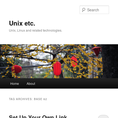
Skip
Skip
to
to
Sear
primary
secondary
content
content
Unix etc.
Unix, Linux and related technologies.
Main
Home
About
menu
TAG ARCHIVES:
BASE 62
Set Up Your Own Link