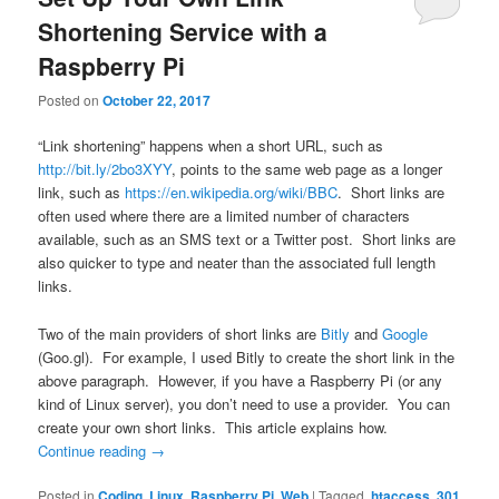
Shortening Service with a
Raspberry Pi
Posted on
October 22, 2017
“Link shortening” happens when a short URL, such as
http://bit.ly/2bo3XYY
, points to the same web page as a longer
link, such as
https://en.wikipedia.org/wiki/BBC
. Short links are
often used where there are a limited number of characters
available, such as an SMS text or a Twitter post. Short links are
also quicker to type and neater than the associated full length
links.
Two of the main providers of short links are
Bitly
and
Google
(Goo.gl). For example, I used Bitly to create the short link in the
above paragraph. However, if you have a Raspberry Pi (or any
kind of Linux server), you don’t need to use a provider. You can
create your own short links. This article explains how.
Continue reading
→
Posted in
Coding
,
Linux
,
Raspberry Pi
,
Web
|
Tagged
.htaccess
,
301