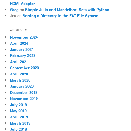
HDMI Adapter
Greg
on
Simple Julia and Mandelbrot Sets with Python
Jim
on
Sorting a Directory in the FAT File System
ARCHIVES
November 2024
April 2024
January 2024
February 2023
April 2021
September 2020
April 2020
March 2020
January 2020
December 2019
November 2019
July 2019
May 2019
April 2019
March 2019
July 2018