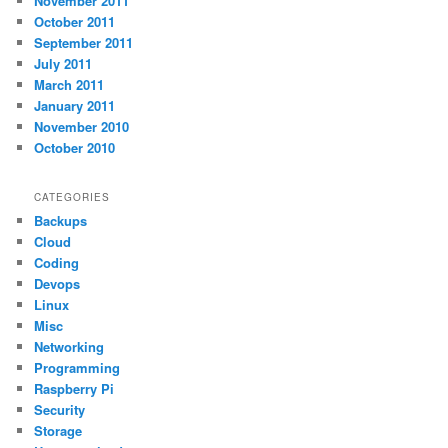
November 2011
October 2011
September 2011
July 2011
March 2011
January 2011
November 2010
October 2010
CATEGORIES
Backups
Cloud
Coding
Devops
Linux
Misc
Networking
Programming
Raspberry Pi
Security
Storage