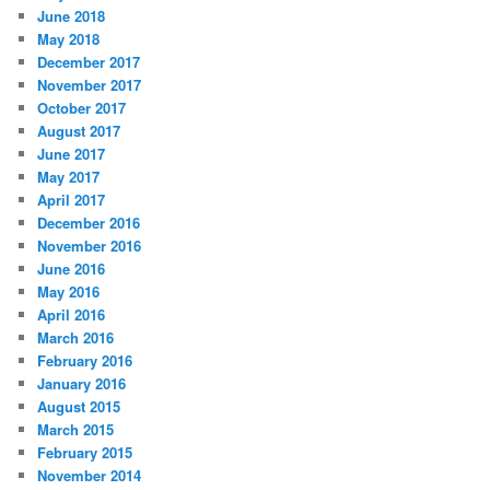
June 2018
May 2018
December 2017
November 2017
October 2017
August 2017
June 2017
May 2017
April 2017
December 2016
November 2016
June 2016
May 2016
April 2016
March 2016
February 2016
January 2016
August 2015
March 2015
February 2015
November 2014