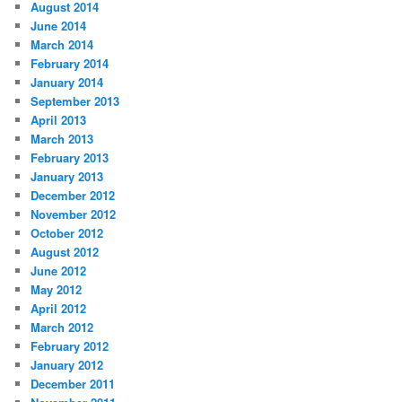
August 2014
June 2014
March 2014
February 2014
January 2014
September 2013
April 2013
March 2013
February 2013
January 2013
December 2012
November 2012
October 2012
August 2012
June 2012
May 2012
April 2012
March 2012
February 2012
January 2012
December 2011