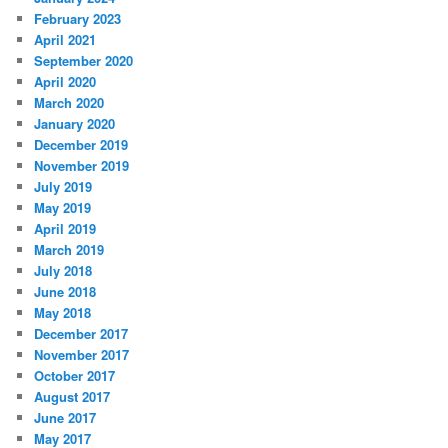
February 2023
April 2021
September 2020
April 2020
March 2020
January 2020
December 2019
November 2019
July 2019
May 2019
April 2019
March 2019
July 2018
June 2018
May 2018
December 2017
November 2017
October 2017
August 2017
June 2017
May 2017