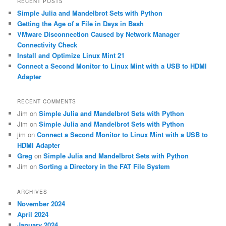
RECENT POSTS
c
Simple Julia and Mandelbrot Sets with Python
h
Getting the Age of a File in Days in Bash
VMware Disconnection Caused by Network Manager
Connectivity Check
Install and Optimize Linux Mint 21
Connect a Second Monitor to Linux Mint with a USB to HDMI
Adapter
RECENT COMMENTS
Jim
on
Simple Julia and Mandelbrot Sets with Python
Jim
on
Simple Julia and Mandelbrot Sets with Python
jim
on
Connect a Second Monitor to Linux Mint with a USB to
HDMI Adapter
Greg
on
Simple Julia and Mandelbrot Sets with Python
Jim
on
Sorting a Directory in the FAT File System
ARCHIVES
November 2024
April 2024
January 2024