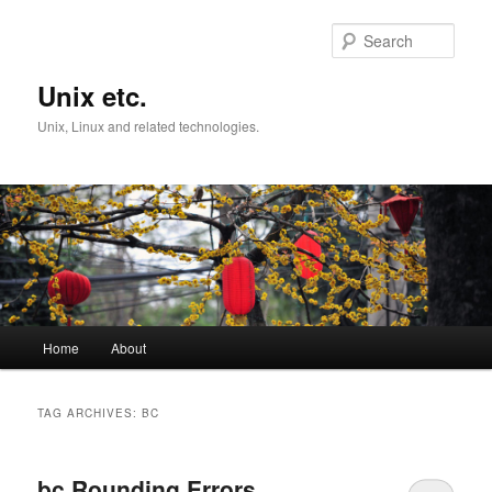
Skip
Skip
to
to
Sear
primary
secondary
content
content
Unix etc.
Unix, Linux and related technologies.
Main
Home
About
menu
TAG ARCHIVES:
BC
bc Rounding Errors