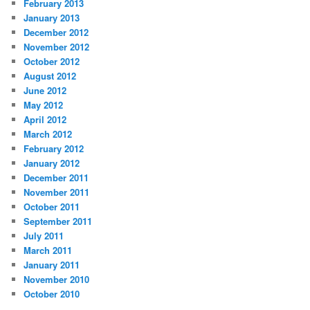
February 2013
January 2013
December 2012
November 2012
October 2012
August 2012
June 2012
May 2012
April 2012
March 2012
February 2012
January 2012
December 2011
November 2011
October 2011
September 2011
July 2011
March 2011
January 2011
November 2010
October 2010