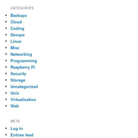
CATEGORIES
Backups
Cloud
Coding
Devops
Linux
Misc
Networking
Programming
Raspberry Pi
Security
Storage
Uncategorized
Unix
Virtualization
Web
META
Log in
Entries feed