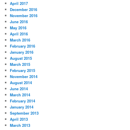
April 2017
December 2016
November 2016
June 2016
May 2016
April 2016
March 2016
February 2016
January 2016
August 2015
March 2015
February 2015
November 2014
August 2014
June 2014
March 2014
February 2014
January 2014
September 2013
April 2013
March 2013