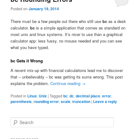
Posted on
January 19, 2014
There must be a few people out there who still use
bc
as a desk
calculator.
bc
is a simple application that comes as standard on
most unix and linux systems. It’s nicer to use than a graphical
calculator app: less fussy, no mouse needed and you can see
what you have typed.
bc Gets it Wrong
A recent mix-up with financial calculations lead me to discover
that – unbelievably – bc was getting its sums wrong. This post
explains the problem.
Continue reading
→
Posted in
Linux
,
Unix
|
Tagged
bc
,
dc
,
decimal place
,
error
,
parenthesis
,
rounding error
,
scale
,
truncation
|
Leave a reply
S
e
a
r