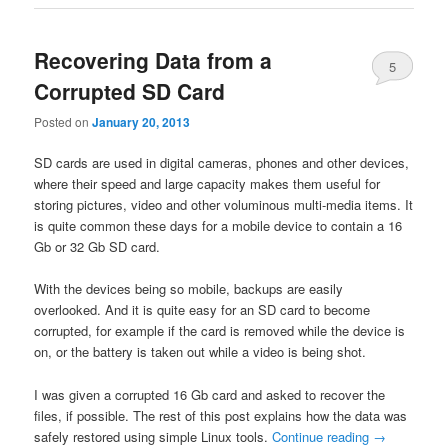
Recovering Data from a
5
Corrupted SD Card
Posted on
January 20, 2013
SD cards are used in digital cameras, phones and other devices,
where their speed and large capacity makes them useful for
storing pictures, video and other voluminous multi-media items. It
is quite common these days for a mobile device to contain a 16
Gb or 32 Gb SD card.
With the devices being so mobile, backups are easily
overlooked. And it is quite easy for an SD card to become
corrupted, for example if the card is removed while the device is
on, or the battery is taken out while a video is being shot.
I was given a corrupted 16 Gb card and asked to recover the
files, if possible. The rest of this post explains how the data was
safely restored using simple Linux tools.
Continue reading
→