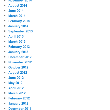
November 2014
August 2014
June 2014
March 2014
February 2014
January 2014
September 2013
April 2013
March 2013
February 2013
January 2013
December 2012
November 2012
October 2012
August 2012
June 2012
May 2012
April 2012
March 2012
February 2012
January 2012
December 2011