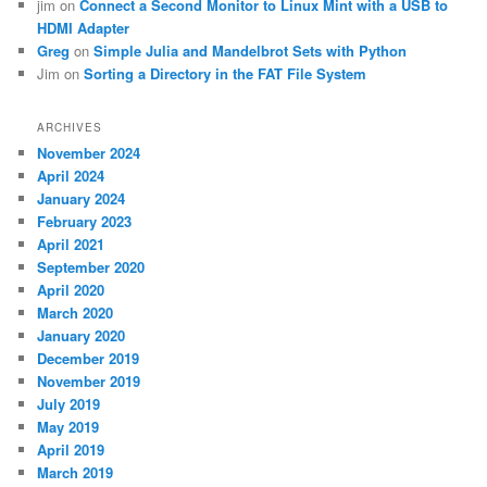
jim
on
Connect a Second Monitor to Linux Mint with a USB to
HDMI Adapter
Greg
on
Simple Julia and Mandelbrot Sets with Python
Jim
on
Sorting a Directory in the FAT File System
ARCHIVES
November 2024
April 2024
January 2024
February 2023
April 2021
September 2020
April 2020
March 2020
January 2020
December 2019
November 2019
July 2019
May 2019
April 2019
March 2019