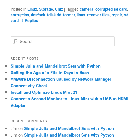
Posted in
Linux
,
Storage
,
Unix
|
Tagged
camera
,
corrupted sd card
,
corruption
,
dosfsck
,
fdisk dd
,
format
,
linux
,
recover files
,
repair
,
sd
card
|
5
Replies
S
e
a
r
RECENT POSTS
c
Simple Julia and Mandelbrot Sets with Python
h
Getting the Age of a File in Days in Bash
VMware Disconnection Caused by Network Manager
Connectivity Check
Install and Optimize Linux Mint 21
Connect a Second Monitor to Linux Mint with a USB to HDMI
Adapter
RECENT COMMENTS
Jim
on
Simple Julia and Mandelbrot Sets with Python
Jim
on
Simple Julia and Mandelbrot Sets with Python