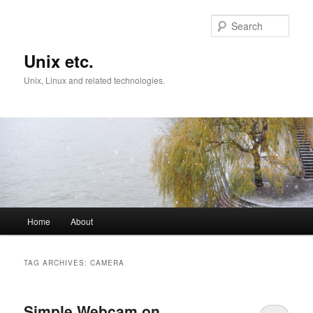
Skip
Skip
to
to
Sear
primary
secondary
content
content
Unix etc.
Unix, Linux and related technologies.
Main
Home
About
menu
TAG ARCHIVES:
CAMERA
Simple Webcam on