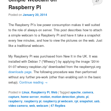
47
Raspberry Pi
Posted on
January 20, 2014
The Raspberry Pi’s low power consumption makes it well suited
to the role of always-on server. This post describes how to attach
a simple webcam to a Raspberry Pi and have it take a snapshot
every few minutes, and how to view the pictures on the web. Just
like a traditional webcam.
My Raspberry Pi was purchased from New It in the UK. It was
installed with Debian 7 (“Wheezy”) by applying the image “2014-
01-07-wheezy-raspbian.zip” downloaded from the raspberrypi.org
downloads page
. The following procedure was then performed
without any further pre-work (other than enabling ssh in the basic
setup).
Continue reading
→
Posted in
Linux
,
Raspberry Pi
,
Web
|
Tagged
apache
,
camera
,
capture
,
home server
,
motion
,
motion detection
,
photo
,
pi
,
raspberry
,
raspberry pi
,
raspberry pi webcam
,
rpi
,
snapshot
,
usb
,
video camera
,
web
,
webcam
|
47
Replies