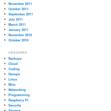
November 2011
October 2011
September 2011
July 2011
March 2011
January 2011
November 2010
October 2010
CATEGORIES
Backups
Cloud
Coding
Devops
Linux
Misc
Networking
Programming
Raspberry Pi
Security
Storage