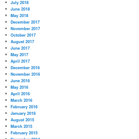
July 2018
June 2018
May 2018
December 2017
November 2017
October 2017
August 2017
June 2017
May 2017
April 2017
December 2016
November 2016
June 2016
May 2016
April 2016
March 2016
February 2016
January 2016
August 2015
March 2015
February 2015