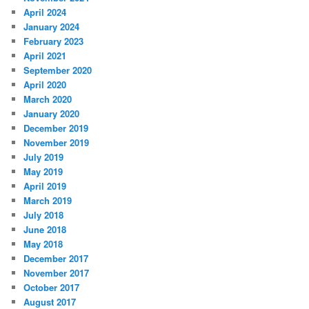
April 2024
January 2024
February 2023
April 2021
September 2020
April 2020
March 2020
January 2020
December 2019
November 2019
July 2019
May 2019
April 2019
March 2019
July 2018
June 2018
May 2018
December 2017
November 2017
October 2017
August 2017