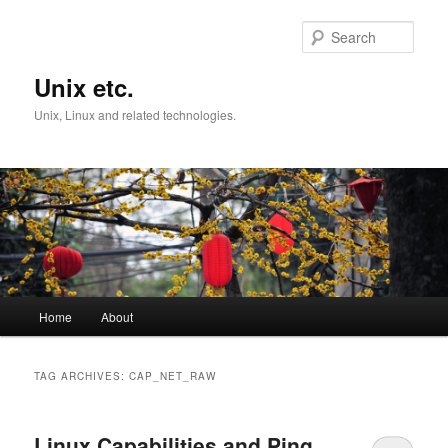
Skip
Skip
to
to
Sear
primary
secondary
content
content
Unix etc.
Unix, Linux and related technologies.
Main
Home
About
menu
TAG ARCHIVES:
CAP_NET_RAW
Linux Capabilities and Ping