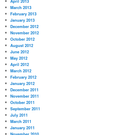
April 2013
March 2013
February 2013
January 2013
December 2012
November 2012
October 2012
August 2012
June 2012
May 2012
April 2012
March 2012
February 2012
January 2012
December 2011
November 2011
October 2011
September 2011
July 2011
March 2011
January 2011
November 2010