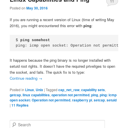
11
Posted on
May 30, 2016
If you are running a recent version of Linux (time of writing May
2016), you might encountered this error with
ping
:
$ 
ping somehost
ping: icmp open socket: Operation not permitted
It happens because the ping binary is no longer installed with
setuid root rights. It doesn’t have the required priveliges to open
the socket, and fails. The quick fix is to type:
Continue reading
→
Posted in
Linux
,
Unix
|
Tagged
cap_net_raw
,
capability sets
,
getcap
,
linux capabilities
,
operation not permitted
,
ping
,
ping: icmp
open socket: Operation not permitted
,
raspberry pi
,
setcap
,
setuid
|
11
Replies
S