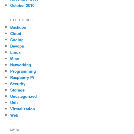
October 2010
CATEGORIES
Backups
Cloud
Coding
Devops
Linux
Misc
Networking
Programming
Raspberry Pi
Security
Storage
Uncategorized
Unix
Virtualization
Web
META