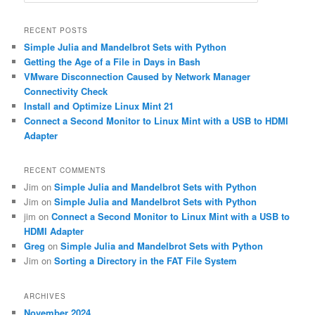
e
a
r
RECENT POSTS
c
Simple Julia and Mandelbrot Sets with Python
h
Getting the Age of a File in Days in Bash
VMware Disconnection Caused by Network Manager
Connectivity Check
Install and Optimize Linux Mint 21
Connect a Second Monitor to Linux Mint with a USB to HDMI
Adapter
RECENT COMMENTS
Jim
on
Simple Julia and Mandelbrot Sets with Python
Jim
on
Simple Julia and Mandelbrot Sets with Python
jim
on
Connect a Second Monitor to Linux Mint with a USB to
HDMI Adapter
Greg
on
Simple Julia and Mandelbrot Sets with Python
Jim
on
Sorting a Directory in the FAT File System
ARCHIVES
November 2024