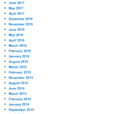
June 2017
May 2017
April 2017
December 2016
November 2016
June 2016
May 2016
April 2016
March 2016
February 2016
January 2016
August 2015
March 2015
February 2015
November 2014
August 2014
June 2014
March 2014
February 2014
January 2014
September 2013