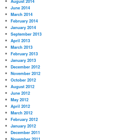
August 2014
June 2014
March 2014
February 2014
January 2014
September 2013
April 2013
March 2013
February 2013
January 2013
December 2012
November 2012
October 2012
August 2012
June 2012
May 2012
April 2012
March 2012
February 2012
January 2012
December 2011
November 2011