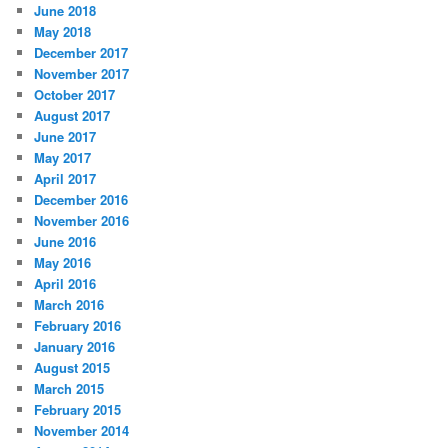
June 2018
May 2018
December 2017
November 2017
October 2017
August 2017
June 2017
May 2017
April 2017
December 2016
November 2016
June 2016
May 2016
April 2016
March 2016
February 2016
January 2016
August 2015
March 2015
February 2015
November 2014