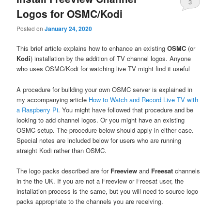
3
Logos for OSMC/Kodi
Posted on
January 24, 2020
This brief article explains how to enhance an existing
OSMC
(or
Kodi
) installation by the addition of TV channel logos. Anyone
who uses OSMC/Kodi for watching live TV might find it useful
A procedure for building your own OSMC server is explained in
my accompanying article
How to Watch and Record Live TV with
a Raspberry Pi
. You might have followed that procedure and be
looking to add channel logos. Or you might have an existing
OSMC setup. The procedure below should apply in either case.
Special notes are included below for users who are running
straight Kodi rather than OSMC.
The logo packs described are for
Freeview
and
Freesat
channels
in the the UK. If you are not a Freeview or Freesat user, the
installation process is the same, but you will need to source logo
packs appropriate to the channels you are receiving.