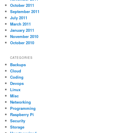
October 2011
September 2011
July 2011
March 2011
January 2011
November 2010
October 2010
CATEGORIES
Backups
Cloud
Coding
Devops
Linux
Misc
Networking
Programming
Raspberry Pi
Security
Storage