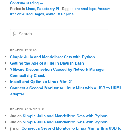
Continue reading
→
Posted in
Linux
,
Raspberry Pi
|
Tagged
channel logo
,
freesat
,
freeview
,
kodi
,
logos
,
osmc
|
3
Replies
S
e
a
r
RECENT POSTS
c
Simple Julia and Mandelbrot Sets with Python
h
Getting the Age of a File in Days in Bash
VMware Disconnection Caused by Network Manager
Connectivity Check
Install and Optimize Linux Mint 21
Connect a Second Monitor to Linux Mint with a USB to HDMI
Adapter
RECENT COMMENTS
Jim
on
Simple Julia and Mandelbrot Sets with Python
Jim
on
Simple Julia and Mandelbrot Sets with Python
jim
on
Connect a Second Monitor to Linux Mint with a USB to