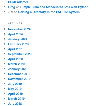
HDMI Adapter
Greg
on
Simple Julia and Mandelbrot Sets with Python
Jim
on
Sorting a Directory in the FAT File System
ARCHIVES
November 2024
April 2024
January 2024
February 2023
April 2021
September 2020
April 2020
March 2020
January 2020
December 2019
November 2019
July 2019
May 2019
April 2019
March 2019
July 2018