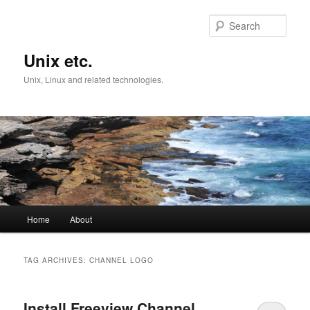
Skip
Skip
to
to
Sear
primary
secondary
content
content
Unix etc.
Unix, Linux and related technologies.
Main
Home
About
menu
TAG ARCHIVES:
CHANNEL LOGO
Install Freeview Channel