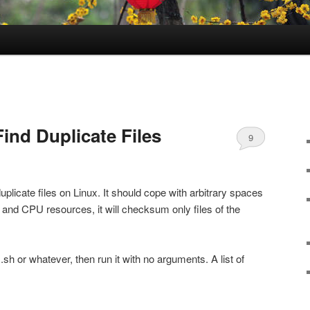
Find Duplicate Files
9
uplicate files on Linux. It should cope with arbitrary spaces
 and CPU resources, it will checksum only files of the
sh or whatever, then run it with no arguments. A list of