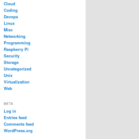
Cloud
Coding
Devops
Linux
Misc
Networking
Programming
Raspberry Pi
Security
Storage
Uncategorized
Unix
Virtualization
Web
META
Log in
Entries feed
Comments feed
WordPress.org