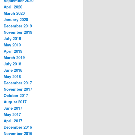
September 2020
April 2020
March 2020
January 2020
December 2019
November 2019
July 2019
May 2019
April 2019
March 2019
July 2018
June 2018
May 2018
December 2017
November 2017
October 2017
August 2017
June 2017
May 2017
April 2017
December 2016
November 2016