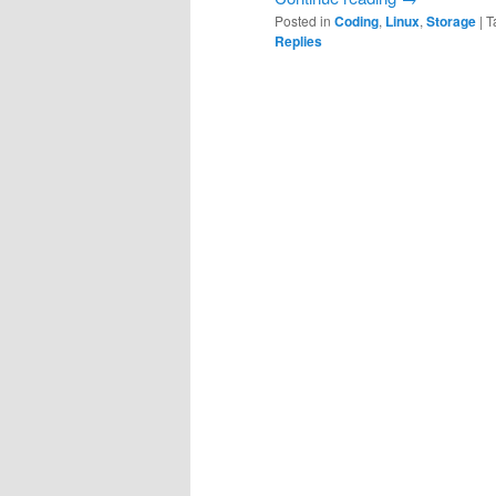
Posted in
Coding
,
Linux
,
Storage
|
T
Replies