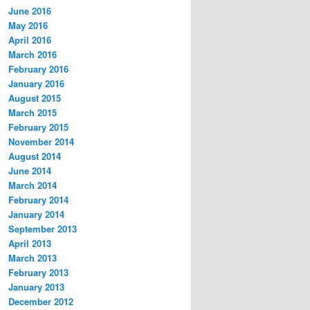
June 2016
May 2016
April 2016
March 2016
February 2016
January 2016
August 2015
March 2015
February 2015
November 2014
August 2014
June 2014
March 2014
February 2014
January 2014
September 2013
April 2013
March 2013
February 2013
January 2013
December 2012