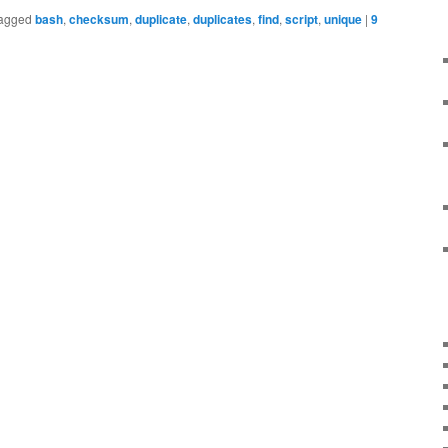
agged
bash
,
checksum
,
duplicate
,
duplicates
,
find
,
script
,
unique
|
9