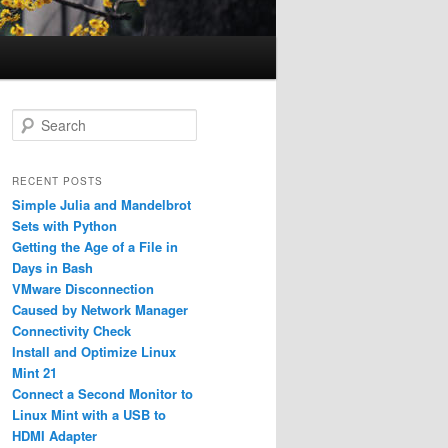
S
e
a
r
RECENT POSTS
c
Simple Julia and Mandelbrot
h
Sets with Python
Getting the Age of a File in
Days in Bash
VMware Disconnection
Caused by Network Manager
Connectivity Check
Install and Optimize Linux
Mint 21
Connect a Second Monitor to
Linux Mint with a USB to
HDMI Adapter