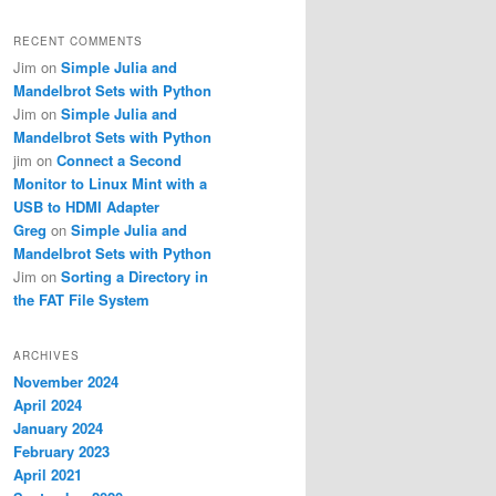
RECENT COMMENTS
Jim
on
Simple Julia and
Mandelbrot Sets with Python
Jim
on
Simple Julia and
Mandelbrot Sets with Python
jim
on
Connect a Second
Monitor to Linux Mint with a
USB to HDMI Adapter
Greg
on
Simple Julia and
Mandelbrot Sets with Python
Jim
on
Sorting a Directory in
the FAT File System
ARCHIVES
November 2024
April 2024
January 2024
February 2023
April 2021