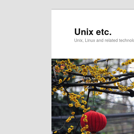
Skip
Skip
to
to
primary
secondary
Unix etc.
content
content
Unix, Linux and related technol