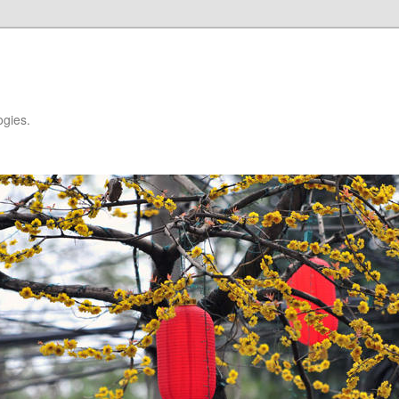
ogies.