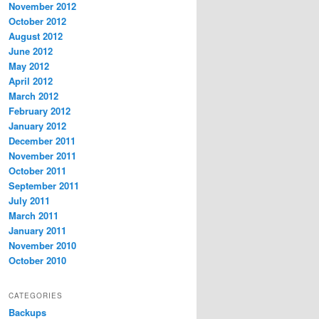
November 2012
October 2012
August 2012
June 2012
May 2012
April 2012
March 2012
February 2012
January 2012
December 2011
November 2011
October 2011
September 2011
July 2011
March 2011
January 2011
November 2010
October 2010
CATEGORIES
Backups