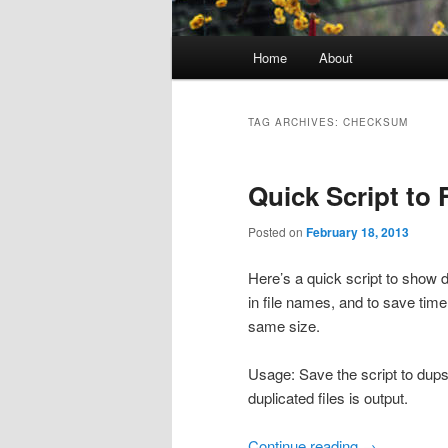
Main
Home
About
menu
TAG ARCHIVES:
CHECKSUM
Quick Script to 
Posted on
February 18, 2013
Here’s a quick script to show d
in file names, and to save time
same size.
Usage: Save the script to dups.
duplicated files is output.
Continue reading
→