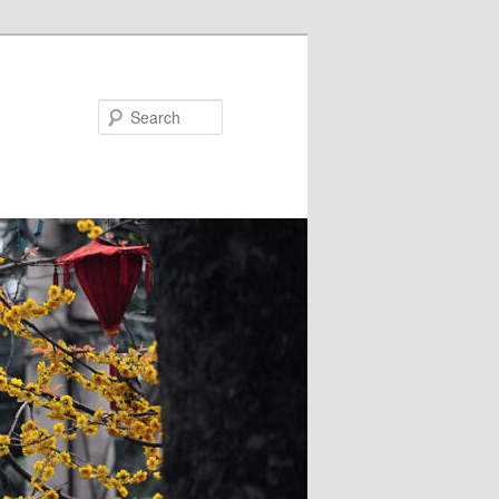
Search