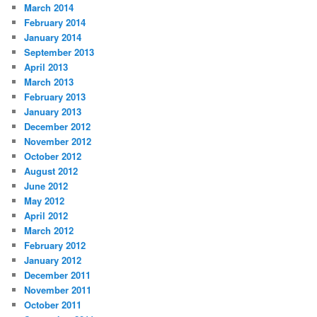
March 2014
February 2014
January 2014
September 2013
April 2013
March 2013
February 2013
January 2013
December 2012
November 2012
October 2012
August 2012
June 2012
May 2012
April 2012
March 2012
February 2012
January 2012
December 2011
November 2011
October 2011