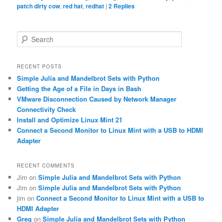
patch dirty cow
,
red hat
,
redhat
|
2
Replies
S
e
a
r
RECENT POSTS
c
Simple Julia and Mandelbrot Sets with Python
h
Getting the Age of a File in Days in Bash
VMware Disconnection Caused by Network Manager
Connectivity Check
Install and Optimize Linux Mint 21
Connect a Second Monitor to Linux Mint with a USB to HDMI
Adapter
RECENT COMMENTS
Jim
on
Simple Julia and Mandelbrot Sets with Python
Jim
on
Simple Julia and Mandelbrot Sets with Python
jim
on
Connect a Second Monitor to Linux Mint with a USB to
HDMI Adapter
Greg
on
Simple Julia and Mandelbrot Sets with Python