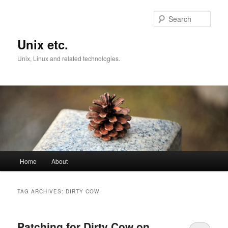
Skip
Skip
to
to
Sear
primary
secondary
content
content
Unix etc.
Unix, Linux and related technologies.
Main
Home
About
menu
TAG ARCHIVES:
DIRTY COW
Patching for Dirty Cow on