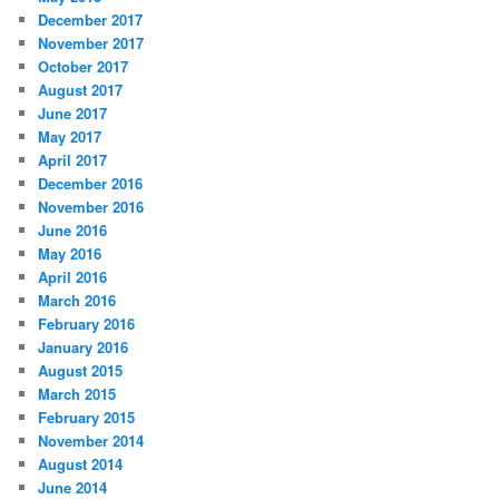
December 2017
November 2017
October 2017
August 2017
June 2017
May 2017
April 2017
December 2016
November 2016
June 2016
May 2016
April 2016
March 2016
February 2016
January 2016
August 2015
March 2015
February 2015
November 2014
August 2014
June 2014