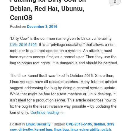
2
Debian, Red Hat, Ubuntu,
CentOS
Posted on
December 3, 2016
“Dirty Cow” is the common name given to Linux vulnerability
CVE-2016-5195
. It is a “privilege escalation” that allows a non-
root user to gain root access on a system. An attacker must
have system access first, as a normal user. Then they use the
bug to obtain root rights. It is dangerous and should be patched.
The Linux kernel itself was fixed in October 2016. Since then,
Linux vendors have all released patches. Many Internet articles
suggest addressing the bug by doing a general system update.
While that might be fine for a test machine or Linux desktop, it
isn’t ideal for a production server. This article describes how to
fix the bug in the least invasive way possible – by updating the
kernel only.
Continue reading
→
Posted in
Linux
,
Security
|
Tagged
CVE-2016-5195
,
debian
,
dirty
cow
,
dirtyc0w
,
kernel bug
,
linux bug
,
linux vulnerability
,
patch
,