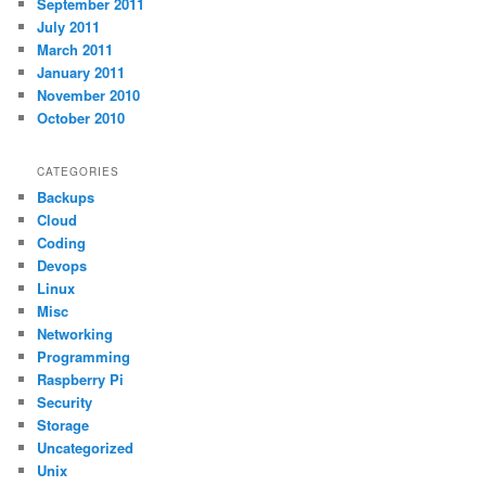
September 2011
July 2011
March 2011
January 2011
November 2010
October 2010
CATEGORIES
Backups
Cloud
Coding
Devops
Linux
Misc
Networking
Programming
Raspberry Pi
Security
Storage
Uncategorized
Unix