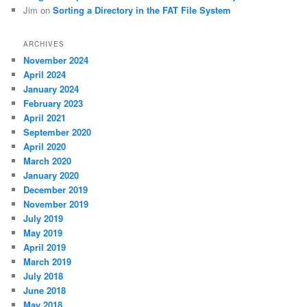
Jim
on
Sorting a Directory in the FAT File System
ARCHIVES
November 2024
April 2024
January 2024
February 2023
April 2021
September 2020
April 2020
March 2020
January 2020
December 2019
November 2019
July 2019
May 2019
April 2019
March 2019
July 2018
June 2018
May 2018