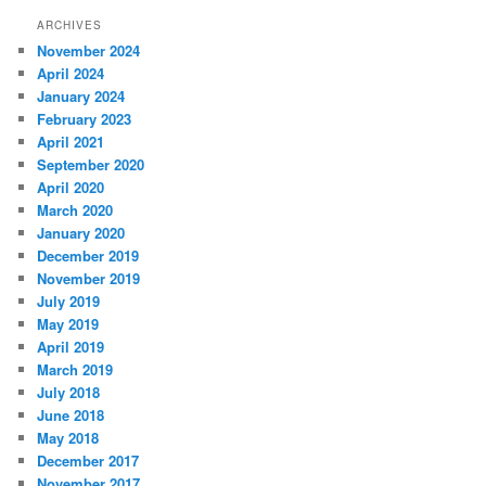
ARCHIVES
November 2024
April 2024
January 2024
February 2023
April 2021
September 2020
April 2020
March 2020
January 2020
December 2019
November 2019
July 2019
May 2019
April 2019
March 2019
July 2018
June 2018
May 2018
December 2017
November 2017