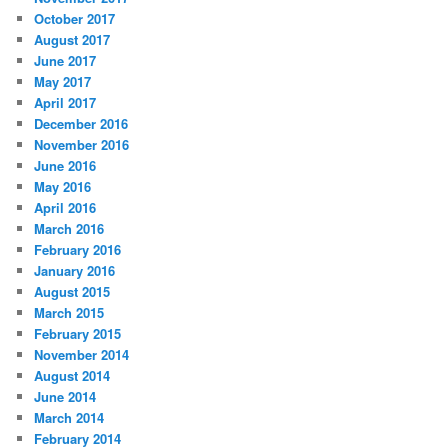
October 2017
August 2017
June 2017
May 2017
April 2017
December 2016
November 2016
June 2016
May 2016
April 2016
March 2016
February 2016
January 2016
August 2015
March 2015
February 2015
November 2014
August 2014
June 2014
March 2014
February 2014