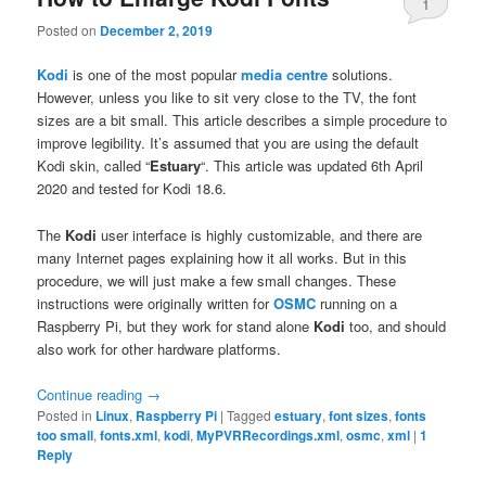
1
Posted on
December 2, 2019
Kodi
is one of the most popular
media centre
solutions.
However, unless you like to sit very close to the TV, the font
sizes are a bit small. This article describes a simple procedure to
improve legibility. It’s assumed that you are using the default
Kodi skin, called “
Estuary
“. This article was updated 6th April
2020 and tested for Kodi 18.6.
The
Kodi
user interface is highly customizable, and there are
many Internet pages explaining how it all works. But in this
procedure, we will just make a few small changes. These
instructions were originally written for
OSMC
running on a
Raspberry Pi, but they work for stand alone
Kodi
too, and should
also work for other hardware platforms.
Continue reading
→
Posted in
Linux
,
Raspberry Pi
|
Tagged
estuary
,
font sizes
,
fonts
too small
,
fonts.xml
,
kodi
,
MyPVRRecordings.xml
,
osmc
,
xml
|
1
Reply