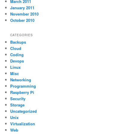
March 2011
January 2011
November 2010
October 2010
CATEGORIES
Backups
Cloud
Coding
Devops
Linux
Misc
Networking
Programming
Raspberry Pi
Security
Storage
Uncategorized
Unix
Virtualization
Web