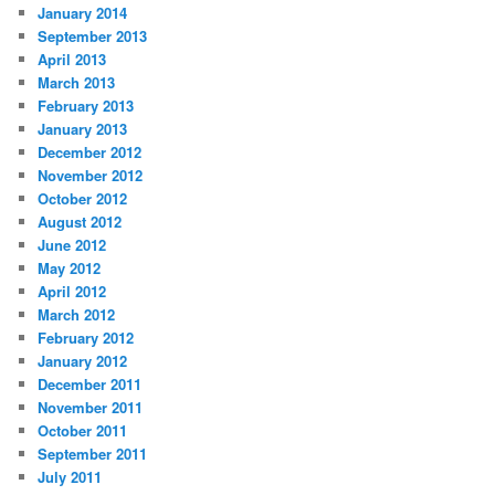
January 2014
September 2013
April 2013
March 2013
February 2013
January 2013
December 2012
November 2012
October 2012
August 2012
June 2012
May 2012
April 2012
March 2012
February 2012
January 2012
December 2011
November 2011
October 2011
September 2011
July 2011