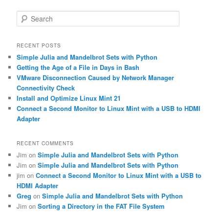
S
e
a
r
RECENT POSTS
c
Simple Julia and Mandelbrot Sets with Python
h
Getting the Age of a File in Days in Bash
VMware Disconnection Caused by Network Manager
Connectivity Check
Install and Optimize Linux Mint 21
Connect a Second Monitor to Linux Mint with a USB to HDMI
Adapter
RECENT COMMENTS
Jim
on
Simple Julia and Mandelbrot Sets with Python
Jim
on
Simple Julia and Mandelbrot Sets with Python
jim
on
Connect a Second Monitor to Linux Mint with a USB to
HDMI Adapter
Greg
on
Simple Julia and Mandelbrot Sets with Python
Jim
on
Sorting a Directory in the FAT File System