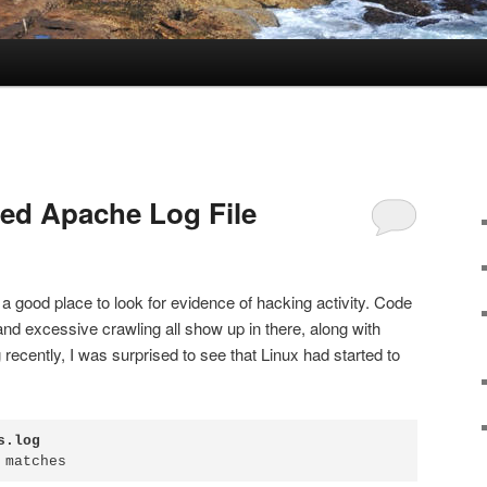
ted Apache Log File
s a good place to look for evidence of hacking activity. Code
 and excessive crawling all show up in there, along with
 recently, I was surprised to see that Linux had started to
s.log
 matches