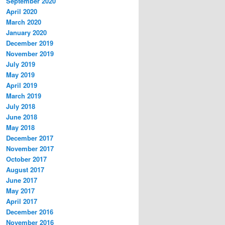
September 2020
April 2020
March 2020
January 2020
December 2019
November 2019
July 2019
May 2019
April 2019
March 2019
July 2018
June 2018
May 2018
December 2017
November 2017
October 2017
August 2017
June 2017
May 2017
April 2017
December 2016
November 2016