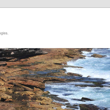
ogies.