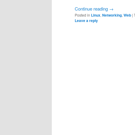
Continue reading
→
Posted in
Linux
,
Networking
,
Web
|
Leave a reply