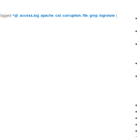
Tagged
^@
,
access.log
,
apache
,
cat
,
corruption
,
file
,
grep
,
logrotate
|