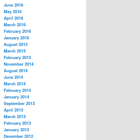
June 2016
May 2016
April 2016
March 2016
February 2016
January 2016
August 2015
March 2015
February 2015
November 2014
August 2014
June 2014
March 2014
February 2014
January 2014
September 2013
April 2013
March 2013
February 2013
January 2013
December 2012