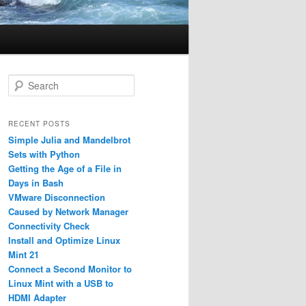
S
e
a
r
RECENT POSTS
c
Simple Julia and Mandelbrot
h
Sets with Python
Getting the Age of a File in
Days in Bash
VMware Disconnection
Caused by Network Manager
Connectivity Check
Install and Optimize Linux
Mint 21
Connect a Second Monitor to
Linux Mint with a USB to
HDMI Adapter