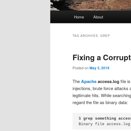
Main
Home
About
menu
TAG ARCHIVES:
GREP
Fixing a Corrup
Posted on
May 3, 2019
The
Apache
access.log
file i
injections, brute force attacks
legitimate hits. While searching
regard the file as binary data:
$ 
grep something acces
Binary file access.log