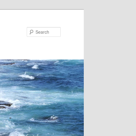
Search