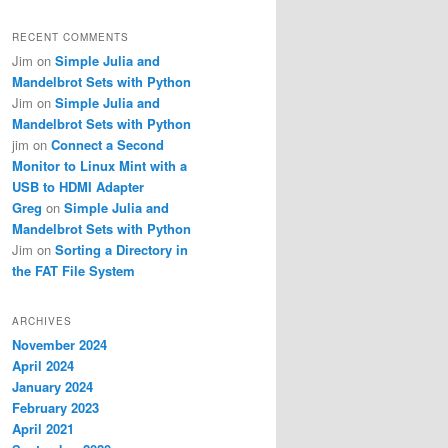
RECENT COMMENTS
Jim
on
Simple Julia and
Mandelbrot Sets with Python
Jim
on
Simple Julia and
Mandelbrot Sets with Python
jim
on
Connect a Second
Monitor to Linux Mint with a
USB to HDMI Adapter
Greg
on
Simple Julia and
Mandelbrot Sets with Python
Jim
on
Sorting a Directory in
the FAT File System
ARCHIVES
November 2024
April 2024
January 2024
February 2023
April 2021