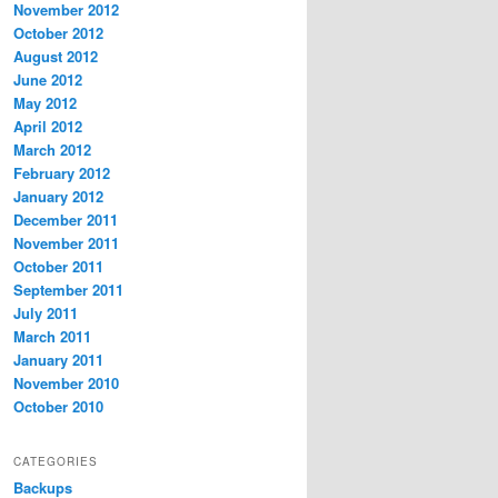
November 2012
October 2012
August 2012
June 2012
May 2012
April 2012
March 2012
February 2012
January 2012
December 2011
November 2011
October 2011
September 2011
July 2011
March 2011
January 2011
November 2010
October 2010
CATEGORIES
Backups