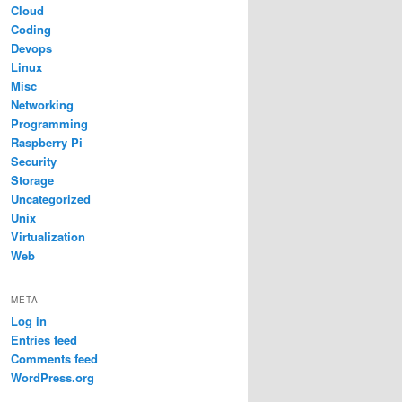
Cloud
Coding
Devops
Linux
Misc
Networking
Programming
Raspberry Pi
Security
Storage
Uncategorized
Unix
Virtualization
Web
META
Log in
Entries feed
Comments feed
WordPress.org