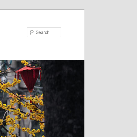
Search