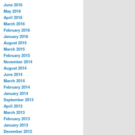
June 2016
May 2016
April 2016
March 2016
February 2016
January 2016
August 2015
March 2015
February 2015
November 2014
August 2014
June 2014
March 2014
February 2014
January 2014
September 2013
April 2013
March 2013
February 2013
January 2013
December 2012