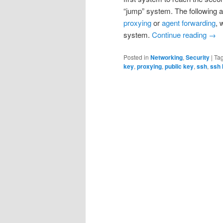
“jump” system. The following ar
proxying
or
agent forwarding
, 
system.
Continue reading
→
Posted in
Networking
,
Security
|
Ta
key
,
proxying
,
public key
,
ssh
,
ssh 