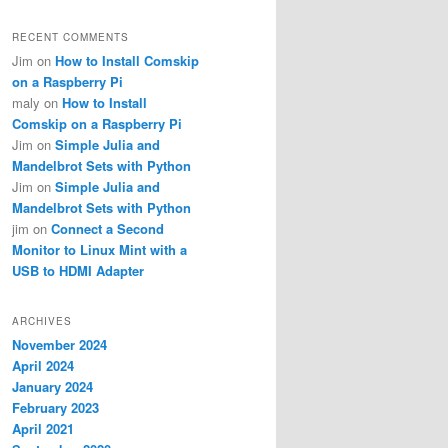
RECENT COMMENTS
Jim
on
How to Install Comskip
on a Raspberry Pi
maly
on
How to Install
Comskip on a Raspberry Pi
Jim
on
Simple Julia and
Mandelbrot Sets with Python
Jim
on
Simple Julia and
Mandelbrot Sets with Python
jim
on
Connect a Second
Monitor to Linux Mint with a
USB to HDMI Adapter
ARCHIVES
November 2024
April 2024
January 2024
February 2023
April 2021