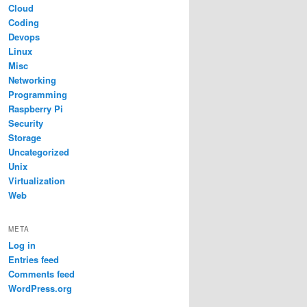
Cloud
Coding
Devops
Linux
Misc
Networking
Programming
Raspberry Pi
Security
Storage
Uncategorized
Unix
Virtualization
Web
META
Log in
Entries feed
Comments feed
WordPress.org