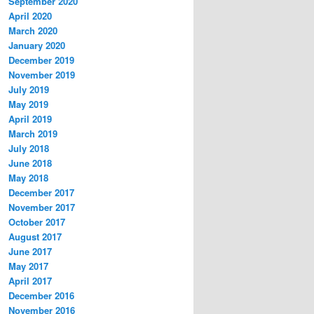
September 2020
April 2020
March 2020
January 2020
December 2019
November 2019
July 2019
May 2019
April 2019
March 2019
July 2018
June 2018
May 2018
December 2017
November 2017
October 2017
August 2017
June 2017
May 2017
April 2017
December 2016
November 2016