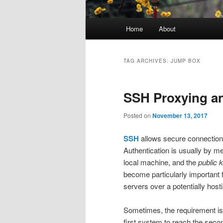
Main
Home
About
menu
TAG ARCHIVES:
JUMP BOX
SSH Proxying a
Posted on
November 13, 2017
SSH
allows secure connections 
Authentication is usually by m
local machine, and the
public 
become particularly important
servers over a potentially hosti
Sometimes, the requirement is
first system to reach the sec