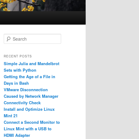
S
e
a
r
RECENT POSTS
c
Simple Julia and Mandelbrot
h
Sets with Python
Getting the Age of a File in
Days in Bash
VMware Disconnection
Caused by Network Manager
Connectivity Check
Install and Optimize Linux
Mint 21
Connect a Second Monitor to
Linux Mint with a USB to
HDMI Adapter