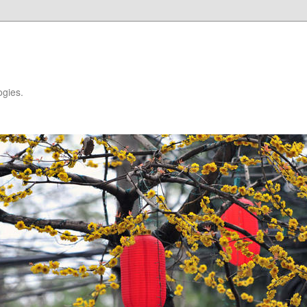
ogies.