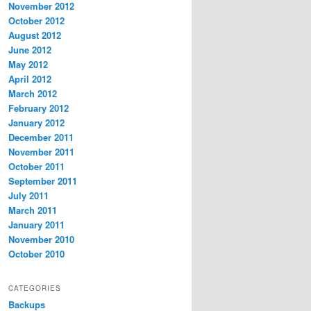
November 2012
October 2012
August 2012
June 2012
May 2012
April 2012
March 2012
February 2012
January 2012
December 2011
November 2011
October 2011
September 2011
July 2011
March 2011
January 2011
November 2010
October 2010
CATEGORIES
Backups