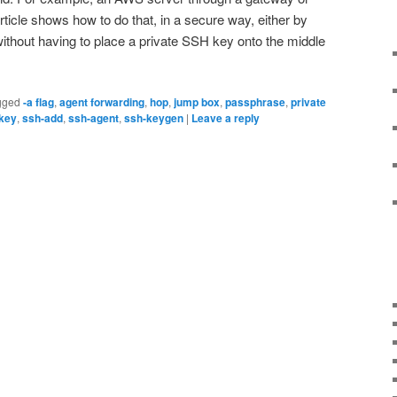
ticle shows how to do that, in a secure way, either by
without having to place a private SSH key onto the middle
gged
-a flag
,
agent forwarding
,
hop
,
jump box
,
passphrase
,
private
key
,
ssh-add
,
ssh-agent
,
ssh-keygen
|
Leave a reply