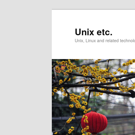
Skip
Skip
to
to
primary
secondary
Unix etc.
content
content
Unix, Linux and related technol