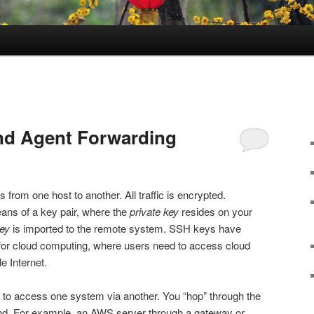
nd Agent Forwarding
from one host to another. All traffic is encrypted.
eans of a key pair, where the
private key
resides on your
key
is imported to the remote system. SSH keys have
 for cloud computing, where users need to access cloud
le Internet.
 to access one system via another. You “hop” through the
ond. For example, an AWS server through a gateway or