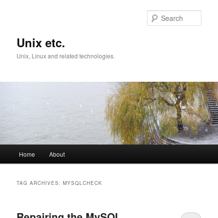
Skip
Skip
to
to
Sear
primary
secondary
content
content
Unix etc.
Unix, Linux and related technologies.
Main
Home
About
menu
TAG ARCHIVES:
MYSQLCHECK
Repairing the MySQL