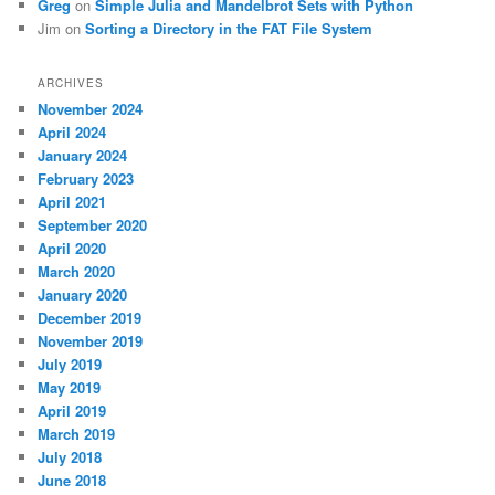
Greg
on
Simple Julia and Mandelbrot Sets with Python
Jim
on
Sorting a Directory in the FAT File System
ARCHIVES
November 2024
April 2024
January 2024
February 2023
April 2021
September 2020
April 2020
March 2020
January 2020
December 2019
November 2019
July 2019
May 2019
April 2019
March 2019
July 2018
June 2018