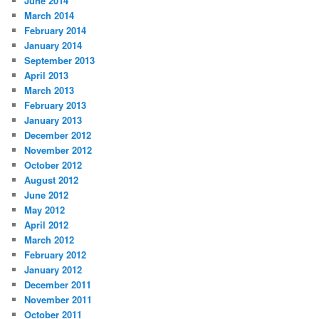
June 2014
March 2014
February 2014
January 2014
September 2013
April 2013
March 2013
February 2013
January 2013
December 2012
November 2012
October 2012
August 2012
June 2012
May 2012
April 2012
March 2012
February 2012
January 2012
December 2011
November 2011
October 2011