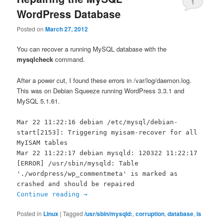
1
WordPress Database
Posted on
March 27, 2012
You can recover a running MySQL database with the
mysqlcheck
command.
After a power cut, I found these errors in /var/log/daemon.log.
This was on Debian Squeeze running WordPress 3.3.1 and
MySQL 5.1.61.
Mar 22 11:22:16 debian /etc/mysql/debian-
start[2153]: Triggering myisam-recover for all
MyISAM tables
Mar 22 11:22:17 debian mysqld: 120322 11:22:17
[ERROR] /usr/sbin/mysqld: Table
'./wordpress/wp_commentmeta' is marked as
crashed and should be repaired
Continue reading
→
Posted in
Linux
|
Tagged
/usr/sbin/mysqld:
,
corruption
,
database
,
is