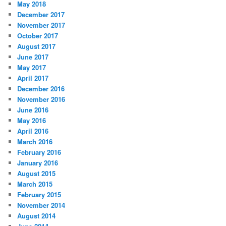
May 2018
December 2017
November 2017
October 2017
August 2017
June 2017
May 2017
April 2017
December 2016
November 2016
June 2016
May 2016
April 2016
March 2016
February 2016
January 2016
August 2015
March 2015
February 2015
November 2014
August 2014