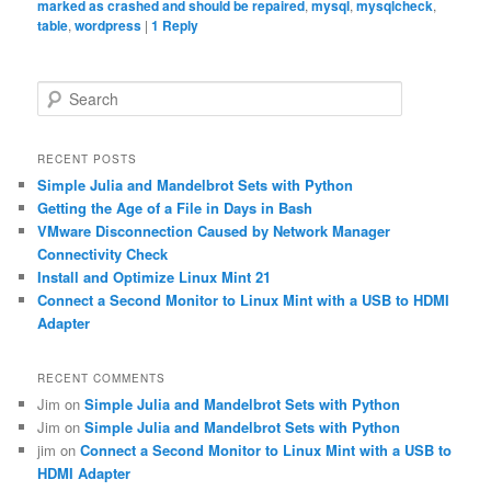
marked as crashed and should be repaired
,
mysql
,
mysqlcheck
,
table
,
wordpress
|
1
Reply
S
e
a
r
RECENT POSTS
c
Simple Julia and Mandelbrot Sets with Python
h
Getting the Age of a File in Days in Bash
VMware Disconnection Caused by Network Manager
Connectivity Check
Install and Optimize Linux Mint 21
Connect a Second Monitor to Linux Mint with a USB to HDMI
Adapter
RECENT COMMENTS
Jim
on
Simple Julia and Mandelbrot Sets with Python
Jim
on
Simple Julia and Mandelbrot Sets with Python
jim
on
Connect a Second Monitor to Linux Mint with a USB to
HDMI Adapter