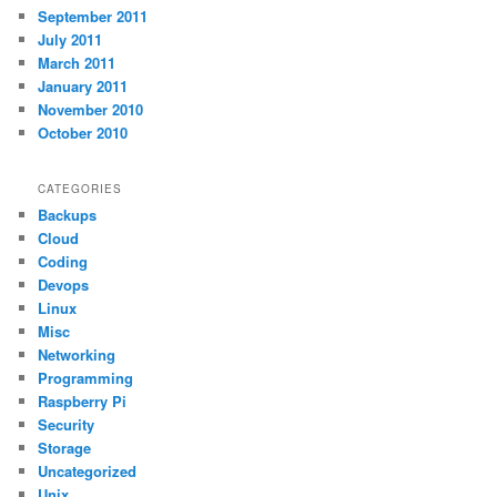
September 2011
July 2011
March 2011
January 2011
November 2010
October 2010
CATEGORIES
Backups
Cloud
Coding
Devops
Linux
Misc
Networking
Programming
Raspberry Pi
Security
Storage
Uncategorized
Unix