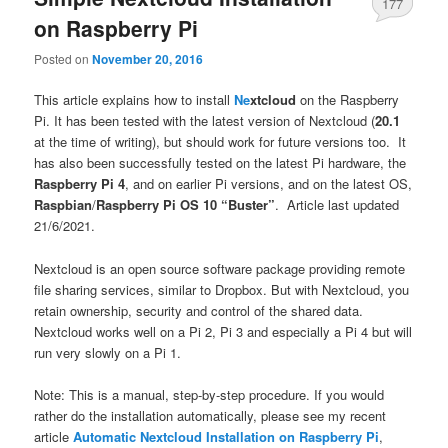
177
on Raspberry Pi
Posted on
November 20, 2016
This article explains how to install
Ne
xtcloud
on the Raspberry
Pi. It has been tested with the latest version of Nextcloud (
20.1
at the time of writing), but should work for future versions too. It
has also been successfully tested on the latest Pi hardware, the
Raspberry Pi 4
, and on earlier Pi versions, and on the latest OS,
Raspbian
/
Raspberry Pi OS 10 “Buster”
. Article last updated
21/6/2021.
Nextcloud is an open source software package providing remote
file sharing services, similar to Dropbox. But with Nextcloud, you
retain ownership, security and control of the shared data.
Nextcloud works well on a Pi 2, Pi 3 and especially a Pi 4 but will
run very slowly on a Pi 1.
Note: This is a manual, step-by-step procedure. If you would
rather do the installation automatically, please see my recent
article
Automatic Nextcloud Installation on Raspberry Pi
,