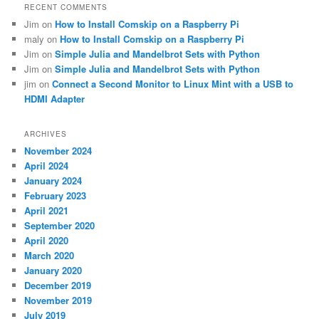
RECENT COMMENTS
Jim
on
How to Install Comskip on a Raspberry Pi
maly
on
How to Install Comskip on a Raspberry Pi
Jim
on
Simple Julia and Mandelbrot Sets with Python
Jim
on
Simple Julia and Mandelbrot Sets with Python
jim
on
Connect a Second Monitor to Linux Mint with a USB to
HDMI Adapter
ARCHIVES
November 2024
April 2024
January 2024
February 2023
April 2021
September 2020
April 2020
March 2020
January 2020
December 2019
November 2019
July 2019