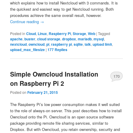
which explains how to install Nextcloud with 3 commands. It is
the quickest and easiest way to get Nextcloud running. Both
procedures achieve the same overall result, however.
Continue reading
→
Posted in
Cloud
,
Linux
,
Raspberry Pi
,
Storage
,
Web
|
Tagged
apache
,
buster
,
cloud storage
,
dropbox
,
mariadb
,
mysql
,
nextcloud
,
owncloud
,
pi
,
raspberry pi
,
sqlite
,
talk
,
upload limit
,
upload_max_filesize
|
177
Replies
Simple Owncloud Installation
170
on Raspberry Pi 2
Posted on
February 21, 2015
The Raspberry Pi’s low power consumption makes it well suited
to the role of always-on server. This post describes how to install
Owncloud onto the Pi. Owncloud is an open source software
package providing remote file sharing services, similar to
Dropbox. But with Owncloud, you retain ownership, security and