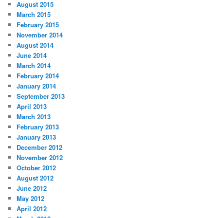
August 2015
March 2015
February 2015
November 2014
August 2014
June 2014
March 2014
February 2014
January 2014
September 2013
April 2013
March 2013
February 2013
January 2013
December 2012
November 2012
October 2012
August 2012
June 2012
May 2012
April 2012