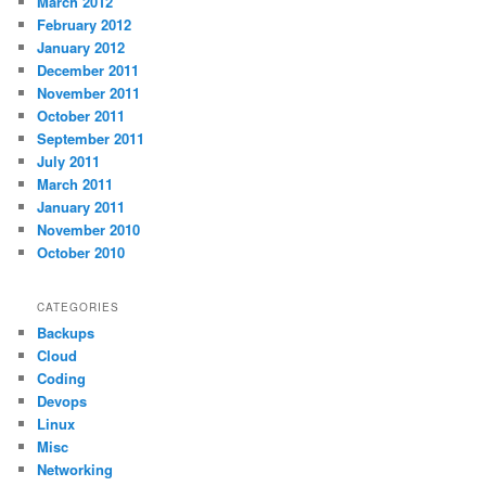
March 2012
February 2012
January 2012
December 2011
November 2011
October 2011
September 2011
July 2011
March 2011
January 2011
November 2010
October 2010
CATEGORIES
Backups
Cloud
Coding
Devops
Linux
Misc
Networking