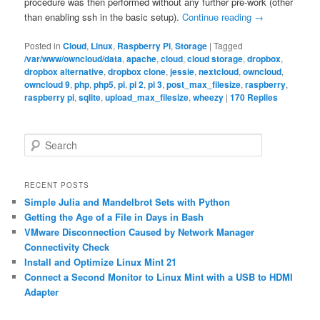
procedure was then performed without any further pre-work (other
than enabling ssh in the basic setup).
Continue reading
→
Posted in
Cloud
,
Linux
,
Raspberry Pi
,
Storage
|
Tagged
/var/www/owncloud/data
,
apache
,
cloud
,
cloud storage
,
dropbox
,
dropbox alternative
,
dropbox clone
,
jessie
,
nextcloud
,
owncloud
,
owncloud 9
,
php
,
php5
,
pi
,
pi 2
,
pi 3
,
post_max_filesize
,
raspberry
,
raspberry pi
,
sqlite
,
upload_max_filesize
,
wheezy
|
170
Replies
S
e
a
r
RECENT POSTS
c
Simple Julia and Mandelbrot Sets with Python
h
Getting the Age of a File in Days in Bash
VMware Disconnection Caused by Network Manager
Connectivity Check
Install and Optimize Linux Mint 21
Connect a Second Monitor to Linux Mint with a USB to HDMI
Adapter