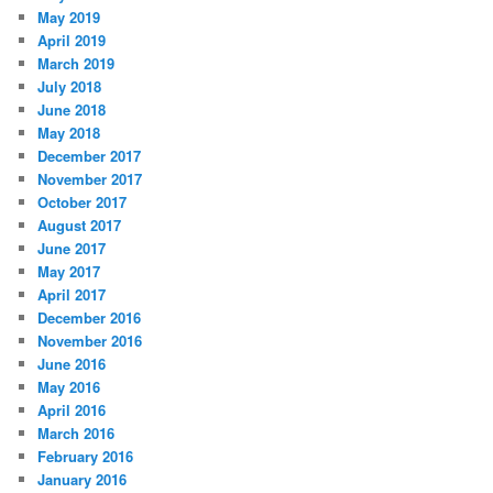
May 2019
April 2019
March 2019
July 2018
June 2018
May 2018
December 2017
November 2017
October 2017
August 2017
June 2017
May 2017
April 2017
December 2016
November 2016
June 2016
May 2016
April 2016
March 2016
February 2016
January 2016