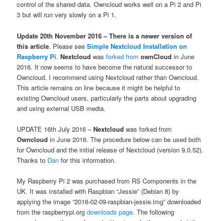
control of the shared data. Owncloud works well on a Pi 2 and Pi
3 but will run very slowly on a Pi 1.
Update 20th November 2016 – There is a newer version of
this article
. Please see
Simple Nextcloud Installation on
Raspberry Pi
.
Nextcloud
was
forked from
ownCloud
in June
2016. It now seems to have become the natural successor to
Owncloud. I recommend using Nextcloud rather than Owncloud.
This article remains on line because it might be helpful to
existing Owncloud users, particularly the parts about upgrading
and using external USB media.
UPDATE 16th July 2016 –
Nextcloud
was forked from
Owncloud
in June 2016. The procedure below can be used both
for Owncloud and the initial release of Nextcloud (version 9.0.52).
Thanks to
Dan
for this information.
My Raspberry Pi 2 was purchased from RS Components in the
UK. It was installed with Raspbian “Jessie” (Debian 8) by
applying the image “2016-02-09-raspbian-jessie.img” downloaded
from the raspberrypi.org
downloads page
. The following