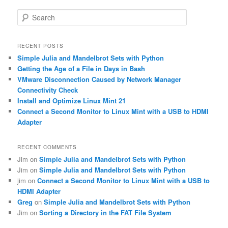
S
e
a
r
RECENT POSTS
c
Simple Julia and Mandelbrot Sets with Python
h
Getting the Age of a File in Days in Bash
VMware Disconnection Caused by Network Manager
Connectivity Check
Install and Optimize Linux Mint 21
Connect a Second Monitor to Linux Mint with a USB to HDMI
Adapter
RECENT COMMENTS
Jim
on
Simple Julia and Mandelbrot Sets with Python
Jim
on
Simple Julia and Mandelbrot Sets with Python
jim
on
Connect a Second Monitor to Linux Mint with a USB to
HDMI Adapter
Greg
on
Simple Julia and Mandelbrot Sets with Python
Jim
on
Sorting a Directory in the FAT File System