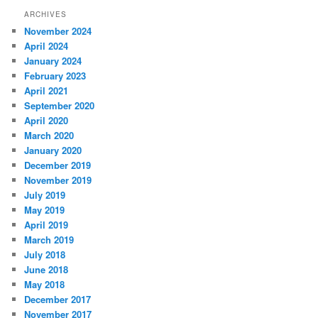
ARCHIVES
November 2024
April 2024
January 2024
February 2023
April 2021
September 2020
April 2020
March 2020
January 2020
December 2019
November 2019
July 2019
May 2019
April 2019
March 2019
July 2018
June 2018
May 2018
December 2017
November 2017