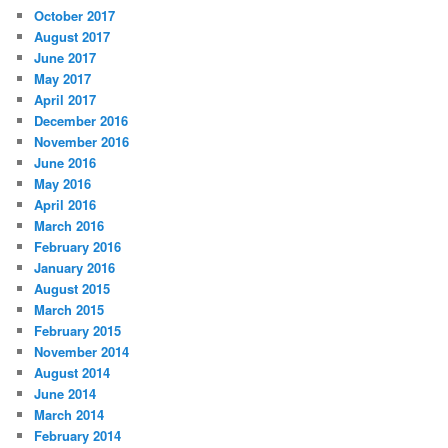
October 2017
August 2017
June 2017
May 2017
April 2017
December 2016
November 2016
June 2016
May 2016
April 2016
March 2016
February 2016
January 2016
August 2015
March 2015
February 2015
November 2014
August 2014
June 2014
March 2014
February 2014