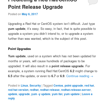
Point Release Upgrade
Posted on
May 6, 2017
Upgrading a Red Hat or CentOS system isn’t difficult. Just type
yum update
, it’s easy. So easy, in fact, that is quite possible to
upgrade a system you didn’t intend to, or to upgrade a system
further than was wanted, which is the subject of this post.
Point Upgrades
Yum update
, used on a system which has not been updated for
months or years, will cause hundreds of packages to be
upgraded. It will also result in a
point release upgrade
. For
example, a system running Red Hat/CentOS
6.2
might change to
6.5
after the update, or even to
6.7
or
6.9
.
Continue reading
→
Posted in
Linux
,
Security
|
Tagged
Centos
,
point upgrade
,
red hat
,
red hat version
,
redhat
,
redhat release
,
redhat-release-server
,
update
,
upgrade
,
yum -y update
,
yum list
,
yum update
|
Leave a
reply