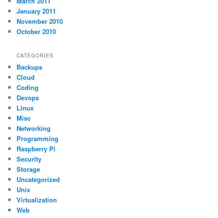
March 2011
January 2011
November 2010
October 2010
CATEGORIES
Backups
Cloud
Coding
Devops
Linux
Misc
Networking
Programming
Raspberry Pi
Security
Storage
Uncategorized
Unix
Virtualization
Web