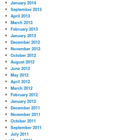
January 2014
September 2013
April 2013
March 2013
February 2013
January 2013
December 2012
November 2012
October 2012
August 2012
June 2012
May 2012
April 2012
March 2012
February 2012
January 2012
December 2011
November 2011
October 2011
September 2011
July 2011