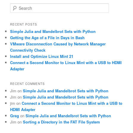
S
e
a
r
RECENT POSTS
c
Simple Julia and Mandelbrot Sets with Python
h
Getting the Age of a File in Days in Bash
VMware Disconnection Caused by Network Manager
Connectivity Check
Install and Optimize Linux Mint 21
Connect a Second Monitor to Linux Mint with a USB to HDMI
Adapter
RECENT COMMENTS
Jim
on
Simple Julia and Mandelbrot Sets with Python
Jim
on
Simple Julia and Mandelbrot Sets with Python
jim
on
Connect a Second Monitor to Linux Mint with a USB to
HDMI Adapter
Greg
on
Simple Julia and Mandelbrot Sets with Python
Jim
on
Sorting a Directory in the FAT File System