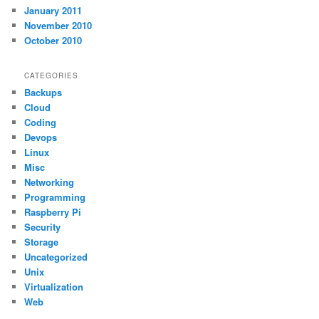
January 2011
November 2010
October 2010
CATEGORIES
Backups
Cloud
Coding
Devops
Linux
Misc
Networking
Programming
Raspberry Pi
Security
Storage
Uncategorized
Unix
Virtualization
Web