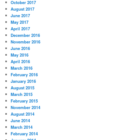
October 2017
August 2017
June 2017
May 2017
April 2017
December 2016
November 2016
June 2016
May 2016
April 2016
March 2016
February 2016
January 2016
August 2015
March 2015
February 2015
November 2014
August 2014
June 2014
March 2014
February 2014