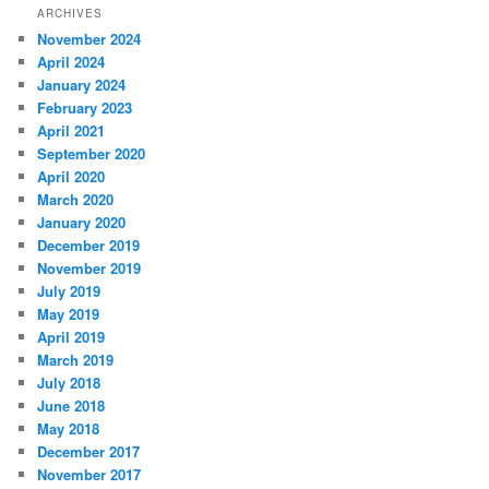
ARCHIVES
November 2024
April 2024
January 2024
February 2023
April 2021
September 2020
April 2020
March 2020
January 2020
December 2019
November 2019
July 2019
May 2019
April 2019
March 2019
July 2018
June 2018
May 2018
December 2017
November 2017