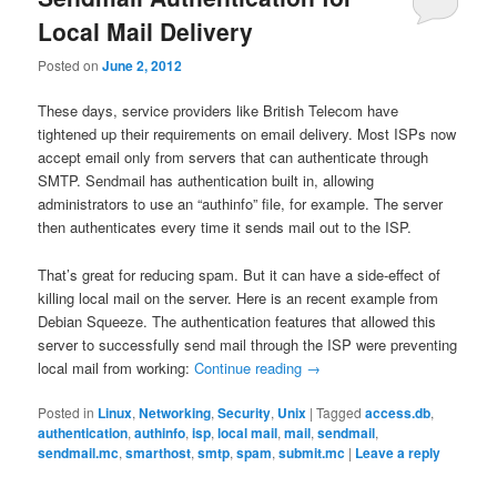
Local Mail Delivery
Posted on
June 2, 2012
These days, service providers like British Telecom have
tightened up their requirements on email delivery. Most ISPs now
accept email only from servers that can authenticate through
SMTP. Sendmail has authentication built in, allowing
administrators to use an “authinfo” file, for example. The server
then authenticates every time it sends mail out to the ISP.
That’s great for reducing spam. But it can have a side-effect of
killing local mail on the server. Here is an recent example from
Debian Squeeze. The authentication features that allowed this
server to successfully send mail through the ISP were preventing
local mail from working:
Continue reading
→
Posted in
Linux
,
Networking
,
Security
,
Unix
|
Tagged
access.db
,
authentication
,
authinfo
,
isp
,
local mail
,
mail
,
sendmail
,
sendmail.mc
,
smarthost
,
smtp
,
spam
,
submit.mc
|
Leave a reply