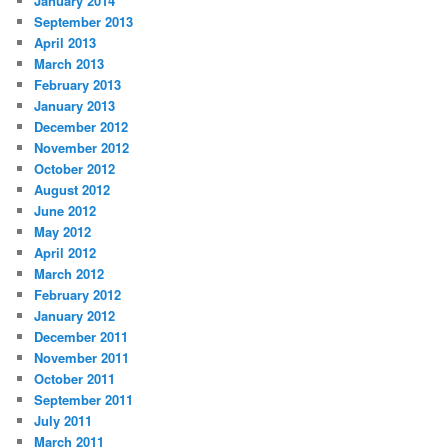
January 2014
September 2013
April 2013
March 2013
February 2013
January 2013
December 2012
November 2012
October 2012
August 2012
June 2012
May 2012
April 2012
March 2012
February 2012
January 2012
December 2011
November 2011
October 2011
September 2011
July 2011
March 2011