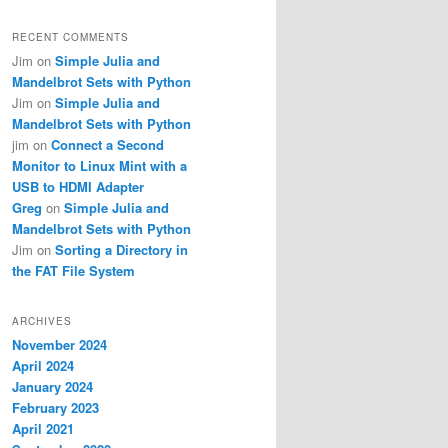
RECENT COMMENTS
Jim
on
Simple Julia and
Mandelbrot Sets with Python
Jim
on
Simple Julia and
Mandelbrot Sets with Python
jim
on
Connect a Second
Monitor to Linux Mint with a
USB to HDMI Adapter
Greg
on
Simple Julia and
Mandelbrot Sets with Python
Jim
on
Sorting a Directory in
the FAT File System
ARCHIVES
November 2024
April 2024
January 2024
February 2023
April 2021