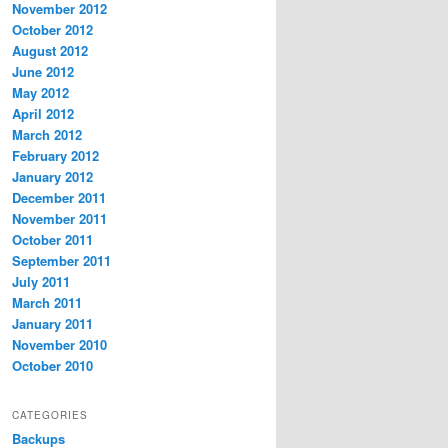
November 2012
October 2012
August 2012
June 2012
May 2012
April 2012
March 2012
February 2012
January 2012
December 2011
November 2011
October 2011
September 2011
July 2011
March 2011
January 2011
November 2010
October 2010
CATEGORIES
Backups