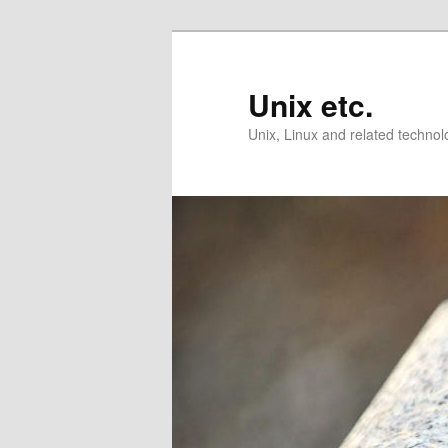
Skip
Skip
to
to
primary
secondary
Unix etc.
content
content
Unix, Linux and related technol