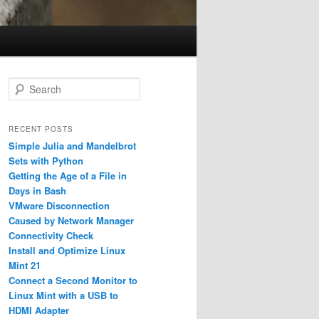
S
e
a
r
RECENT POSTS
c
Simple Julia and Mandelbrot
h
Sets with Python
Getting the Age of a File in
Days in Bash
VMware Disconnection
Caused by Network Manager
Connectivity Check
Install and Optimize Linux
Mint 21
Connect a Second Monitor to
Linux Mint with a USB to
HDMI Adapter