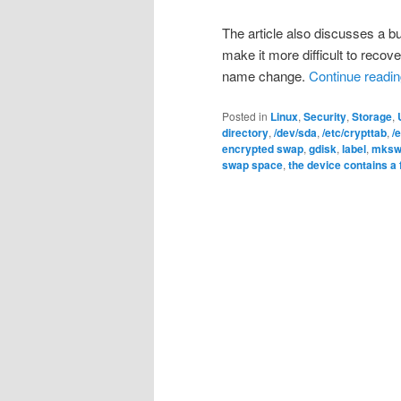
The article also discusses a b
make it more difficult to reco
name change.
Continue readi
Posted in
Linux
,
Security
,
Storage
,
directory
,
/dev/sda
,
/etc/crypttab
,
/
encrypted swap
,
gdisk
,
label
,
mksw
swap space
,
the device contains a 