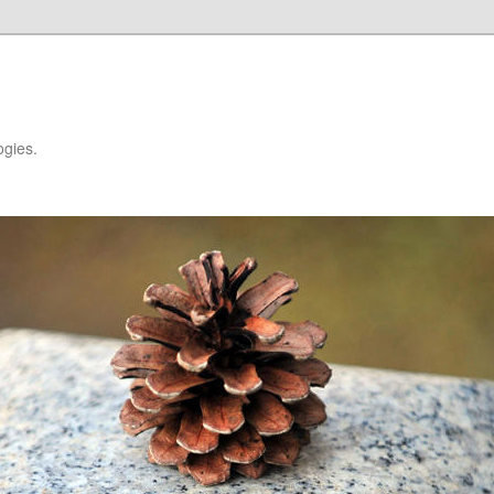
ogies.