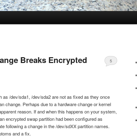
hange Breaks Encrypted
5
h as /dev/sda1, /dev/sda2 are not as fixed as they once
can change. Perhaps due to a hardware change or kernel
apparent reason. If and when this happens on your system,
, an encrypted swap partition had been configured as
vate following a change in the /dev/sdXX partition names.
ptoms and a fix.