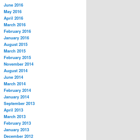
June 2016
May 2016
April 2016
March 2016
February 2016
January 2016
August 2015
March 2015
February 2015
November 2014
August 2014
June 2014
March 2014
February 2014
January 2014
September 2013
April 2013
March 2013
February 2013
January 2013
December 2012