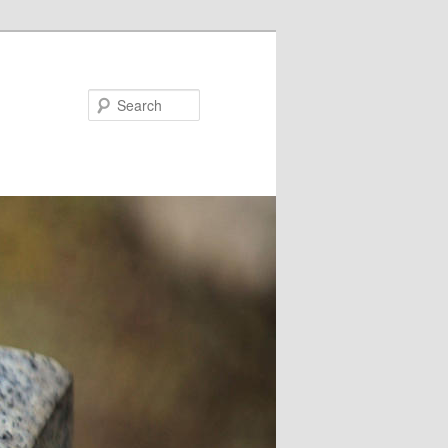
Search