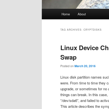
Main
Home
About
menu
TAG ARCHIVES:
CRYPTDISKS
Linux Device C
Swap
Posted on
March 20, 2016
Linux disk partition names suc
were. From time to time they 
upgrade, or sometimes for no 
things can break. In this case
“/dev/sda6”, and failed to acti
This article describes the sym