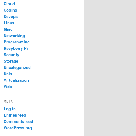
Cloud
Coding
Devops
Linux
Misc
Networking
Programming
Raspberry Pi
Security
Storage
Uncategorized
Unix
Virtualization
Web
META
Log in
Entries feed
Comments feed
WordPress.org