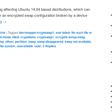
ug affecting Ubuntu 14.04 based distributions, which can
ver an encrypted swap configuration broken by a device
ng
→
Unix
|
Tagged
/dev/mapper/cryptswap1: stat failed: No such file or
etc/fstab
,
blkid
,
cryptdisks
,
cryptswap1
,
ecryptfs-setup-swap
,
ap
,
offset
,
partition
,
swap
,
swap disappeared
,
swap not available
,
file system
,
unavailable
,
uuid
|
5
Replies