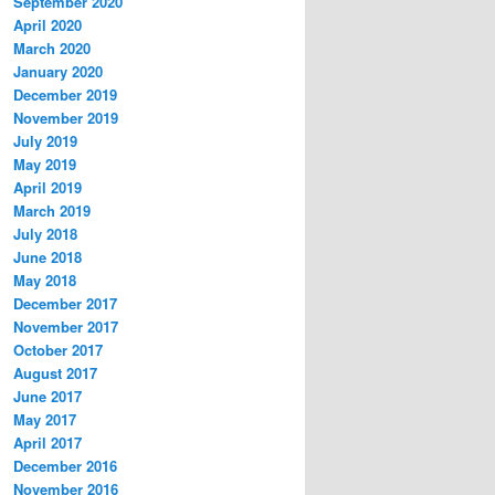
September 2020
April 2020
March 2020
January 2020
December 2019
November 2019
July 2019
May 2019
April 2019
March 2019
July 2018
June 2018
May 2018
December 2017
November 2017
October 2017
August 2017
June 2017
May 2017
April 2017
December 2016
November 2016