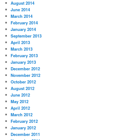
August 2014
June 2014
March 2014
February 2014
January 2014
September 2013
April 2013
March 2013
February 2013
January 2013
December 2012
November 2012
October 2012
August 2012
June 2012
May 2012
April 2012
March 2012
February 2012
January 2012
December 2011