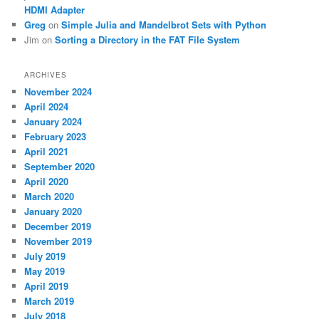
HDMI Adapter
Greg
on
Simple Julia and Mandelbrot Sets with Python
Jim
on
Sorting a Directory in the FAT File System
ARCHIVES
November 2024
April 2024
January 2024
February 2023
April 2021
September 2020
April 2020
March 2020
January 2020
December 2019
November 2019
July 2019
May 2019
April 2019
March 2019
July 2018