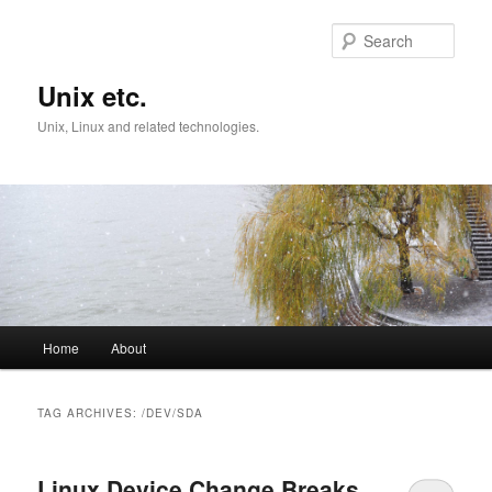
Skip
Skip
to
to
Sear
primary
secondary
content
content
Unix etc.
Unix, Linux and related technologies.
Main
Home
About
menu
TAG ARCHIVES:
/DEV/SDA
Linux Device Change Breaks