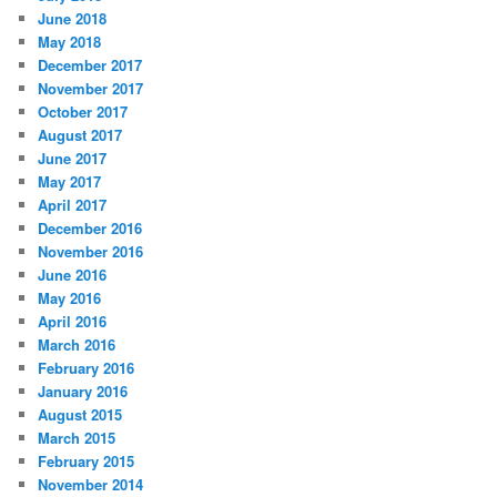
June 2018
May 2018
December 2017
November 2017
October 2017
August 2017
June 2017
May 2017
April 2017
December 2016
November 2016
June 2016
May 2016
April 2016
March 2016
February 2016
January 2016
August 2015
March 2015
February 2015
November 2014