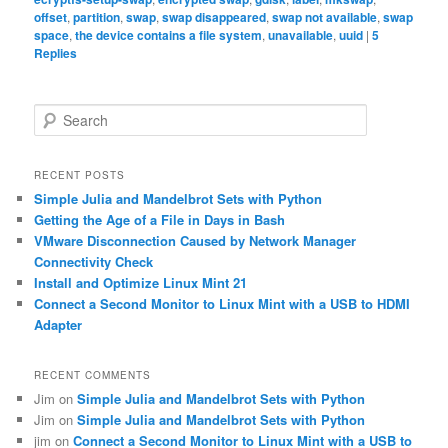
offset
,
partition
,
swap
,
swap disappeared
,
swap not available
,
swap
space
,
the device contains a file system
,
unavailable
,
uuid
|
5
Replies
S
e
a
r
RECENT POSTS
c
Simple Julia and Mandelbrot Sets with Python
h
Getting the Age of a File in Days in Bash
VMware Disconnection Caused by Network Manager
Connectivity Check
Install and Optimize Linux Mint 21
Connect a Second Monitor to Linux Mint with a USB to HDMI
Adapter
RECENT COMMENTS
Jim
on
Simple Julia and Mandelbrot Sets with Python
Jim
on
Simple Julia and Mandelbrot Sets with Python
jim
on
Connect a Second Monitor to Linux Mint with a USB to