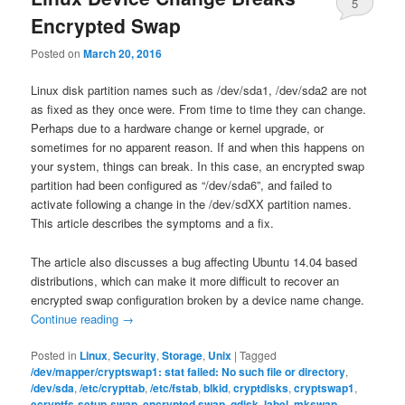
5
Encrypted Swap
Posted on
March 20, 2016
Linux disk partition names such as /dev/sda1, /dev/sda2 are not
as fixed as they once were. From time to time they can change.
Perhaps due to a hardware change or kernel upgrade, or
sometimes for no apparent reason. If and when this happens on
your system, things can break. In this case, an encrypted swap
partition had been configured as “/dev/sda6”, and failed to
activate following a change in the /dev/sdXX partition names.
This article describes the symptoms and a fix.
The article also discusses a bug affecting Ubuntu 14.04 based
distributions, which can make it more difficult to recover an
encrypted swap configuration broken by a device name change.
Continue reading
→
Posted in
Linux
,
Security
,
Storage
,
Unix
|
Tagged
/dev/mapper/cryptswap1: stat failed: No such file or directory
,
/dev/sda
,
/etc/crypttab
,
/etc/fstab
,
blkid
,
cryptdisks
,
cryptswap1
,
ecryptfs-setup-swap
,
encrypted swap
,
gdisk
,
label
,
mkswap
,