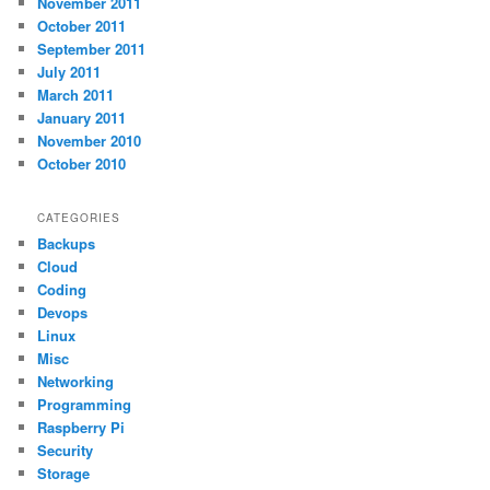
November 2011
October 2011
September 2011
July 2011
March 2011
January 2011
November 2010
October 2010
CATEGORIES
Backups
Cloud
Coding
Devops
Linux
Misc
Networking
Programming
Raspberry Pi
Security
Storage