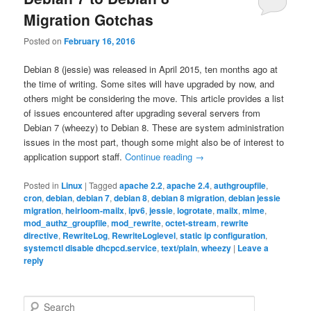
Migration Gotchas
Posted on
February 16, 2016
Debian 8 (jessie) was released in April 2015, ten months ago at
the time of writing. Some sites will have upgraded by now, and
others might be considering the move. This article provides a list
of issues encountered after upgrading several servers from
Debian 7 (wheezy) to Debian 8. These are system administration
issues in the most part, though some might also be of interest to
application support staff.
Continue reading
→
Posted in
Linux
|
Tagged
apache 2.2
,
apache 2.4
,
authgroupfile
,
cron
,
debian
,
debian 7
,
debian 8
,
debian 8 migration
,
debian jessie
migration
,
heirloom-mailx
,
ipv6
,
jessie
,
logrotate
,
mailx
,
mime
,
mod_authz_groupfile
,
mod_rewrite
,
octet-stream
,
rewrite
directive
,
RewriteLog
,
RewriteLoglevel
,
static ip configuration
,
systemctl disable dhcpcd.service
,
text/plain
,
wheezy
|
Leave a
reply
S