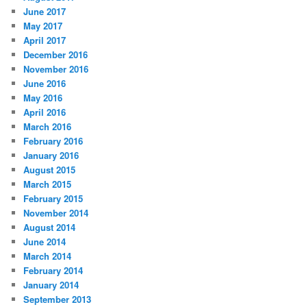
June 2017
May 2017
April 2017
December 2016
November 2016
June 2016
May 2016
April 2016
March 2016
February 2016
January 2016
August 2015
March 2015
February 2015
November 2014
August 2014
June 2014
March 2014
February 2014
January 2014
September 2013