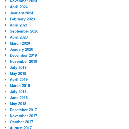
November 2024
April 2024
January 2024
February 2023
April 2021
September 2020
April 2020
March 2020
January 2020
December 2019
November 2019
July 2019
May 2019
April 2019
March 2019
July 2018
June 2018
May 2018
December 2017
November 2017
October 2017
August 2017