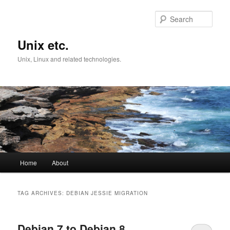
Skip
Skip
to
to
Sear
primary
secondary
content
content
Unix etc.
Unix, Linux and related technologies.
Main
Home
About
menu
TAG ARCHIVES:
DEBIAN JESSIE MIGRATION
Debian 7 to Debian 8