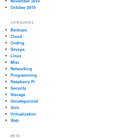
November 2010
October 2010
CATEGORIES
Backups
Cloud
Coding
Devops
Linux
Misc
Networking
Programming
Raspberry Pi
Security
Storage
Uncategorized
Unix
Virtualization
Web
META