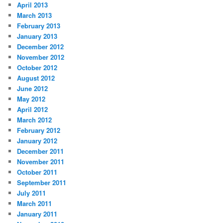
April 2013
March 2013
February 2013
January 2013
December 2012
November 2012
October 2012
August 2012
June 2012
May 2012
April 2012
March 2012
February 2012
January 2012
December 2011
November 2011
October 2011
September 2011
July 2011
March 2011
January 2011