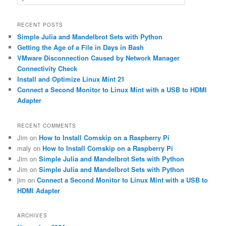
e
a
r
RECENT POSTS
c
Simple Julia and Mandelbrot Sets with Python
h
Getting the Age of a File in Days in Bash
VMware Disconnection Caused by Network Manager
Connectivity Check
Install and Optimize Linux Mint 21
Connect a Second Monitor to Linux Mint with a USB to HDMI
Adapter
RECENT COMMENTS
Jim
on
How to Install Comskip on a Raspberry Pi
maly
on
How to Install Comskip on a Raspberry Pi
Jim
on
Simple Julia and Mandelbrot Sets with Python
Jim
on
Simple Julia and Mandelbrot Sets with Python
jim
on
Connect a Second Monitor to Linux Mint with a USB to
HDMI Adapter
ARCHIVES