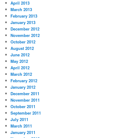
April 2013
March 2013
February 2013
January 2013
December 2012
November 2012
October 2012
August 2012
June 2012
May 2012
April 2012
March 2012
February 2012
January 2012
December 2011
November 2011
October 2011
September 2011
July 2011
March 2011
January 2011