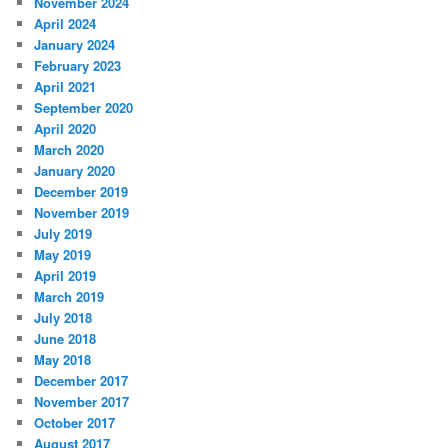
November 2024
April 2024
January 2024
February 2023
April 2021
September 2020
April 2020
March 2020
January 2020
December 2019
November 2019
July 2019
May 2019
April 2019
March 2019
July 2018
June 2018
May 2018
December 2017
November 2017
October 2017
August 2017