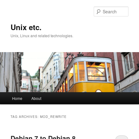
Skip
Skip
to
to
Sear
primary
secondary
content
content
Unix etc.
Unix, Linux and related technologies.
Main
Home
About
menu
TAG ARCHIVES:
MOD_REWRITE
Debian 7 to Debian 8