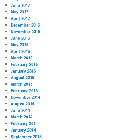
June 2017
May 2017
April 2017
December 2016
November 2016
June 2016
May 2016
April 2016
March 2016
February 2016
January 2016
August 2015
March 2015
February 2015
November 2014
August 2014
June 2014
March 2014
February 2014
January 2014
September 2013