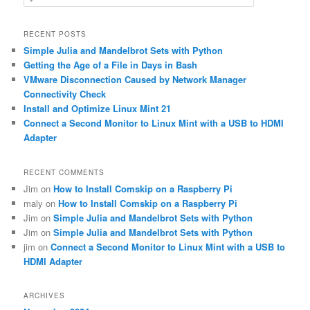
e
a
r
RECENT POSTS
c
Simple Julia and Mandelbrot Sets with Python
h
Getting the Age of a File in Days in Bash
VMware Disconnection Caused by Network Manager
Connectivity Check
Install and Optimize Linux Mint 21
Connect a Second Monitor to Linux Mint with a USB to HDMI
Adapter
RECENT COMMENTS
Jim
on
How to Install Comskip on a Raspberry Pi
maly
on
How to Install Comskip on a Raspberry Pi
Jim
on
Simple Julia and Mandelbrot Sets with Python
Jim
on
Simple Julia and Mandelbrot Sets with Python
jim
on
Connect a Second Monitor to Linux Mint with a USB to
HDMI Adapter
ARCHIVES