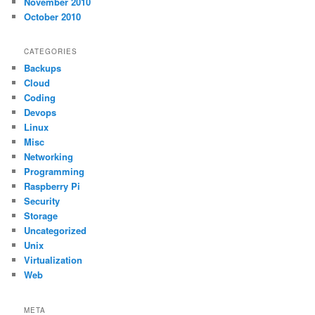
November 2010
October 2010
CATEGORIES
Backups
Cloud
Coding
Devops
Linux
Misc
Networking
Programming
Raspberry Pi
Security
Storage
Uncategorized
Unix
Virtualization
Web
META