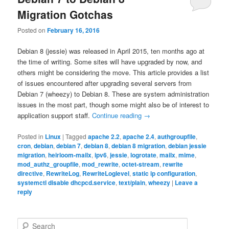
Migration Gotchas
Posted on
February 16, 2016
Debian 8 (jessie) was released in April 2015, ten months ago at
the time of writing. Some sites will have upgraded by now, and
others might be considering the move. This article provides a list
of issues encountered after upgrading several servers from
Debian 7 (wheezy) to Debian 8. These are system administration
issues in the most part, though some might also be of interest to
application support staff.
Continue reading
→
Posted in
Linux
|
Tagged
apache 2.2
,
apache 2.4
,
authgroupfile
,
cron
,
debian
,
debian 7
,
debian 8
,
debian 8 migration
,
debian jessie
migration
,
heirloom-mailx
,
ipv6
,
jessie
,
logrotate
,
mailx
,
mime
,
mod_authz_groupfile
,
mod_rewrite
,
octet-stream
,
rewrite
directive
,
RewriteLog
,
RewriteLoglevel
,
static ip configuration
,
systemctl disable dhcpcd.service
,
text/plain
,
wheezy
|
Leave a
reply
S