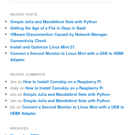
e
a
r
RECENT POSTS
c
Simple Julia and Mandelbrot Sets with Python
h
Getting the Age of a File in Days in Bash
VMware Disconnection Caused by Network Manager
Connectivity Check
Install and Optimize Linux Mint 21
Connect a Second Monitor to Linux Mint with a USB to HDMI
Adapter
RECENT COMMENTS
Jim
on
How to Install Comskip on a Raspberry Pi
maly
on
How to Install Comskip on a Raspberry Pi
Jim
on
Simple Julia and Mandelbrot Sets with Python
Jim
on
Simple Julia and Mandelbrot Sets with Python
jim
on
Connect a Second Monitor to Linux Mint with a USB to
HDMI Adapter
ARCHIVES