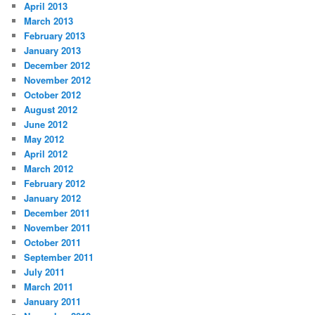
April 2013
March 2013
February 2013
January 2013
December 2012
November 2012
October 2012
August 2012
June 2012
May 2012
April 2012
March 2012
February 2012
January 2012
December 2011
November 2011
October 2011
September 2011
July 2011
March 2011
January 2011