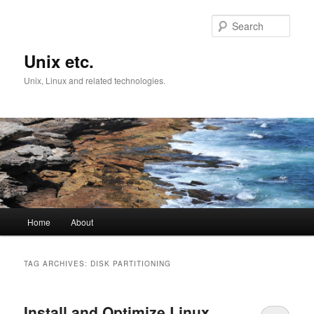
Skip
Skip
to
to
Sear
primary
secondary
content
content
Unix etc.
Unix, Linux and related technologies.
Main
Home
About
menu
TAG ARCHIVES:
DISK PARTITIONING
Install and Optimize Linux