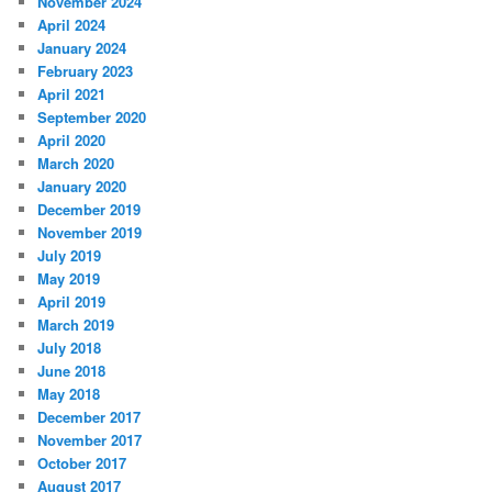
November 2024
April 2024
January 2024
February 2023
April 2021
September 2020
April 2020
March 2020
January 2020
December 2019
November 2019
July 2019
May 2019
April 2019
March 2019
July 2018
June 2018
May 2018
December 2017
November 2017
October 2017
August 2017