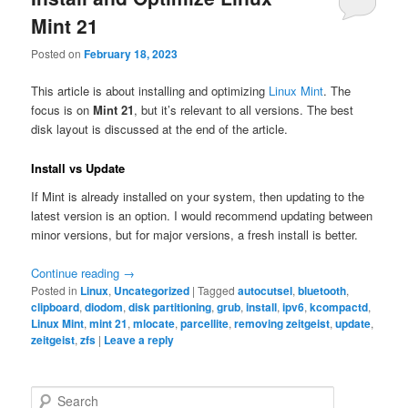
Mint 21
Posted on
February 18, 2023
This article is about installing and optimizing
Linux Mint
. The
focus is on
Mint 21
, but it’s relevant to all versions. The best
disk layout is discussed at the end of the article.
Install vs Update
If Mint is already installed on your system, then updating to the
latest version is an option. I would recommend updating between
minor versions, but for major versions, a fresh install is better.
Continue reading
→
Posted in
Linux
,
Uncategorized
|
Tagged
autocutsel
,
bluetooth
,
clipboard
,
diodom
,
disk partitioning
,
grub
,
install
,
ipv6
,
kcompactd
,
Linux Mint
,
mint 21
,
mlocate
,
parcellite
,
removing zeitgeist
,
update
,
zeitgeist
,
zfs
|
Leave a reply
S