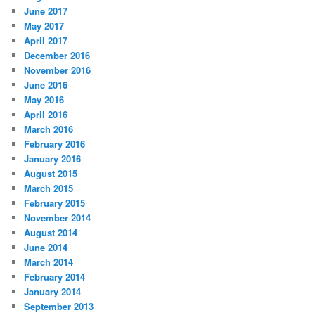
June 2017
May 2017
April 2017
December 2016
November 2016
June 2016
May 2016
April 2016
March 2016
February 2016
January 2016
August 2015
March 2015
February 2015
November 2014
August 2014
June 2014
March 2014
February 2014
January 2014
September 2013