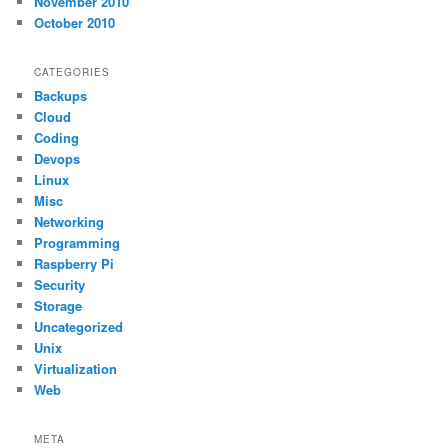
November 2010
October 2010
CATEGORIES
Backups
Cloud
Coding
Devops
Linux
Misc
Networking
Programming
Raspberry Pi
Security
Storage
Uncategorized
Unix
Virtualization
Web
META