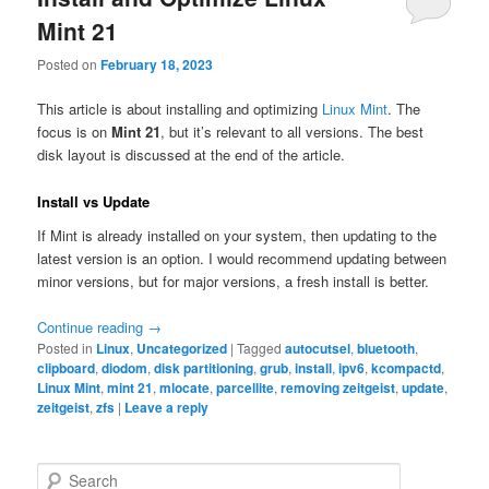
Mint 21
Posted on
February 18, 2023
This article is about installing and optimizing
Linux Mint
. The
focus is on
Mint 21
, but it’s relevant to all versions. The best
disk layout is discussed at the end of the article.
Install vs Update
If Mint is already installed on your system, then updating to the
latest version is an option. I would recommend updating between
minor versions, but for major versions, a fresh install is better.
Continue reading
→
Posted in
Linux
,
Uncategorized
|
Tagged
autocutsel
,
bluetooth
,
clipboard
,
diodom
,
disk partitioning
,
grub
,
install
,
ipv6
,
kcompactd
,
Linux Mint
,
mint 21
,
mlocate
,
parcellite
,
removing zeitgeist
,
update
,
zeitgeist
,
zfs
|
Leave a reply
S