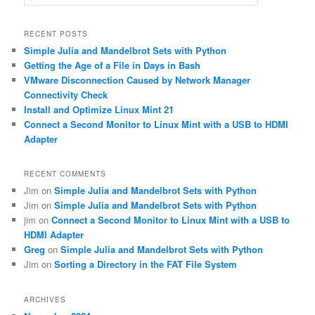
e
a
r
RECENT POSTS
c
Simple Julia and Mandelbrot Sets with Python
h
Getting the Age of a File in Days in Bash
VMware Disconnection Caused by Network Manager
Connectivity Check
Install and Optimize Linux Mint 21
Connect a Second Monitor to Linux Mint with a USB to HDMI
Adapter
RECENT COMMENTS
Jim
on
Simple Julia and Mandelbrot Sets with Python
Jim
on
Simple Julia and Mandelbrot Sets with Python
jim
on
Connect a Second Monitor to Linux Mint with a USB to
HDMI Adapter
Greg
on
Simple Julia and Mandelbrot Sets with Python
Jim
on
Sorting a Directory in the FAT File System
ARCHIVES