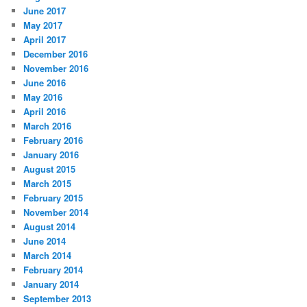
June 2017
May 2017
April 2017
December 2016
November 2016
June 2016
May 2016
April 2016
March 2016
February 2016
January 2016
August 2015
March 2015
February 2015
November 2014
August 2014
June 2014
March 2014
February 2014
January 2014
September 2013