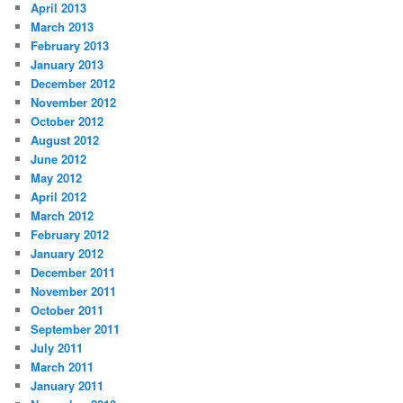
April 2013
March 2013
February 2013
January 2013
December 2012
November 2012
October 2012
August 2012
June 2012
May 2012
April 2012
March 2012
February 2012
January 2012
December 2011
November 2011
October 2011
September 2011
July 2011
March 2011
January 2011