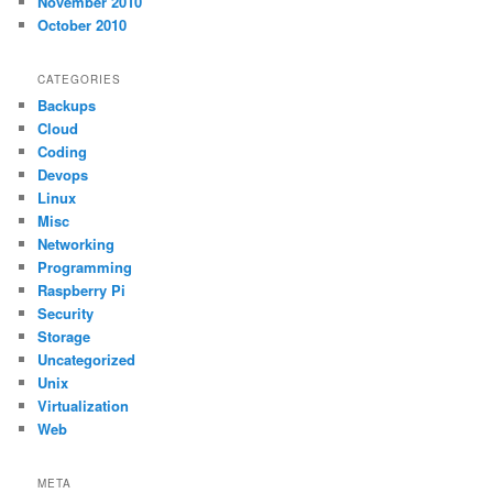
November 2010
October 2010
CATEGORIES
Backups
Cloud
Coding
Devops
Linux
Misc
Networking
Programming
Raspberry Pi
Security
Storage
Uncategorized
Unix
Virtualization
Web
META