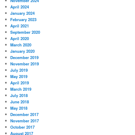
November 2024
April 2024
January 2024
February 2023
April 2021
September 2020
April 2020
March 2020
January 2020
December 2019
November 2019
July 2019
May 2019
April 2019
March 2019
July 2018
June 2018
May 2018
December 2017
November 2017
October 2017
August 2017