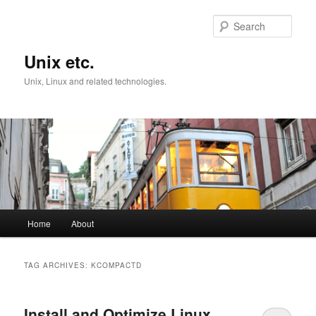
Skip
Skip
to
to
Sear
primary
secondary
content
content
Unix etc.
Unix, Linux and related technologies.
Main
Home
About
menu
TAG ARCHIVES:
KCOMPACTD
Install and Optimize Linux