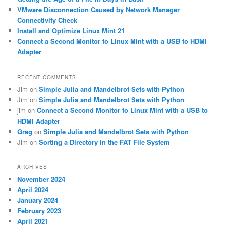
VMware Disconnection Caused by Network Manager
Connectivity Check
Install and Optimize Linux Mint 21
Connect a Second Monitor to Linux Mint with a USB to HDMI
Adapter
RECENT COMMENTS
Jim
on
Simple Julia and Mandelbrot Sets with Python
Jim
on
Simple Julia and Mandelbrot Sets with Python
jim
on
Connect a Second Monitor to Linux Mint with a USB to
HDMI Adapter
Greg
on
Simple Julia and Mandelbrot Sets with Python
Jim
on
Sorting a Directory in the FAT File System
ARCHIVES
November 2024
April 2024
January 2024
February 2023
April 2021