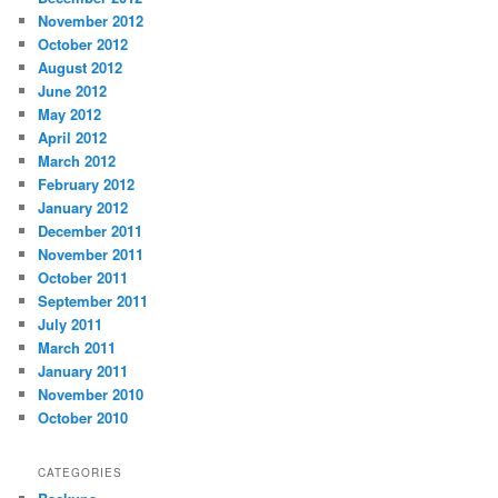
November 2012
October 2012
August 2012
June 2012
May 2012
April 2012
March 2012
February 2012
January 2012
December 2011
November 2011
October 2011
September 2011
July 2011
March 2011
January 2011
November 2010
October 2010
CATEGORIES