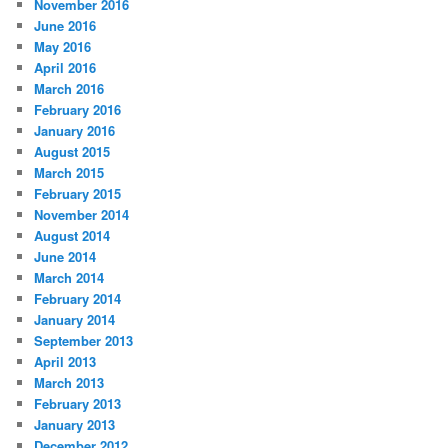
November 2016
June 2016
May 2016
April 2016
March 2016
February 2016
January 2016
August 2015
March 2015
February 2015
November 2014
August 2014
June 2014
March 2014
February 2014
January 2014
September 2013
April 2013
March 2013
February 2013
January 2013
December 2012