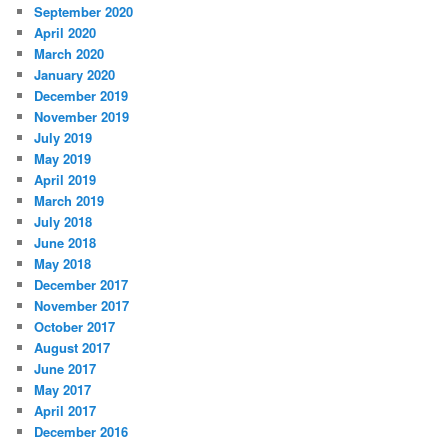
September 2020
April 2020
March 2020
January 2020
December 2019
November 2019
July 2019
May 2019
April 2019
March 2019
July 2018
June 2018
May 2018
December 2017
November 2017
October 2017
August 2017
June 2017
May 2017
April 2017
December 2016