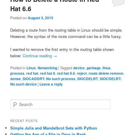
Hat 6.6
Posted on
August 3, 2015
Deleting a route from the routing table in Linux should be simple.
However, the syntax of the route command can be a little fussy.
I wanted to remove the first entry in the routing table shown
below:
Continue reading
→
Posted in
Linux
,
Networking
|
Tagged
device
,
garbage
,
linux
,
process
,
red hat
,
red hat 6
,
red hat 6.6
,
reject
,
route delete remove
,
sense
,
SIOCADDRT: No such process
,
SIOCDELRT
,
SIOCDELRT:
No such device
|
Leave a reply
S
e
a
r
RECENT POSTS
c
Simple Julia and Mandelbrot Sets with Python
h
Getting the Age of a File in Days in Bash