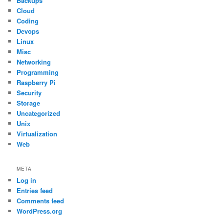
Backups
Cloud
Coding
Devops
Linux
Misc
Networking
Programming
Raspberry Pi
Security
Storage
Uncategorized
Unix
Virtualization
Web
META
Log in
Entries feed
Comments feed
WordPress.org