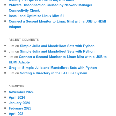
VMware Disconnection Caused by Network Manager
Connectivity Check
Install and Optimize Linux Mint 21
Connect a Second Monitor to Linux Mint with a USB to HDMI
Adapter
RECENT COMMENTS
Jim
on
Simple Julia and Mandelbrot Sets with Python
Jim
on
Simple Julia and Mandelbrot Sets with Python
jim
on
Connect a Second Monitor to Linux Mint with a USB to
HDMI Adapter
Greg
on
Simple Julia and Mandelbrot Sets with Python
Jim
on
Sorting a Directory in the FAT File System
ARCHIVES
November 2024
April 2024
January 2024
February 2023
April 2021