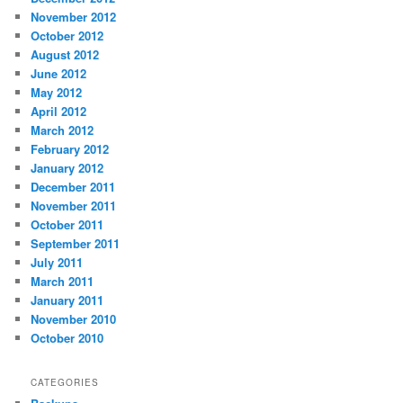
November 2012
October 2012
August 2012
June 2012
May 2012
April 2012
March 2012
February 2012
January 2012
December 2011
November 2011
October 2011
September 2011
July 2011
March 2011
January 2011
November 2010
October 2010
CATEGORIES