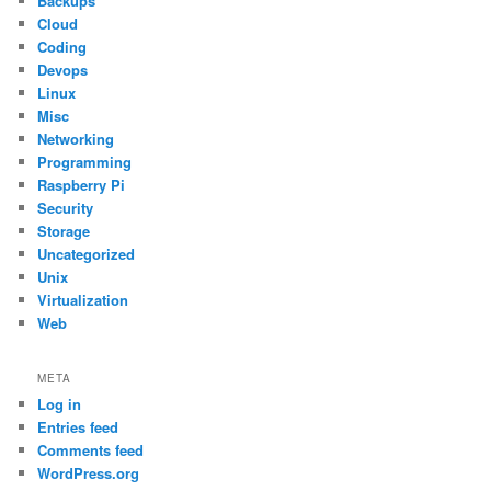
Backups
Cloud
Coding
Devops
Linux
Misc
Networking
Programming
Raspberry Pi
Security
Storage
Uncategorized
Unix
Virtualization
Web
META
Log in
Entries feed
Comments feed
WordPress.org