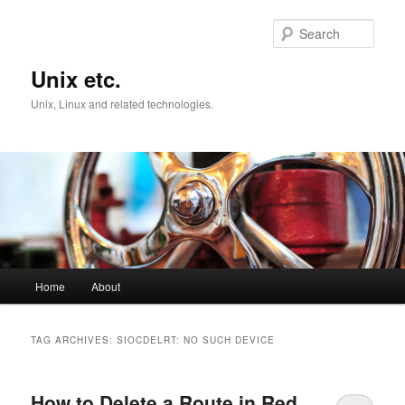
Skip
Skip
to
to
Sear
primary
secondary
content
content
Unix etc.
Unix, Linux and related technologies.
Main
Home
About
menu
TAG ARCHIVES:
SIOCDELRT: NO SUCH DEVICE
How to Delete a Route in Red