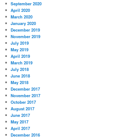
September 2020
April 2020
March 2020
January 2020
December 2019
November 2019
July 2019
May 2019
April 2019
March 2019
July 2018
June 2018
May 2018
December 2017
November 2017
October 2017
August 2017
June 2017
May 2017
April 2017
December 2016