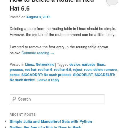
Hat 6.6
Posted on
August 3, 2015
Deleting a route from the routing table in Linux should be simple.
However, the syntax of the route command can be a little fussy.
I wanted to remove the first entry in the routing table shown
below:
Continue reading
→
Posted in
Linux
,
Networking
|
Tagged
device
,
garbage
,
linux
,
process
,
red hat
,
red hat 6
,
red hat 6.6
,
reject
,
route delete remove
,
sense
,
SIOCADDRT: No such process
,
SIOCDELRT
,
SIOCDELRT:
No such device
|
Leave a reply
S
e
a
r
RECENT POSTS
c
Simple Julia and Mandelbrot Sets with Python
h
Getting the Age of a File in Days in Bash