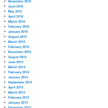
November 2016
June 2016
May 2016
April 2016
March 2016
February 2016
January 2016
August 2015
March 2015
February 2015
November 2014
August 2014
June 2014
March 2014
February 2014
January 2014
September 2013
April 2013
March 2013
February 2013
January 2013
December 2012