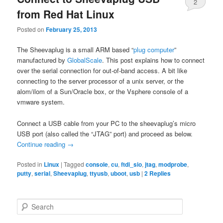
2
from Red Hat Linux
Posted on
February 25, 2013
The Sheevaplug is a small ARM based “
plug computer
”
manufactured by
GlobalScale
. This post explains how to connect
over the serial connection for out-of-band access. A bit like
connecting to the server processor of a unix server, or the
alom/ilom of a Sun/Oracle box, or the Vsphere console of a
vmware system.
Connect a USB cable from your PC to the sheevaplug’s micro
USB port (also called the “JTAG” port) and proceed as below.
Continue reading
→
Posted in
Linux
|
Tagged
console
,
cu
,
ftdi_sio
,
jtag
,
modprobe
,
putty
,
serial
,
Sheevaplug
,
ttyusb
,
uboot
,
usb
|
2
Replies
S
e
a