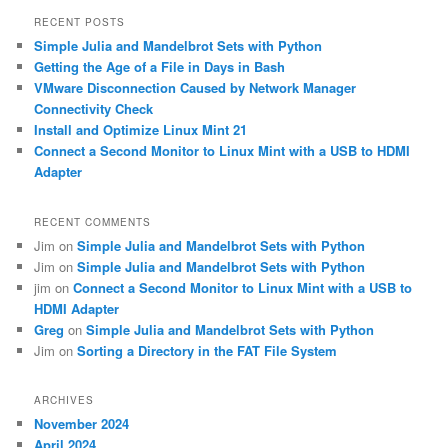
r
RECENT POSTS
c
Simple Julia and Mandelbrot Sets with Python
h
Getting the Age of a File in Days in Bash
VMware Disconnection Caused by Network Manager
Connectivity Check
Install and Optimize Linux Mint 21
Connect a Second Monitor to Linux Mint with a USB to HDMI
Adapter
RECENT COMMENTS
Jim
on
Simple Julia and Mandelbrot Sets with Python
Jim
on
Simple Julia and Mandelbrot Sets with Python
jim
on
Connect a Second Monitor to Linux Mint with a USB to
HDMI Adapter
Greg
on
Simple Julia and Mandelbrot Sets with Python
Jim
on
Sorting a Directory in the FAT File System
ARCHIVES
November 2024
April 2024