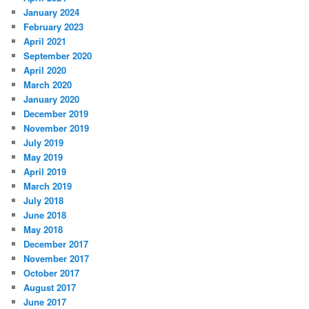
January 2024
February 2023
April 2021
September 2020
April 2020
March 2020
January 2020
December 2019
November 2019
July 2019
May 2019
April 2019
March 2019
July 2018
June 2018
May 2018
December 2017
November 2017
October 2017
August 2017
June 2017