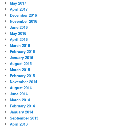
May 2017
April 2017
December 2016
November 2016
June 2016
May 2016
April 2016
March 2016
February 2016
January 2016
August 2015
March 2015
February 2015
November 2014
August 2014
June 2014
March 2014
February 2014
January 2014
September 2013
April 2013