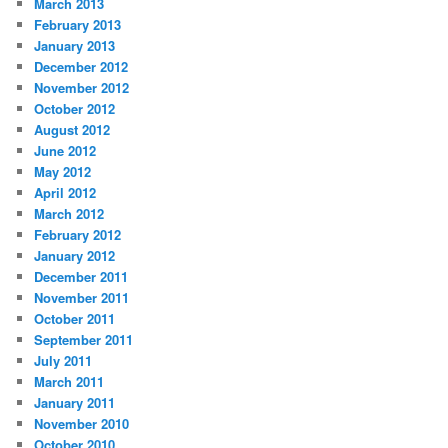
March 2013
February 2013
January 2013
December 2012
November 2012
October 2012
August 2012
June 2012
May 2012
April 2012
March 2012
February 2012
January 2012
December 2011
November 2011
October 2011
September 2011
July 2011
March 2011
January 2011
November 2010
October 2010