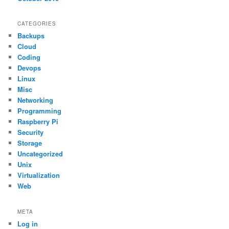
CATEGORIES
Backups
Cloud
Coding
Devops
Linux
Misc
Networking
Programming
Raspberry Pi
Security
Storage
Uncategorized
Unix
Virtualization
Web
META
Log in