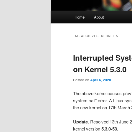
Main
Home
About
menu
TAG ARCHIVES:
KERNEL 5
Interrupted Sys
on Kernel 5.3.0
Posted on
April 6, 2020
The above kernel causes previo
system call” error. A Linux s
the new kernel on 17th March 
Update
. Resolved 13th June 2
kernel version
5.3.0-53
.