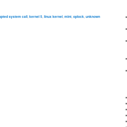
upted system call
,
kernel 5
,
linux kernel
,
mint
,
oplock
,
unknown