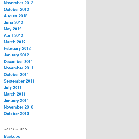
November 2012
October 2012
August 2012
June 2012
May 2012
April 2012
March 2012
February 2012
January 2012
December 2011
November 2011
October 2011
September 2011
July 2011
March 2011
January 2011
November 2010
October 2010
CATEGORIES
Backups