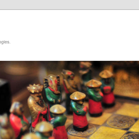
ogies.