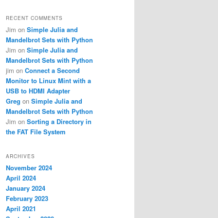
RECENT COMMENTS
Jim
on
Simple Julia and
Mandelbrot Sets with Python
Jim
on
Simple Julia and
Mandelbrot Sets with Python
jim
on
Connect a Second
Monitor to Linux Mint with a
USB to HDMI Adapter
Greg
on
Simple Julia and
Mandelbrot Sets with Python
Jim
on
Sorting a Directory in
the FAT File System
ARCHIVES
November 2024
April 2024
January 2024
February 2023
April 2021