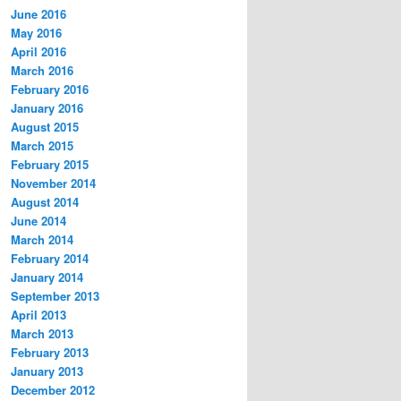
June 2016
May 2016
April 2016
March 2016
February 2016
January 2016
August 2015
March 2015
February 2015
November 2014
August 2014
June 2014
March 2014
February 2014
January 2014
September 2013
April 2013
March 2013
February 2013
January 2013
December 2012