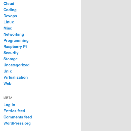
Cloud
Coding
Devops
Linux
Misc
Networking
Programming
Raspberry Pi
Security
Storage
Uncategorized
Unix
Virtualization
Web
META
Log in
Entries feed
Comments feed
WordPress.org