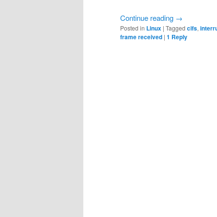
Continue reading
→
Posted in
Linux
|
Tagged
cifs
,
interr
frame received
|
1
Reply