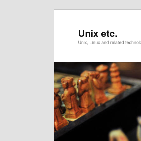
Skip
Skip
to
to
primary
secondary
Unix etc.
content
content
Unix, Linux and related technol