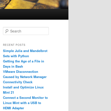
S
e
a
r
RECENT POSTS
c
Simple Julia and Mandelbrot
h
Sets with Python
Getting the Age of a File in
Days in Bash
VMware Disconnection
Caused by Network Manager
Connectivity Check
Install and Optimize Linux
Mint 21
Connect a Second Monitor to
Linux Mint with a USB to
HDMI Adapter