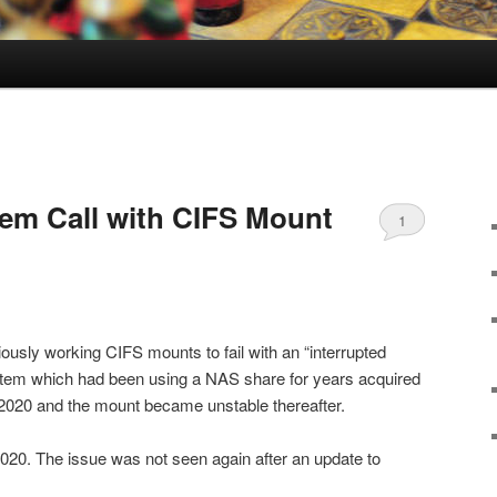
tem Call with CIFS Mount
1
usly working CIFS mounts to fail with an “interrupted
ystem which had been using a NAS share for years acquired
2020 and the mount became unstable thereafter.
020. The issue was not seen again after an update to