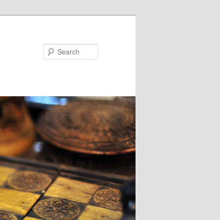
Search