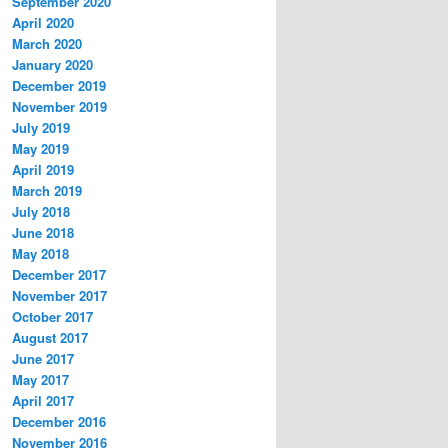
September 2020
April 2020
March 2020
January 2020
December 2019
November 2019
July 2019
May 2019
April 2019
March 2019
July 2018
June 2018
May 2018
December 2017
November 2017
October 2017
August 2017
June 2017
May 2017
April 2017
December 2016
November 2016