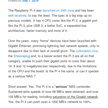
Posted on
July 7, 2019
The Raspberry Pi 4 was
launched on 24th June
and has been
well received
, to say the least. The spec is a big step up on
previous models. It has 4 CPU cores like the Pi 2, a gigabit port
like the Pi 3, plus USB 3, a better SoC, a separated bus
architecture, faster memory and more of it.
Over the years, many “home” devices have been launched with
Gigabit Ethernet, promising lightning fast network speeds, only to
disappoint due to their lack of overall grunt. The
Linkstation Live
,
the
Sheevaplug
and, to a lesser extent the Pi 3 are all on that
category, unable to push their gigabit ports to more than about
14, 8 and 12 megabytes/sec respectively, due to the limitations
of the CPU and the board. Is the Pi 4 the same, or can it operate
as a serious NAS ?
Short answer: Yes. The Pi 4 is a *
serious
* NAS contender.
Sustained write speeds of over 68 MB/s were obtained, and over
105 MB/s for reading, including
saturation of the Gigabit network
.
Yes, the Pi 4 can push even a 1000 MB/s network to 100%.