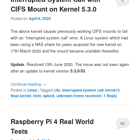
1
CIFS Mount on Kernel 5.3.0
Posted on
April 6, 2020
The above kernel causes previously working CIFS mounts to fail
with an “interrupted system call” error. A Linux system which had
been using a NAS share for years acquired the new kernel on
17th March 2020 and the mount became unstable thereafter.
Update
. Resolved 13th June 2020. The issue was not seen again
after an update to kernel version
5.3.0-53
.
Continue reading
→
Posted in
Linux
|
Tagged
cifs
,
interrupted system call
,
kernel 5
,
linux kernel
,
mint
,
oplock
,
unknown frame received
|
1
Reply
Raspberry Pi 4 Real World
50
Tests