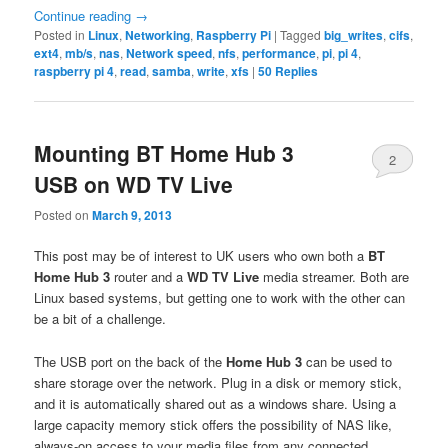
Continue reading
→
Posted in
Linux
,
Networking
,
Raspberry Pi
|
Tagged
big_writes
,
cifs
,
ext4
,
mb/s
,
nas
,
Network speed
,
nfs
,
performance
,
pi
,
pi 4
,
raspberry pi 4
,
read
,
samba
,
write
,
xfs
|
50
Replies
Mounting BT Home Hub 3
2
USB on WD TV Live
Posted on
March 9, 2013
This post may be of interest to UK users who own both a
BT
Home Hub 3
router and a
WD TV Live
media streamer. Both are
Linux based systems, but getting one to work with the other can
be a bit of a challenge.
The USB port on the back of the
Home Hub 3
can be used to
share storage over the network. Plug in a disk or memory stick,
and it is automatically shared out as a windows share. Using a
large capacity memory stick offers the possibility of NAS like,
always-on access to your media files from any connected