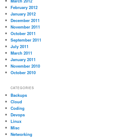
March 2012
February 2012
January 2012
December 2011
November 2011
October 2011
September 2011
July 2011
March 2011
January 2011
November 2010
October 2010
CATEGORIES
Backups
Cloud
Coding
Devops
Linux
Misc
Networking