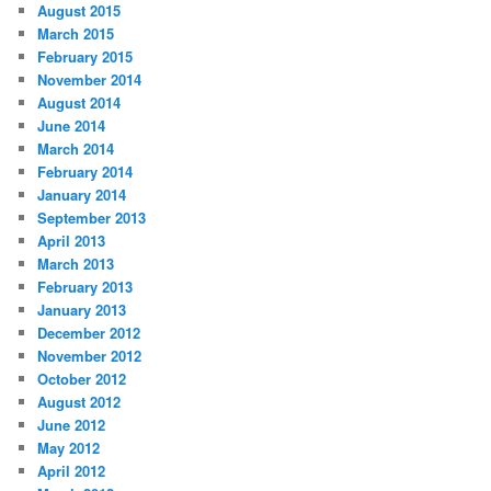
August 2015
March 2015
February 2015
November 2014
August 2014
June 2014
March 2014
February 2014
January 2014
September 2013
April 2013
March 2013
February 2013
January 2013
December 2012
November 2012
October 2012
August 2012
June 2012
May 2012
April 2012