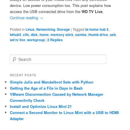
device. Low power consumption too. This post explains how
access the USB connected drive from the
WD TV Live
.
Continue reading
→
Posted in
Linux
,
Networking
,
Storage
|
Tagged
bt home hub 3
,
bthub3
,
cifs
,
disk
,
home
,
memory stick
,
samba
,
thumb drive
,
usb
,
wd tv live
,
workgroup
|
2
Replies
S
e
a
r
RECENT POSTS
c
Simple Julia and Mandelbrot Sets with Python
h
Getting the Age of a File in Days in Bash
VMware Disconnection Caused by Network Manager
Connectivity Check
Install and Optimize Linux Mint 21
Connect a Second Monitor to Linux Mint with a USB to HDMI
Adapter