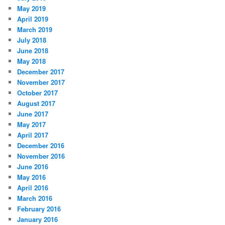
May 2019
April 2019
March 2019
July 2018
June 2018
May 2018
December 2017
November 2017
October 2017
August 2017
June 2017
May 2017
April 2017
December 2016
November 2016
June 2016
May 2016
April 2016
March 2016
February 2016
January 2016