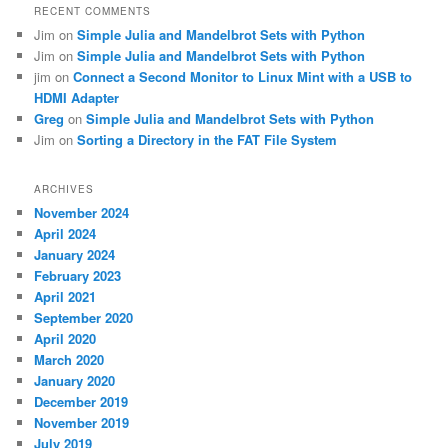
RECENT COMMENTS
Jim
on
Simple Julia and Mandelbrot Sets with Python
Jim
on
Simple Julia and Mandelbrot Sets with Python
jim
on
Connect a Second Monitor to Linux Mint with a USB to
HDMI Adapter
Greg
on
Simple Julia and Mandelbrot Sets with Python
Jim
on
Sorting a Directory in the FAT File System
ARCHIVES
November 2024
April 2024
January 2024
February 2023
April 2021
September 2020
April 2020
March 2020
January 2020
December 2019
November 2019
July 2019