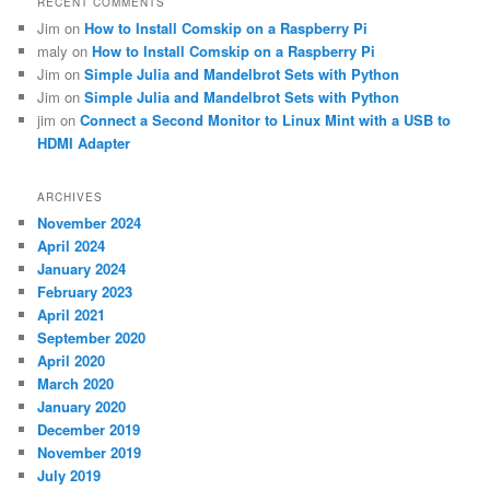
RECENT COMMENTS
Jim
on
How to Install Comskip on a Raspberry Pi
maly
on
How to Install Comskip on a Raspberry Pi
Jim
on
Simple Julia and Mandelbrot Sets with Python
Jim
on
Simple Julia and Mandelbrot Sets with Python
jim
on
Connect a Second Monitor to Linux Mint with a USB to
HDMI Adapter
ARCHIVES
November 2024
April 2024
January 2024
February 2023
April 2021
September 2020
April 2020
March 2020
January 2020
December 2019
November 2019
July 2019