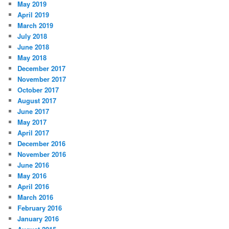
May 2019
April 2019
March 2019
July 2018
June 2018
May 2018
December 2017
November 2017
October 2017
August 2017
June 2017
May 2017
April 2017
December 2016
November 2016
June 2016
May 2016
April 2016
March 2016
February 2016
January 2016