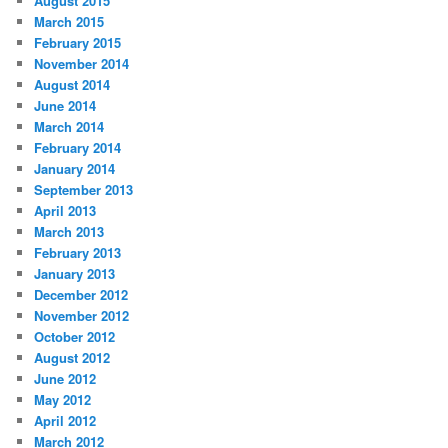
August 2015
March 2015
February 2015
November 2014
August 2014
June 2014
March 2014
February 2014
January 2014
September 2013
April 2013
March 2013
February 2013
January 2013
December 2012
November 2012
October 2012
August 2012
June 2012
May 2012
April 2012
March 2012