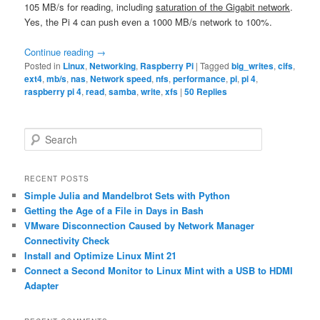
105 MB/s for reading, including
saturation of the Gigabit network
.
Yes, the Pi 4 can push even a 1000 MB/s network to 100%.
Continue reading
→
Posted in
Linux
,
Networking
,
Raspberry Pi
|
Tagged
big_writes
,
cifs
,
ext4
,
mb/s
,
nas
,
Network speed
,
nfs
,
performance
,
pi
,
pi 4
,
raspberry pi 4
,
read
,
samba
,
write
,
xfs
|
50
Replies
S
e
a
r
RECENT POSTS
c
Simple Julia and Mandelbrot Sets with Python
h
Getting the Age of a File in Days in Bash
VMware Disconnection Caused by Network Manager
Connectivity Check
Install and Optimize Linux Mint 21
Connect a Second Monitor to Linux Mint with a USB to HDMI
Adapter