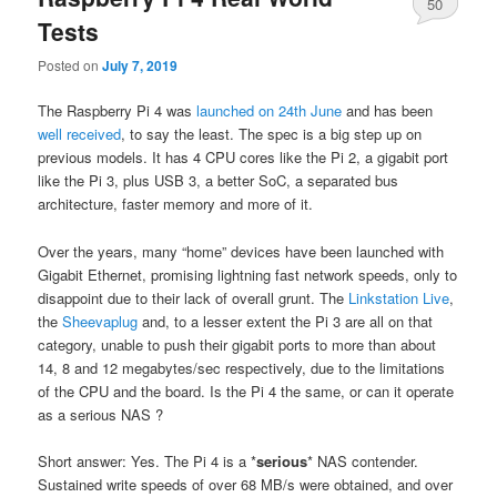
50
Tests
Posted on
July 7, 2019
The Raspberry Pi 4 was
launched on 24th June
and has been
well received
, to say the least. The spec is a big step up on
previous models. It has 4 CPU cores like the Pi 2, a gigabit port
like the Pi 3, plus USB 3, a better SoC, a separated bus
architecture, faster memory and more of it.
Over the years, many “home” devices have been launched with
Gigabit Ethernet, promising lightning fast network speeds, only to
disappoint due to their lack of overall grunt. The
Linkstation Live
,
the
Sheevaplug
and, to a lesser extent the Pi 3 are all on that
category, unable to push their gigabit ports to more than about
14, 8 and 12 megabytes/sec respectively, due to the limitations
of the CPU and the board. Is the Pi 4 the same, or can it operate
as a serious NAS ?
Short answer: Yes. The Pi 4 is a *
serious
* NAS contender.
Sustained write speeds of over 68 MB/s were obtained, and over