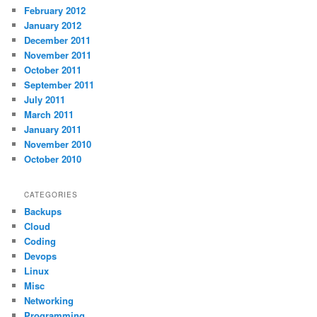
February 2012
January 2012
December 2011
November 2011
October 2011
September 2011
July 2011
March 2011
January 2011
November 2010
October 2010
CATEGORIES
Backups
Cloud
Coding
Devops
Linux
Misc
Networking
Programming