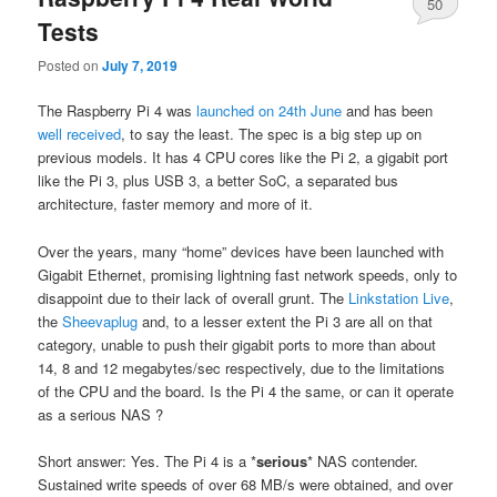
50
Tests
Posted on
July 7, 2019
The Raspberry Pi 4 was
launched on 24th June
and has been
well received
, to say the least. The spec is a big step up on
previous models. It has 4 CPU cores like the Pi 2, a gigabit port
like the Pi 3, plus USB 3, a better SoC, a separated bus
architecture, faster memory and more of it.
Over the years, many “home” devices have been launched with
Gigabit Ethernet, promising lightning fast network speeds, only to
disappoint due to their lack of overall grunt. The
Linkstation Live
,
the
Sheevaplug
and, to a lesser extent the Pi 3 are all on that
category, unable to push their gigabit ports to more than about
14, 8 and 12 megabytes/sec respectively, due to the limitations
of the CPU and the board. Is the Pi 4 the same, or can it operate
as a serious NAS ?
Short answer: Yes. The Pi 4 is a *
serious
* NAS contender.
Sustained write speeds of over 68 MB/s were obtained, and over