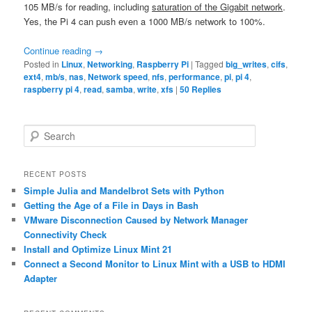
105 MB/s for reading, including
saturation of the Gigabit network
.
Yes, the Pi 4 can push even a 1000 MB/s network to 100%.
Continue reading
→
Posted in
Linux
,
Networking
,
Raspberry Pi
|
Tagged
big_writes
,
cifs
,
ext4
,
mb/s
,
nas
,
Network speed
,
nfs
,
performance
,
pi
,
pi 4
,
raspberry pi 4
,
read
,
samba
,
write
,
xfs
|
50
Replies
S
e
a
r
RECENT POSTS
c
Simple Julia and Mandelbrot Sets with Python
h
Getting the Age of a File in Days in Bash
VMware Disconnection Caused by Network Manager
Connectivity Check
Install and Optimize Linux Mint 21
Connect a Second Monitor to Linux Mint with a USB to HDMI
Adapter