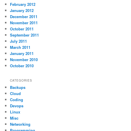
February 2012
January 2012
December 2011
November 2011
October 2011
September 2011
July 2011
March 2011
January 2011
November 2010
October 2010
CATEGORIES
Backups
Cloud
Coding
Devops
Linux
Misc
Networking
Programming