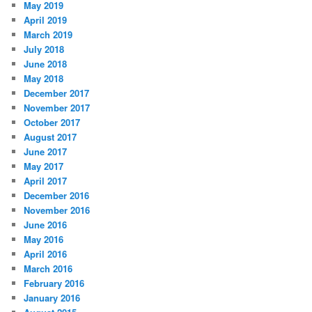
May 2019
April 2019
March 2019
July 2018
June 2018
May 2018
December 2017
November 2017
October 2017
August 2017
June 2017
May 2017
April 2017
December 2016
November 2016
June 2016
May 2016
April 2016
March 2016
February 2016
January 2016