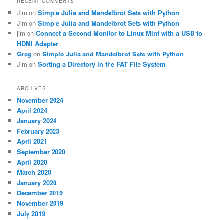
RECENT COMMENTS
Jim
on
Simple Julia and Mandelbrot Sets with Python
Jim
on
Simple Julia and Mandelbrot Sets with Python
jim
on
Connect a Second Monitor to Linux Mint with a USB to
HDMI Adapter
Greg
on
Simple Julia and Mandelbrot Sets with Python
Jim
on
Sorting a Directory in the FAT File System
ARCHIVES
November 2024
April 2024
January 2024
February 2023
April 2021
September 2020
April 2020
March 2020
January 2020
December 2019
November 2019
July 2019