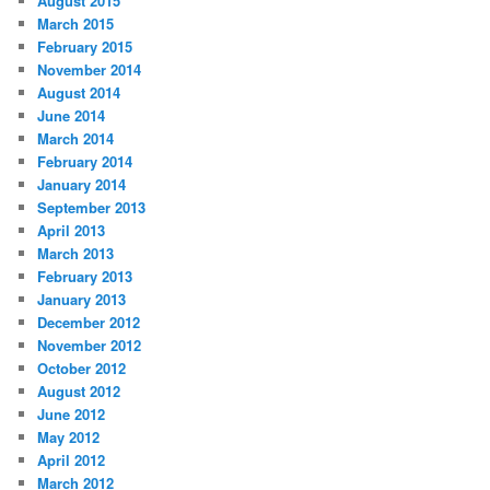
August 2015
March 2015
February 2015
November 2014
August 2014
June 2014
March 2014
February 2014
January 2014
September 2013
April 2013
March 2013
February 2013
January 2013
December 2012
November 2012
October 2012
August 2012
June 2012
May 2012
April 2012
March 2012