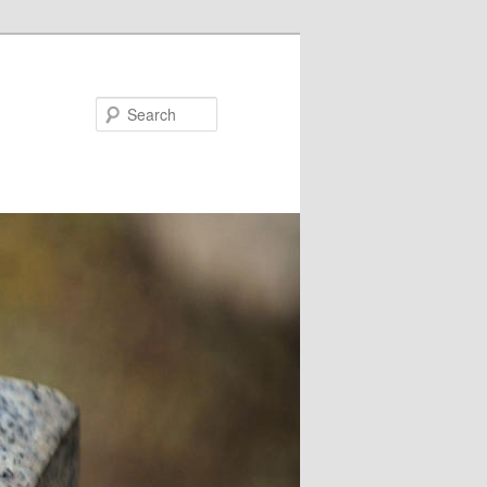
Search