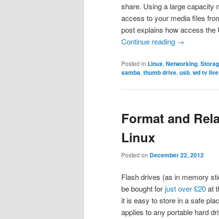
share. Using a large capacity 
access to your media files fr
post explains how access the
Continue reading
→
Posted in
Linux
,
Networking
,
Stora
samba
,
thumb drive
,
usb
,
wd tv live
Format and Relab
Linux
Posted on
December 22, 2012
Flash drives (as in memory sti
be bought for
just over £20
at 
it is easy to store in a safe pla
applies to any portable hard dr