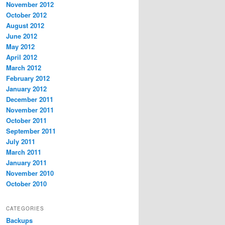
November 2012
October 2012
August 2012
June 2012
May 2012
April 2012
March 2012
February 2012
January 2012
December 2011
November 2011
October 2011
September 2011
July 2011
March 2011
January 2011
November 2010
October 2010
CATEGORIES
Backups