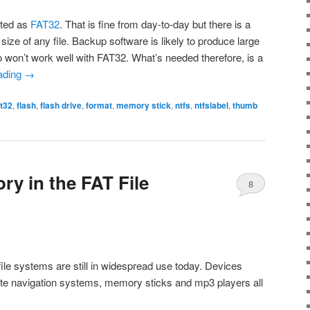
tted as
FAT32
. That is fine from day-to-day but there is a
size of any file. Backup software is likely to produce large
o won’t work well with FAT32. What’s needed therefore, is a
ading
→
at32
,
flash
,
flash drive
,
format
,
memory stick
,
ntfs
,
ntfslabel
,
thumb
ory in the FAT File
8
ile systems are still in widespread use today. Devices
lite navigation systems, memory sticks and mp3 players all