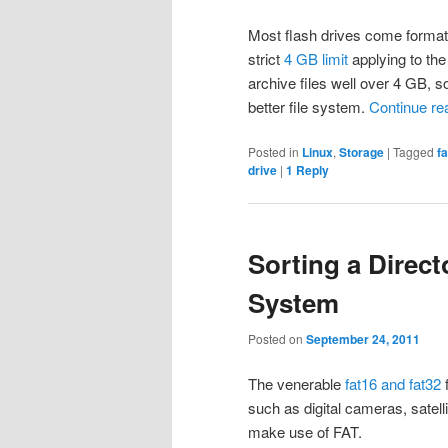
Most flash drives come forma
strict
4 GB limit
applying to the 
archive files well over 4 GB, s
better file system.
Continue re
Posted in
Linux
,
Storage
|
Tagged
f
drive
|
1
Reply
Sorting a Direct
System
Posted on
September 24, 2011
The venerable
fat16 and fat32
f
such as digital cameras, satel
make use of FAT.