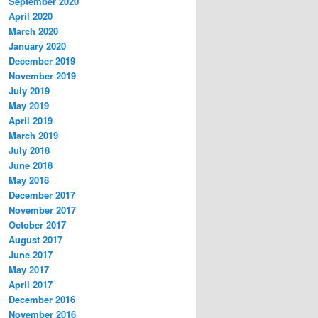
September 2020
April 2020
March 2020
January 2020
December 2019
November 2019
July 2019
May 2019
April 2019
March 2019
July 2018
June 2018
May 2018
December 2017
November 2017
October 2017
August 2017
June 2017
May 2017
April 2017
December 2016
November 2016