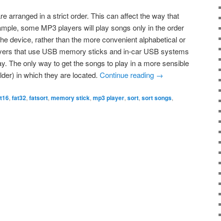
re arranged in a strict order. This can affect the way that
ple, some MP3 players will play songs only in the order
the device, rather than the more convenient alphabetical or
ayers that use USB memory sticks and in-car USB systems
y. The only way to get the songs to play in a more sensible
folder) in which they are located.
Continue reading
→
at16
,
fat32
,
fatsort
,
memory stick
,
mp3 player
,
sort
,
sort songs
,