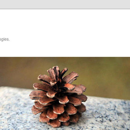
ogies.