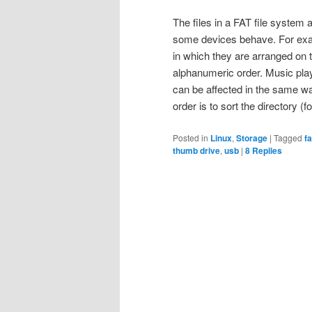
The files in a FAT file system a
some devices behave. For exam
in which they are arranged on 
alphanumeric order. Music pl
can be affected in the same wa
order is to sort the directory (
Posted in
Linux
,
Storage
|
Tagged
f
thumb drive
,
usb
|
8
Replies