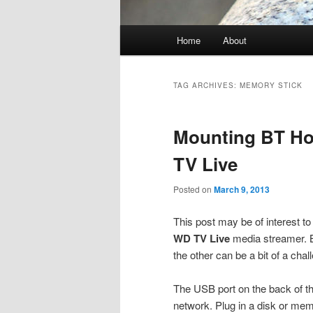
Main
Home
About
menu
TAG ARCHIVES:
MEMORY STICK
Mounting BT H
TV Live
Posted on
March 9, 2013
This post may be of interest 
WD TV Live
media streamer. B
the other can be a bit of a chal
The USB port on the back of t
network. Plug in a disk or mem