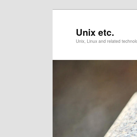
Skip
Skip
to
to
primary
secondary
Unix etc.
content
content
Unix, Linux and related technol