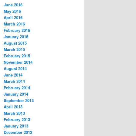
June 2016
May 2016
April 2016
March 2016
February 2016
January 2016
August 2015
March 2015
February 2015
November 2014
August 2014
June 2014
March 2014
February 2014
January 2014
September 2013
April 2013
March 2013
February 2013
January 2013
December 2012