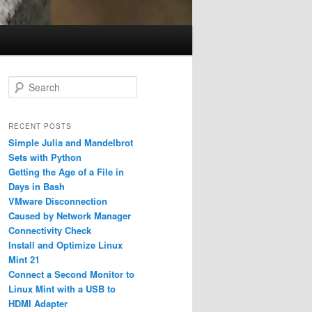
S
e
a
r
RECENT POSTS
c
Simple Julia and Mandelbrot
h
Sets with Python
Getting the Age of a File in
Days in Bash
VMware Disconnection
Caused by Network Manager
Connectivity Check
Install and Optimize Linux
Mint 21
Connect a Second Monitor to
Linux Mint with a USB to
HDMI Adapter