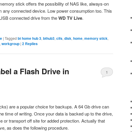
memory stick offers the possibility of NAS like, always-on
om any connected device. Low power consumption too. This
 USB connected drive from the
WD TV Live
.
ge
|
Tagged
bt home hub 3
,
bthub3
,
cifs
,
disk
,
home
,
memory stick
,
,
workgroup
|
2
Replies
el a Flash Drive in
1
cks) are a popular choice for backups. A 64 Gb drive can
the time of writing. Once your data is backed up to the drive,
ce or transport off site for added protection. Actually that
ive, as does the following procedure.