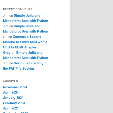
RECENT COMMENTS
Jim
on
Simple Julia and
Mandelbrot Sets with Python
Jim
on
Simple Julia and
Mandelbrot Sets with Python
jim
on
Connect a Second
Monitor to Linux Mint with a
USB to HDMI Adapter
Greg
on
Simple Julia and
Mandelbrot Sets with Python
Jim
on
Sorting a Directory in
the FAT File System
ARCHIVES
November 2024
April 2024
January 2024
February 2023
April 2021