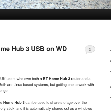
ome Hub 3 USB on WD
2
to UK users who own both a
BT Home Hub 3
router and a
oth are Linux based systems, but getting one to work with
lenge.
he
Home Hub 3
can be used to share storage over the
ory stick, and it is automatically shared out as a windows