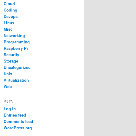
Cloud
Coding
Devops
Linux
Misc
Networking
Programming
Raspberry Pi
Security
Storage
Uncategorized
Unix
Virtualization
Web
META
Log in
Entries feed
Comments feed
WordPress.org