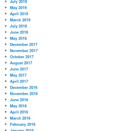
July 2019
May 2019
April 2019
March 2019
July 2018
June 2018
May 2018
December 2017
November 2017
October 2017
August 2017
June 2017
May 2017
April 2017
December 2016
November 2016
June 2016
May 2016
April 2016
March 2016
February 2016
January 2016