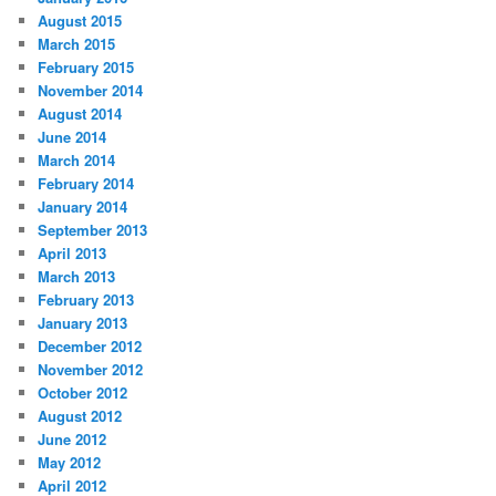
August 2015
March 2015
February 2015
November 2014
August 2014
June 2014
March 2014
February 2014
January 2014
September 2013
April 2013
March 2013
February 2013
January 2013
December 2012
November 2012
October 2012
August 2012
June 2012
May 2012
April 2012