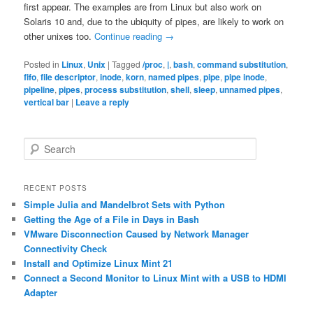
first appear. The examples are from Linux but also work on
Solaris 10 and, due to the ubiquity of pipes, are likely to work on
other unixes too.
Continue reading
→
Posted in
Linux
,
Unix
|
Tagged
/proc
,
|
,
bash
,
command substitution
,
fifo
,
file descriptor
,
inode
,
korn
,
named pipes
,
pipe
,
pipe inode
,
pipeline
,
pipes
,
process substitution
,
shell
,
sleep
,
unnamed pipes
,
vertical bar
|
Leave a reply
S
e
a
r
RECENT POSTS
c
Simple Julia and Mandelbrot Sets with Python
h
Getting the Age of a File in Days in Bash
VMware Disconnection Caused by Network Manager
Connectivity Check
Install and Optimize Linux Mint 21
Connect a Second Monitor to Linux Mint with a USB to HDMI
Adapter