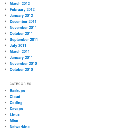
March 2012
February 2012
January 2012
December 2011
November 2011
October 2011
September 2011
July 2011
March 2011
January 2011
November 2010
October 2010
CATEGORIES
Backups
Cloud
Coding
Devops
Linux
Misc
Networking