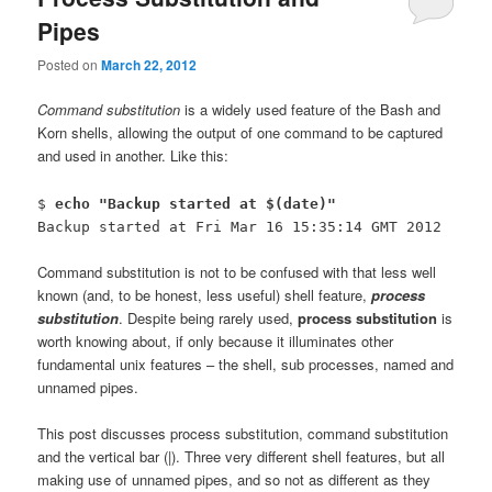
Pipes
Posted on
March 22, 2012
Command substitution
is a widely used feature of the Bash and
Korn shells, allowing the output of one command to be captured
and used in another. Like this:
$
echo "Backup started at $(date)"
Backup started at Fri Mar 16 15:35:14 GMT 2012
Command substitution is not to be confused with that less well
known (and, to be honest, less useful) shell feature,
process
substitution
. Despite being rarely used,
process substitution
is
worth knowing about, if only because it illuminates other
fundamental unix features – the shell, sub processes, named and
unnamed pipes.
This post discusses process substitution, command substitution
and the vertical bar (|). Three very different shell features, but all
making use of unnamed pipes, and so not as different as they