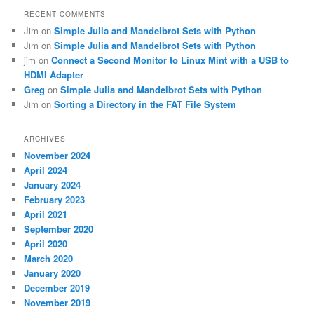
RECENT COMMENTS
Jim
on
Simple Julia and Mandelbrot Sets with Python
Jim
on
Simple Julia and Mandelbrot Sets with Python
jim
on
Connect a Second Monitor to Linux Mint with a USB to
HDMI Adapter
Greg
on
Simple Julia and Mandelbrot Sets with Python
Jim
on
Sorting a Directory in the FAT File System
ARCHIVES
November 2024
April 2024
January 2024
February 2023
April 2021
September 2020
April 2020
March 2020
January 2020
December 2019
November 2019