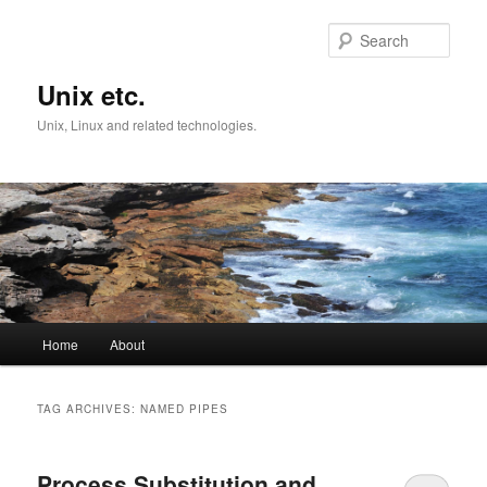
Skip
Skip
to
to
Sear
primary
secondary
content
content
Unix etc.
Unix, Linux and related technologies.
Main
Home
About
menu
TAG ARCHIVES:
NAMED PIPES
Process Substitution and