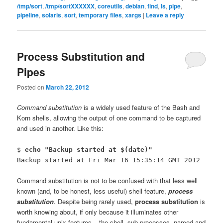
/tmp/sort
,
/tmp/sortXXXXXX
,
coreutils
,
debian
,
find
,
ls
,
pipe
,
pipeline
,
solaris
,
sort
,
temporary files
,
xargs
|
Leave a reply
Process Substitution and
Pipes
Posted on
March 22, 2012
Command substitution
is a widely used feature of the Bash and
Korn shells, allowing the output of one command to be captured
and used in another. Like this:
$
echo "Backup started at $(date)"
Backup started at Fri Mar 16 15:35:14 GMT 2012
Command substitution is not to be confused with that less well
known (and, to be honest, less useful) shell feature,
process
substitution
. Despite being rarely used,
process substitution
is
worth knowing about, if only because it illuminates other
fundamental unix features – the shell, sub processes, named and