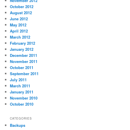
November 2012
October 2012
August 2012
June 2012
May 2012
April 2012
March 2012
February 2012
January 2012
December 2011
November 2011
October 2011
September 2011
July 2011
March 2011
January 2011
November 2010
October 2010
CATEGORIES
Backups