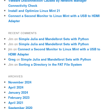
VMware Disconnection Caused by Network Manager
Connectivity Check
Install and Optimize Linux Mint 21
Connect a Second Monitor to Linux Mint with a USB to HDMI
Adapter
RECENT COMMENTS
Jim
on
Simple Julia and Mandelbrot Sets with Python
Jim
on
Simple Julia and Mandelbrot Sets with Python
jim
on
Connect a Second Monitor to Linux Mint with a USB to
HDMI Adapter
Greg
on
Simple Julia and Mandelbrot Sets with Python
Jim
on
Sorting a Directory in the FAT File System
ARCHIVES
November 2024
April 2024
January 2024
February 2023
April 2021
September 2020