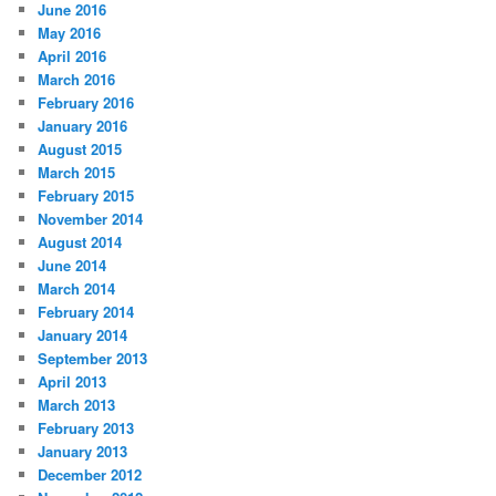
June 2016
May 2016
April 2016
March 2016
February 2016
January 2016
August 2015
March 2015
February 2015
November 2014
August 2014
June 2014
March 2014
February 2014
January 2014
September 2013
April 2013
March 2013
February 2013
January 2013
December 2012