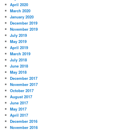
April 2020
March 2020
January 2020
December 2019
November 2019
July 2019
May 2019
April 2019
March 2019
July 2018
June 2018
May 2018
December 2017
November 2017
October 2017
August 2017
June 2017
May 2017
April 2017
December 2016
November 2016