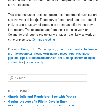
unnamed pipes.
This post discusses process substitution, command substitution
and the vertical bar (|). Three very different shell features, but all
making use of unnamed pipes, and so not as different as they
first appear. The examples are from Linux but also work on
Solaris 10 and, due to the ubiquity of pipes, are likely to work on
other unixes too.
Continue reading
→
Posted in
Linux
,
Unix
|
Tagged
/proc
,
|
,
bash
,
command substitution
,
fifo
,
file descriptor
,
inode
,
korn
,
named pipes
,
pipe
,
pipe inode
,
pipeline
,
pipes
,
process substitution
,
shell
,
sleep
,
unnamed pipes
,
vertical bar
|
Leave a reply
S
e
a
r
RECENT POSTS
c
Simple Julia and Mandelbrot Sets with Python
h
Getting the Age of a File in Days in Bash