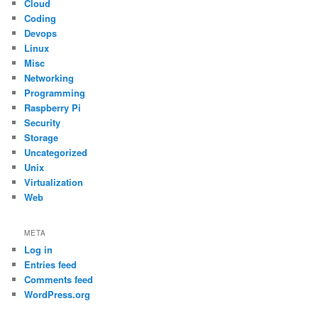
Cloud
Coding
Devops
Linux
Misc
Networking
Programming
Raspberry Pi
Security
Storage
Uncategorized
Unix
Virtualization
Web
META
Log in
Entries feed
Comments feed
WordPress.org