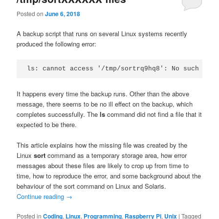
Posted on
June 6, 2018
A backup script that runs on several Linux systems recently
produced the following error:
ls: cannot access '/tmp/sortrq9hq8': No such file
It happens every time the backup runs. Other than the above
message, there seems to be no ill effect on the backup, which
completes successfully. The
ls
command did not find a file that it
expected to be there.
This article explains how the missing file was created by the
Linux
sort
command as a temporary storage area, how error
messages about these files are likely to crop up from time to
time, how to reproduce the error, and some background about the
behaviour of the sort command on Linux and Solaris.
Continue reading
→
Posted in
Coding
,
Linux
,
Programming
,
Raspberry Pi
,
Unix
|
Tagged