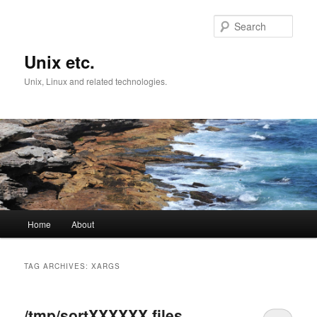
Skip
Skip
to
to
Sear
primary
secondary
content
content
Unix etc.
Unix, Linux and related technologies.
Main
Home
About
menu
TAG ARCHIVES:
XARGS
/tmp/sortXXXXXX files