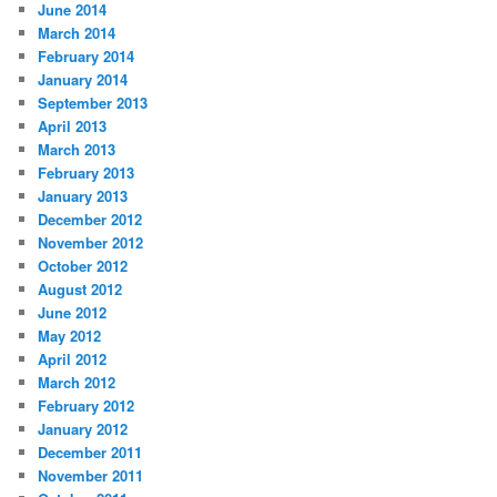
June 2014
March 2014
February 2014
January 2014
September 2013
April 2013
March 2013
February 2013
January 2013
December 2012
November 2012
October 2012
August 2012
June 2012
May 2012
April 2012
March 2012
February 2012
January 2012
December 2011
November 2011