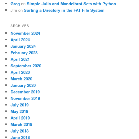
Greg
on
Simple Julia and Mandelbrot Sets with Python
Jim
on
Sorting a Directory in the FAT File System
ARCHIVES
November 2024
April 2024
January 2024
February 2023
April 2021
September 2020
April 2020
March 2020
January 2020
December 2019
November 2019
July 2019
May 2019
April 2019
March 2019
July 2018
June 2018