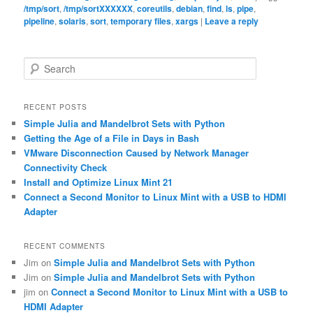
/tmp/sort
,
/tmp/sortXXXXXX
,
coreutils
,
debian
,
find
,
ls
,
pipe
,
pipeline
,
solaris
,
sort
,
temporary files
,
xargs
|
Leave a reply
S
e
a
r
RECENT POSTS
c
Simple Julia and Mandelbrot Sets with Python
h
Getting the Age of a File in Days in Bash
VMware Disconnection Caused by Network Manager
Connectivity Check
Install and Optimize Linux Mint 21
Connect a Second Monitor to Linux Mint with a USB to HDMI
Adapter
RECENT COMMENTS
Jim
on
Simple Julia and Mandelbrot Sets with Python
Jim
on
Simple Julia and Mandelbrot Sets with Python
jim
on
Connect a Second Monitor to Linux Mint with a USB to
HDMI Adapter