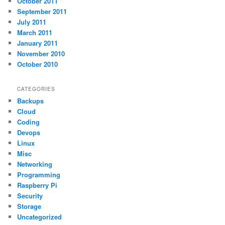
October 2011
September 2011
July 2011
March 2011
January 2011
November 2010
October 2010
CATEGORIES
Backups
Cloud
Coding
Devops
Linux
Misc
Networking
Programming
Raspberry Pi
Security
Storage
Uncategorized