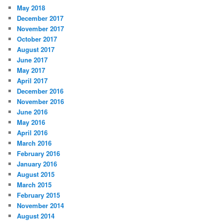
May 2018
December 2017
November 2017
October 2017
August 2017
June 2017
May 2017
April 2017
December 2016
November 2016
June 2016
May 2016
April 2016
March 2016
February 2016
January 2016
August 2015
March 2015
February 2015
November 2014
August 2014