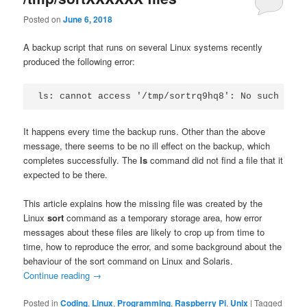
Posted on
June 6, 2018
A backup script that runs on several Linux systems recently
produced the following error:
ls: cannot access '/tmp/sortrq9hq8': No such file
It happens every time the backup runs. Other than the above
message, there seems to be no ill effect on the backup, which
completes successfully. The
ls
command did not find a file that it
expected to be there.
This article explains how the missing file was created by the
Linux
sort
command as a temporary storage area, how error
messages about these files are likely to crop up from time to
time, how to reproduce the error, and some background about the
behaviour of the sort command on Linux and Solaris.
Continue reading
→
Posted in
Coding
,
Linux
,
Programming
,
Raspberry Pi
,
Unix
|
Tagged