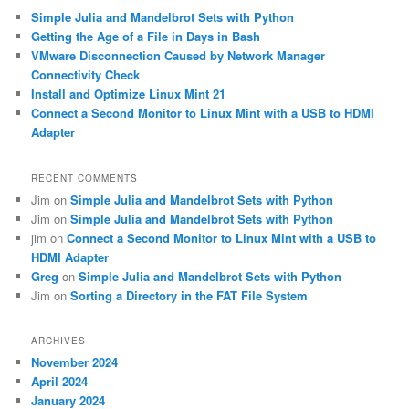
c
Simple Julia and Mandelbrot Sets with Python
h
Getting the Age of a File in Days in Bash
VMware Disconnection Caused by Network Manager
Connectivity Check
Install and Optimize Linux Mint 21
Connect a Second Monitor to Linux Mint with a USB to HDMI
Adapter
RECENT COMMENTS
Jim
on
Simple Julia and Mandelbrot Sets with Python
Jim
on
Simple Julia and Mandelbrot Sets with Python
jim
on
Connect a Second Monitor to Linux Mint with a USB to
HDMI Adapter
Greg
on
Simple Julia and Mandelbrot Sets with Python
Jim
on
Sorting a Directory in the FAT File System
ARCHIVES
November 2024
April 2024
January 2024