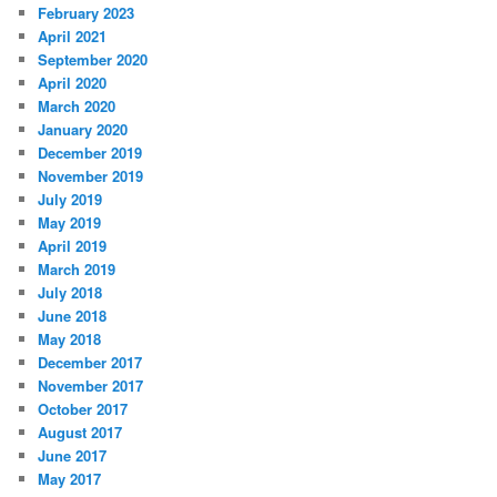
February 2023
April 2021
September 2020
April 2020
March 2020
January 2020
December 2019
November 2019
July 2019
May 2019
April 2019
March 2019
July 2018
June 2018
May 2018
December 2017
November 2017
October 2017
August 2017
June 2017
May 2017