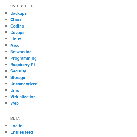
CATEGORIES
Backups
Cloud
Coding
Devops
Linux
Misc
Networking
Programming
Raspberry Pi
Security
Storage
Uncategorized
Unix
Virtualization
Web
META
Log in
Entries feed