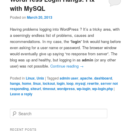
with MySQL
Posted on
March 20, 2013
Having problems logging into WordPress ? It’s a tricky area, with
a seemingly endless list of problems, causes and
recommendations. In my case, the “
login
” link would hang before
even asking for a user name or password. The browser window
would eventually give up saying “no response from server”. The
blog was up and healthy, but logging in as
admin
(or any other
user) was not possible.
Continue reading
→
Posted in
Linux
,
Unix
|
Tagged
admin user
,
apache
,
dashboard
,
hangs
,
home
,
linux
,
lockout
,
login
,
loop
,
mysql
,
rewrite
,
server not
responding
,
siteurl
,
timeout
,
wordpress
,
wp-login
,
wp-login.php
|
Leave a reply
S
e
a
r
RECENT POSTS