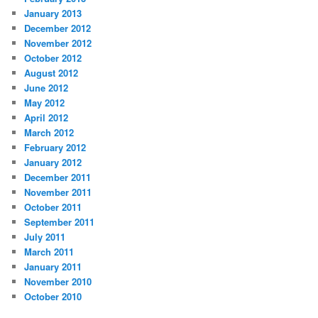
January 2013
December 2012
November 2012
October 2012
August 2012
June 2012
May 2012
April 2012
March 2012
February 2012
January 2012
December 2011
November 2011
October 2011
September 2011
July 2011
March 2011
January 2011
November 2010
October 2010