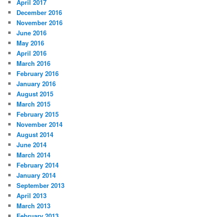
April 2017
December 2016
November 2016
June 2016
May 2016
April 2016
March 2016
February 2016
January 2016
August 2015
March 2015
February 2015
November 2014
August 2014
June 2014
March 2014
February 2014
January 2014
September 2013
April 2013
March 2013
February 2013